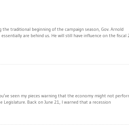
the traditional beginning of the campaign season, Gov. Arnold
ssentially are behind us. He will still have influence on the fiscal
 you’ve seen my pieces warning that the economy might not perfo
he Legislature. Back on June 21, I warned that a recession