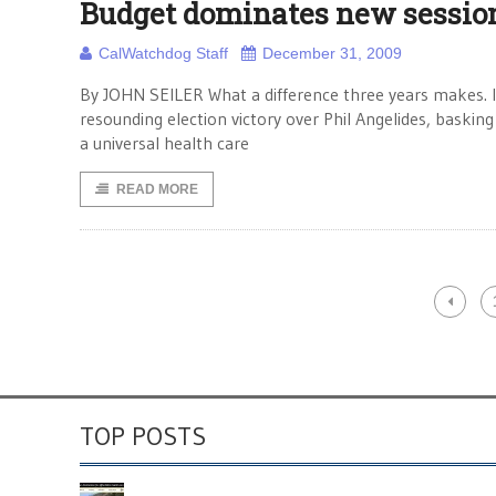
Budget dominates new sessio
CalWatchdog Staff
December 31, 2009
By JOHN SEILER What a difference three years makes. I
resounding election victory over Phil Angelides, baski
a universal health care
READ MORE
TOP POSTS