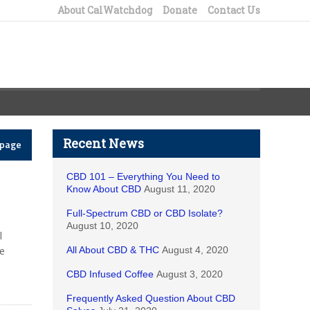
About CalWatchdog
Donate
Contact Us
Recent News
epage
CBD 101 – Everything You Need to
Know About CBD
August 11, 2020
Full-Spectrum CBD or CBD Isolate?
August 10, 2020
I
e
All About CBD & THC
August 4, 2020
CBD Infused Coffee
August 3, 2020
Frequently Asked Question About CBD