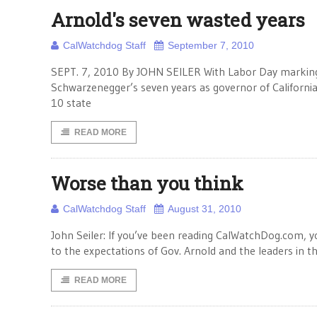
Arnold's seven wasted years
CalWatchdog Staff
September 7, 2010
SEPT. 7, 2010 By JOHN SEILER With Labor Day marking 
Schwarzenegger’s seven years as governor of California e
10 state
READ MORE
Worse than you think
CalWatchdog Staff
August 31, 2010
John Seiler: If you’ve been reading CalWatchDog.com,
to the expectations of Gov. Arnold and the leaders in t
READ MORE