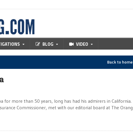
TIGATIONS
BLOG
VIDEO
Back to hom
ia
a for more than 50 years, long has had his admirers in California. 
rance Commissioner, met with our editorial board at The Orang