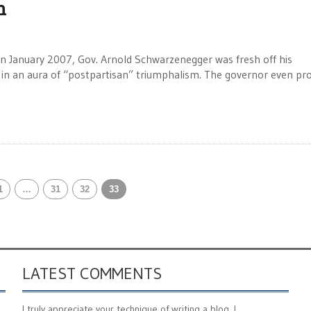
n
n January 2007, Gov. Arnold Schwarzenegger was fresh off his
ng in an aura of “postpartisan” triumphalism. The governor even p
1
…
31
32
33
LATEST COMMENTS
I truly appreciate your technique of writing a blog. I ...