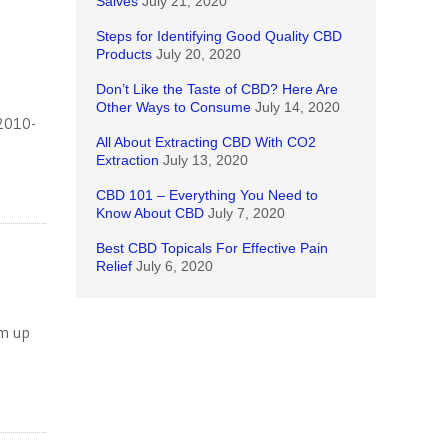
Salves
July 21, 2020
Steps for Identifying Good Quality CBD
Products
July 20, 2020
Don’t Like the Taste of CBD? Here Are
Other Ways to Consume
July 14, 2020
 2010-
All About Extracting CBD With CO2
Extraction
July 13, 2020
CBD 101 – Everything You Need to
Know About CBD
July 7, 2020
Best CBD Topicals For Effective Pain
Relief
July 6, 2020
rm up