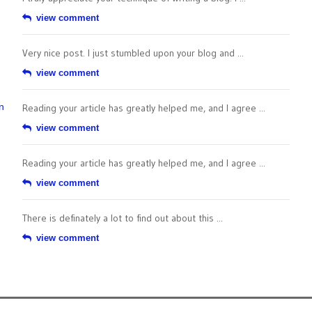
view comment
Very nice post. I just stumbled upon your blog and ...
view comment
n
Reading your article has greatly helped me, and I agree ...
view comment
Reading your article has greatly helped me, and I agree ...
view comment
There is definately a lot to find out about this ...
view comment