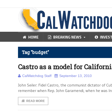
HOME
BREAKING NEWS
INVES
Tag "budget"
Castro as a model for Californ
CalWatchdog Staff
September 13, 2010
John Seiler: Fidel Castro, the communist dictator of Cub
remember when Rep. John Garamendi, when he was Insu
READ MORE