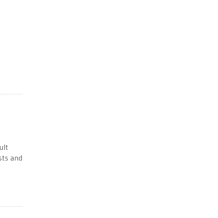
ult
sts and