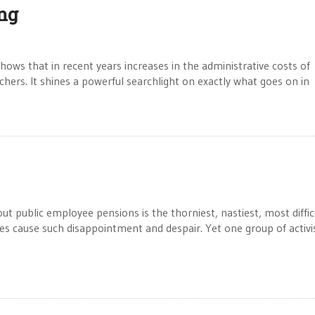
ng
ws that in recent years increases in the administrative costs of
chers. It shines a powerful searchlight on exactly what goes on in
ublic employee pensions is the thorniest, nastiest, most diffic
s cause such disappointment and despair. Yet one group of activi