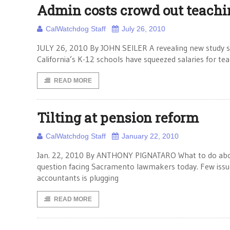
Admin costs crowd out teachi
CalWatchdog Staff
July 26, 2010
JULY 26, 2010 By JOHN SEILER A revealing new study sho
California’s K-12 schools have squeezed salaries for tea
READ MORE
Tilting at pension reform
CalWatchdog Staff
January 22, 2010
Jan. 22, 2010 By ANTHONY PIGNATARO What to do about p
question facing Sacramento lawmakers today. Few issue
accountants is plugging
READ MORE