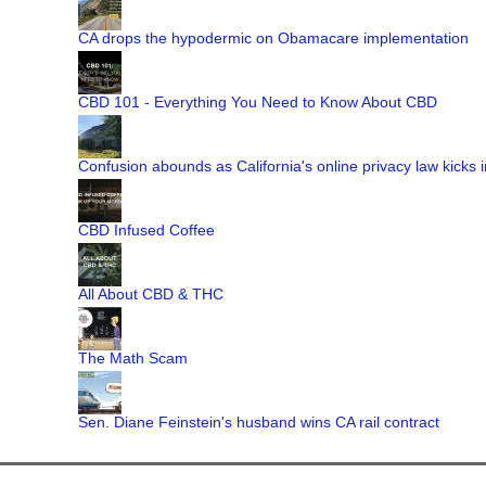
CA drops the hypodermic on Obamacare implementation
CBD 101 - Everything You Need to Know About CBD
Confusion abounds as California's online privacy law kicks i
CBD Infused Coffee
All About CBD & THC
The Math Scam
Sen. Diane Feinstein's husband wins CA rail contract