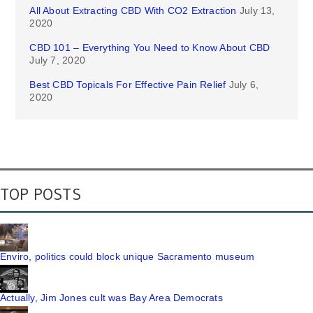
All About Extracting CBD With CO2 Extraction
July 13,
2020
CBD 101 – Everything You Need to Know About CBD
July 7, 2020
Best CBD Topicals For Effective Pain Relief
July 6,
2020
TOP POSTS
Enviro, politics could block unique Sacramento museum
Actually, Jim Jones cult was Bay Area Democrats