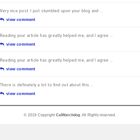
Very nice post. I just stumbled upon your blog and ...
view comment
Reading your article has greatly helped me, and I agree ...
view comment
Reading your article has greatly helped me, and I agree ...
view comment
There is definately a lot to find out about this ...
view comment
© 2019 Copyright
CalWatchdog
. All Rights reserved.