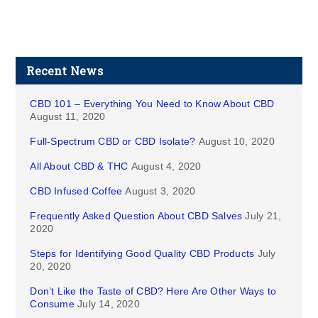
Recent News
CBD 101 – Everything You Need to Know About CBD
August 11, 2020
Full-Spectrum CBD or CBD Isolate?
August 10, 2020
All About CBD & THC
August 4, 2020
CBD Infused Coffee
August 3, 2020
Frequently Asked Question About CBD Salves
July 21,
2020
Steps for Identifying Good Quality CBD Products
July
20, 2020
Don’t Like the Taste of CBD? Here Are Other Ways to
Consume
July 14, 2020