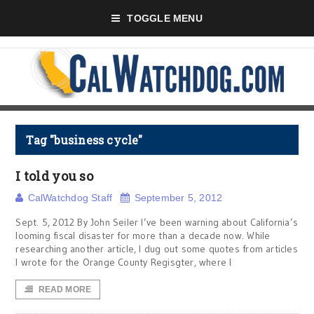
TOGGLE MENU
Tag "business cycle"
I told you so
CalWatchdog Staff
September 5, 2012
Sept. 5, 2012 By John Seiler I’ve been warning about California’s
looming fiscal disaster for more than a decade now. While
researching another article, I dug out some quotes from articles
I wrote for the Orange County Regisgter, where I
READ MORE