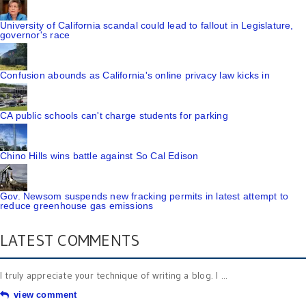
University of California scandal could lead to fallout in Legislature,
governor's race
Confusion abounds as California's online privacy law kicks in
CA public schools can't charge students for parking
Chino Hills wins battle against So Cal Edison
Gov. Newsom suspends new fracking permits in latest attempt to
reduce greenhouse gas emissions
LATEST COMMENTS
I truly appreciate your technique of writing a blog. I ...
view comment