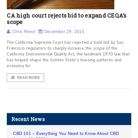
CA high court rejects bid to expand CEQA’s
scope
Chris Reed
December 29, 2015
The California Supreme Court has rejected a bold bid by San
Francisco regulators to sharply increase the scope of the
California Environmental Quality Act, the landmark 1970 law that
has helped shape the Golden State’s housing patterns and
economy for
READ MORE
Recent News
CBD 101 – Everything You Need to Know About CBD