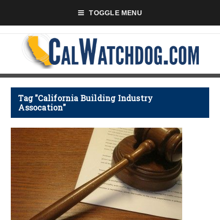
TOGGLE MENU
Tag "California Building Industry
Assocation"