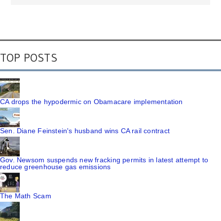
TOP POSTS
CA drops the hypodermic on Obamacare implementation
Sen. Diane Feinstein's husband wins CA rail contract
Gov. Newsom suspends new fracking permits in latest attempt to
reduce greenhouse gas emissions
The Math Scam