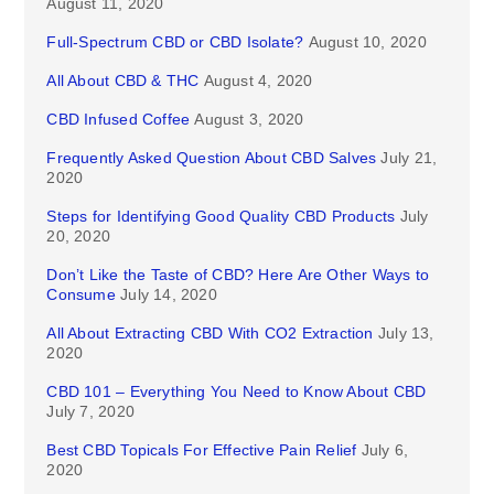
August 11, 2020
Full-Spectrum CBD or CBD Isolate?
August 10, 2020
All About CBD & THC
August 4, 2020
CBD Infused Coffee
August 3, 2020
Frequently Asked Question About CBD Salves
July 21,
2020
Steps for Identifying Good Quality CBD Products
July
20, 2020
Don’t Like the Taste of CBD? Here Are Other Ways to
Consume
July 14, 2020
All About Extracting CBD With CO2 Extraction
July 13,
2020
CBD 101 – Everything You Need to Know About CBD
July 7, 2020
Best CBD Topicals For Effective Pain Relief
July 6,
2020