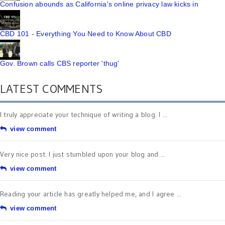
Confusion abounds as California's online privacy law kicks in
CBD 101 - Everything You Need to Know About CBD
Gov. Brown calls CBS reporter 'thug'
LATEST COMMENTS
I truly appreciate your technique of writing a blog. I ...
view comment
Very nice post. I just stumbled upon your blog and ...
view comment
Reading your article has greatly helped me, and I agree ...
view comment