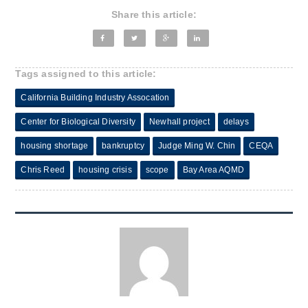
Share this article:
Tags assigned to this article:
California Building Industry Assocation
Center for Biological Diversity
Newhall project
delays
housing shortage
bankruptcy
Judge Ming W. Chin
CEQA
Chris Reed
housing crisis
scope
Bay Area AQMD