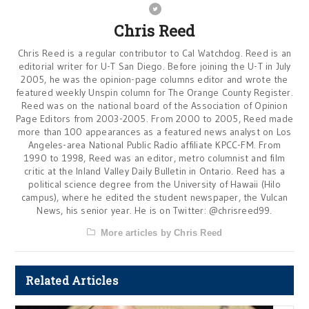
Chris Reed
Chris Reed is a regular contributor to Cal Watchdog. Reed is an
editorial writer for U-T San Diego. Before joining the U-T in July
2005, he was the opinion-page columns editor and wrote the
featured weekly Unspin column for The Orange County Register.
Reed was on the national board of the Association of Opinion
Page Editors from 2003-2005. From 2000 to 2005, Reed made
more than 100 appearances as a featured news analyst on Los
Angeles-area National Public Radio affiliate KPCC-FM. From
1990 to 1998, Reed was an editor, metro columnist and film
critic at the Inland Valley Daily Bulletin in Ontario. Reed has a
political science degree from the University of Hawaii (Hilo
campus), where he edited the student newspaper, the Vulcan
News, his senior year. He is on Twitter: @chrisreed99.
More articles by Chris Reed
Related Articles