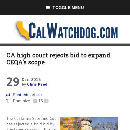
TOGGLE MENU
CA high court rejects bid to expand
CEQA’s scope
29
Dec, 2015
by
Chris Reed
Print this article
Font size
-
16
+
The California Supreme Court
has rejected a bold bid by
San Francisco regulators to