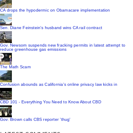
CA drops the hypodermic on Obamacare implementation
Sen. Diane Feinstein's husband wins CA rail contract
Gov. Newsom suspends new fracking permits in latest attempt to
reduce greenhouse gas emissions
The Math Scam
Confusion abounds as California's online privacy law kicks in
CBD 101 - Everything You Need to Know About CBD
Gov. Brown calls CBS reporter 'thug'