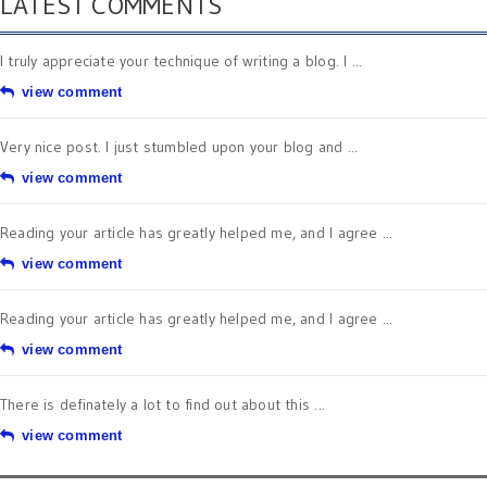
LATEST COMMENTS
I truly appreciate your technique of writing a blog. I ...
view comment
Very nice post. I just stumbled upon your blog and ...
view comment
Reading your article has greatly helped me, and I agree ...
view comment
Reading your article has greatly helped me, and I agree ...
view comment
There is definately a lot to find out about this ...
view comment