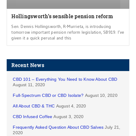
Hollingsworth's sensible pension reform
Sen. Dennis Hollingsworth, R-Murrieta, is introducing
tomorrow important pension reform legislation, SB919. I’ve
given it a quick perusal and this
Recent News
CBD 101 – Everything You Need to Know About CBD
August 11, 2020
Full-Spectrum CBD or CBD Isolate?
August 10, 2020
All About CBD & THC
August 4, 2020
CBD Infused Coffee
August 3, 2020
Frequently Asked Question About CBD Salves
July 21,
2020