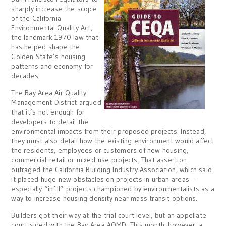
sharply increase the scope
of the California
Environmental Quality Act,
the landmark 1970 law that
has helped shape the
Golden State’s housing
patterns and economy for
decades.
The Bay Area Air Quality
Management District argued
that it’s not enough for
developers to detail the
environmental impacts from their proposed projects. Instead,
they must also detail how the existing environment would affect
the residents, employees or customers of new housing,
commercial-retail or mixed-use projects. That assertion
outraged the California Building Industry Association, which said
it placed huge new obstacles on projects in urban areas —
especially “infill” projects championed by environmentalists as a
way to increase housing density near mass transit options.
Builders got their way at the trial court level, but an appellate
court sided with the Bay Area AQMD. This month, however, a