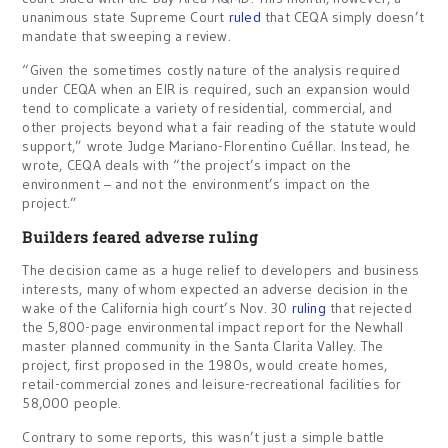
unanimous state Supreme Court
ruled
that CEQA simply doesn’t
mandate that sweeping a review.
“Given the sometimes costly nature of the analysis required
under CEQA when an EIR is required, such an expansion would
tend to complicate a variety of residential, commercial, and
other projects beyond what a fair reading of the statute would
support,” wrote Judge Mariano-Florentino Cuéllar. Instead, he
wrote, CEQA deals with “the project’s impact on the
environment – and not the environment’s impact on the
project.”
Builders feared adverse ruling
The decision came as a huge relief to developers and business
interests, many of whom expected an adverse decision in the
wake of the California high court’s Nov. 30
ruling
that rejected
the 5,800-page environmental impact report for the Newhall
master planned community in the Santa Clarita Valley. The
project, first proposed in the 1980s, would create homes,
retail-commercial zones and leisure-recreational facilities for
58,000 people.
Contrary to some reports, this wasn’t just a simple battle