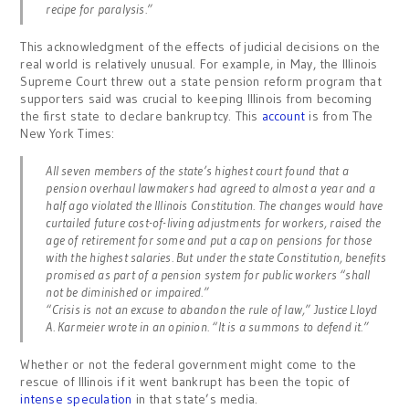
recipe for paralysis.”
This acknowledgment of the effects of judicial decisions on the
real world is relatively unusual. For example, in May, the Illinois
Supreme Court threw out a state pension reform program that
supporters said was crucial to keeping Illinois from becoming
the first state to declare bankruptcy. This
account
is from The
New York Times:
All seven members of the state’s highest court found that a
pension overhaul lawmakers had agreed to almost a year and a
half ago violated the Illinois Constitution. The changes would have
curtailed future cost-of-living adjustments for workers, raised the
age of retirement for some and put a cap on pensions for those
with the highest salaries. But under the state Constitution, benefits
promised as part of a pension system for public workers “shall
not be diminished or impaired.”
“Crisis is not an excuse to abandon the rule of law,” Justice Lloyd
A. Karmeier wrote in an opinion. “It is a summons to defend it.”
Whether or not the federal government might come to the
rescue of Illinois if it went bankrupt has been the topic of
intense speculation
in that state’s media.