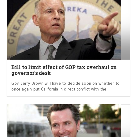
Bill to limit effect of GOP tax overhaul on
governor’s desk
Gov. Jerry Brown will have to decide soon on whether to
once again put California in direct conflict with the