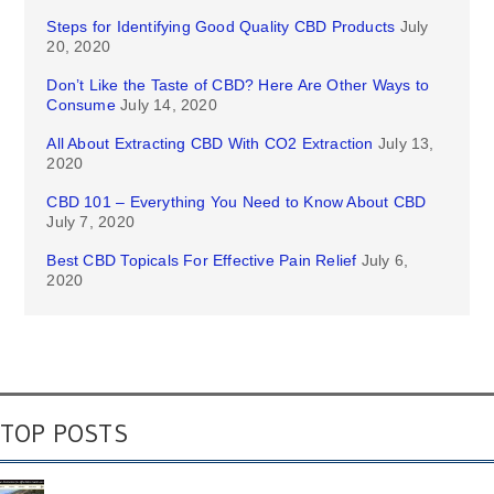
Steps for Identifying Good Quality CBD Products
July
20, 2020
Don’t Like the Taste of CBD? Here Are Other Ways to
Consume
July 14, 2020
All About Extracting CBD With CO2 Extraction
July 13,
2020
CBD 101 – Everything You Need to Know About CBD
July 7, 2020
Best CBD Topicals For Effective Pain Relief
July 6,
2020
TOP POSTS