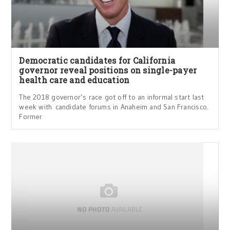
Democratic candidates for California
governor reveal positions on single-payer
health care and education
The 2018 governor’s race got off to an informal start last
week with candidate forums in Anaheim and San Francisco.
Former