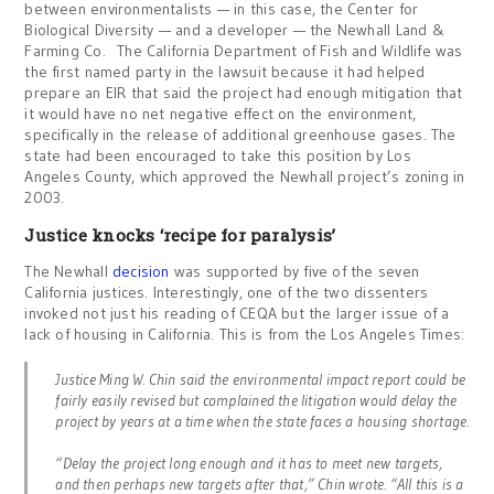
between environmentalists — in this case, the Center for
Biological Diversity — and a developer — the Newhall Land &
Farming Co. The California Department of Fish and Wildlife was
the first named party in the lawsuit because it had helped
prepare an EIR that said the project had enough mitigation that
it would have no net negative effect on the environment,
specifically in the release of additional greenhouse gases. The
state had been encouraged to take this position by Los
Angeles County, which approved the Newhall project’s zoning in
2003.
Justice knocks ‘recipe for paralysis’
The Newhall
decision
was supported by five of the seven
California justices. Interestingly, one of the two dissenters
invoked not just his reading of CEQA but the larger issue of a
lack of housing in California. This is from the Los Angeles Times:
Justice Ming W. Chin said the environmental impact report could be
fairly easily revised but complained the litigation would delay the
project by years at a time when the state faces a housing shortage.
“Delay the project long enough and it has to meet new targets,
and then perhaps new targets after that,” Chin wrote. “All this is a