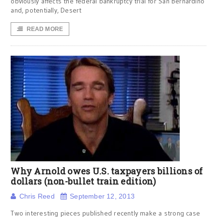
obviously affects the federal bankruptcy trial for San Bernardino
and, potentially, Desert
READ MORE
Why Arnold owes U.S. taxpayers billions of
dollars (non-bullet train edition)
Chris Reed
September 12, 2013
Two interesting pieces published recently make a strong case