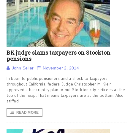
BK judge slams taxpayers on Stockton
pensions
John Seiler
November 2, 2014
In boon to public pensioners and a shock to taxpayers
throughout California, federal Judge Christopher M. Klein
approved a bankruptcy plan to put Stockton city retirees at the
top of the heap. That means taxpayers are at the bottom. Also
stiffed
READ MORE