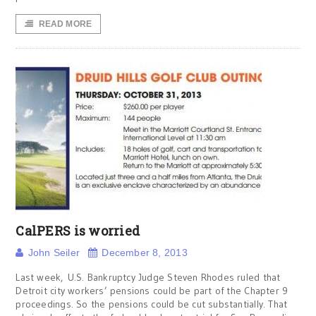
READ MORE
CalPERS is worried
John Seiler
December 8, 2013
Last week, U.S. Bankruptcy Judge Steven Rhodes ruled that
Detroit city workers’ pensions could be part of the Chapter 9
proceedings. So the pensions could be cut substantially. That