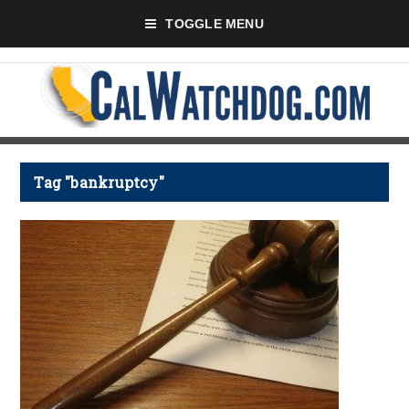
TOGGLE MENU
Tag "bankruptcy"