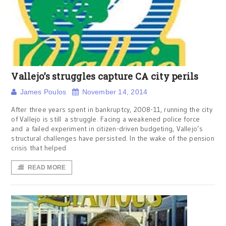
Vallejo’s struggles capture CA city perils
James Poulos
November 14, 2014
After three years spent in bankruptcy, 2008-11, running the city
of Vallejo is still a struggle. Facing a weakened police force
and a failed experiment in citizen-driven budgeting, Vallejo’s
structural challenges have persisted. In the wake of the pension
crisis that helped
READ MORE