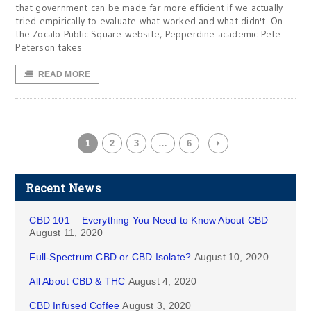
that government can be made far more efficient if we actually
tried empirically to evaluate what worked and what didn't. On
the Zocalo Public Square website, Pepperdine academic Pete
Peterson takes
READ MORE
1
2
3
…
6
Recent News
CBD 101 – Everything You Need to Know About CBD
August 11, 2020
Full-Spectrum CBD or CBD Isolate?
August 10, 2020
All About CBD & THC
August 4, 2020
CBD Infused Coffee
August 3, 2020