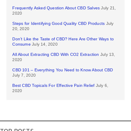
Frequently Asked Question About CBD Salves
July 21,
2020
Steps for Identifying Good Quality CBD Products
July
20, 2020
Don’t Like the Taste of CBD? Here Are Other Ways to
Consume
July 14, 2020
All About Extracting CBD With CO2 Extraction
July 13,
2020
CBD 101 – Everything You Need to Know About CBD
July 7, 2020
Best CBD Topicals For Effective Pain Relief
July 6,
2020