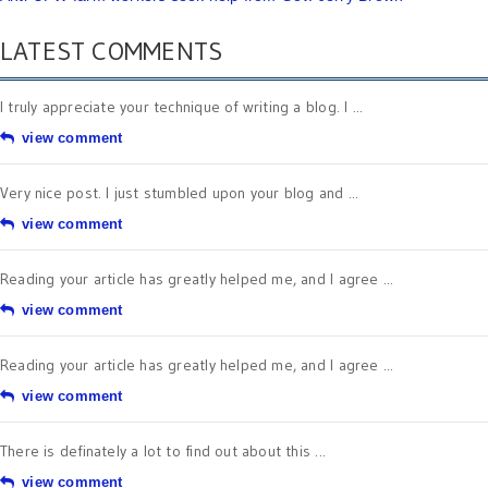
LATEST COMMENTS
I truly appreciate your technique of writing a blog. I ...
view comment
Very nice post. I just stumbled upon your blog and ...
view comment
Reading your article has greatly helped me, and I agree ...
view comment
Reading your article has greatly helped me, and I agree ...
view comment
There is definately a lot to find out about this ...
view comment