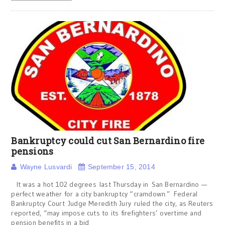
Bankruptcy could cut San Bernardino fire
pensions
Wayne Lusvardi
September 15, 2014
It was a hot 102 degrees last Thursday in San Bernardino —
perfect weather for a city bankruptcy “cramdown.” Federal
Bankruptcy Court Judge Meredith Jury ruled the city, as Reuters
reported, “may impose cuts to its firefighters’ overtime and
pension benefits in a bid