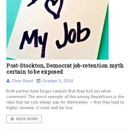
Post-Stockton, Democrat job-retention myth
certain to be exposed
Chris Reed
October 3, 2014
Both parties have bogus canards that they trot out when
convenient. The worst example of this among Republicans is the
idea that tax cuts always pay for themselves — that they lead to
higher revenue. It could well be true
READ MORE