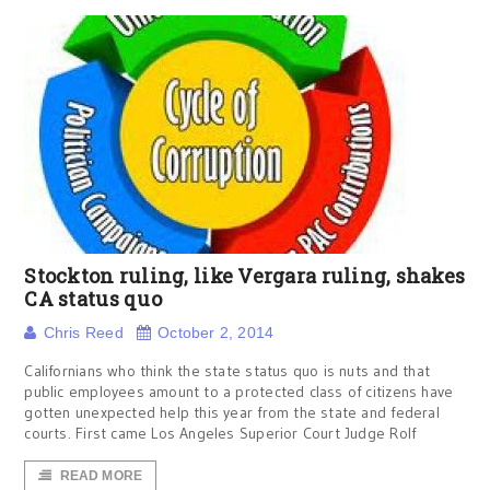
Stockton ruling, like Vergara ruling, shakes
CA status quo
Chris Reed
October 2, 2014
Californians who think the state status quo is nuts and that
public employees amount to a protected class of citizens have
gotten unexpected help this year from the state and federal
courts. First came Los Angeles Superior Court Judge Rolf
READ MORE