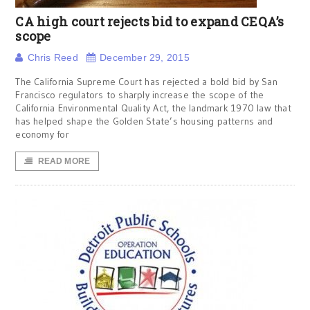
CA high court rejects bid to expand CEQA’s
scope
Chris Reed
December 29, 2015
The California Supreme Court has rejected a bold bid by San
Francisco regulators to sharply increase the scope of the
California Environmental Quality Act, the landmark 1970 law that
has helped shape the Golden State’s housing patterns and
economy for
READ MORE