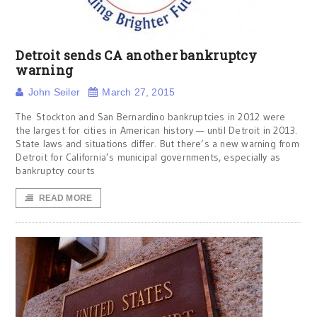
Detroit sends CA another bankruptcy
warning
John Seiler
March 27, 2015
The Stockton and San Bernardino bankruptcies in 2012 were
the largest for cities in American history — until Detroit in 2013.
State laws and situations differ. But there’s a new warning from
Detroit for California’s municipal governments, especially as
bankruptcy courts
READ MORE