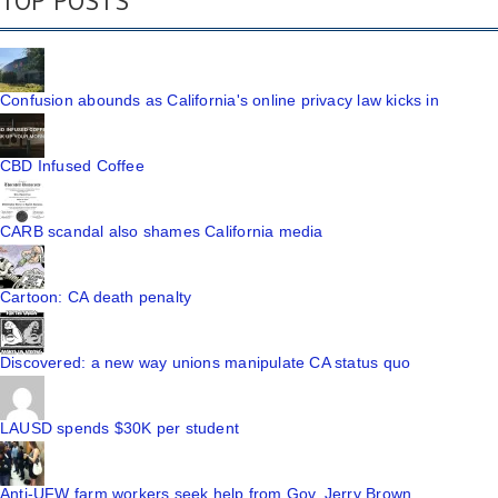
TOP POSTS
Confusion abounds as California's online privacy law kicks in
CBD Infused Coffee
CARB scandal also shames California media
Cartoon: CA death penalty
Discovered: a new way unions manipulate CA status quo
LAUSD spends $30K per student
Anti-UFW farm workers seek help from Gov. Jerry Brown