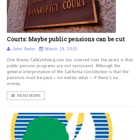
Courts: Maybe public pensions can be cut
John Seiler
March 19, 2015
One theme CalWatchdog.com has covered over the years is that
public pension programs are not sacrosanct. Although the
general interpretation of the California Constitution is that the
pensions must be paid — no matter what — if there’s no
money,
READ MORE