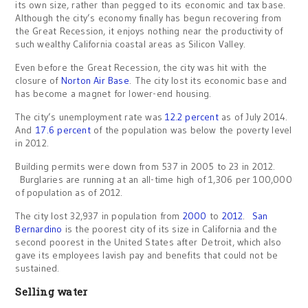
its own size, rather than pegged to its economic and tax base.
Although the city’s economy finally has begun recovering from
the Great Recession, it enjoys nothing near the productivity of
such wealthy California coastal areas as Silicon Valley.
Even before the Great Recession, the city was hit with the
closure of
Norton Air Base
. The city lost its economic base and
has become a magnet for lower-end housing.
The city’s unemployment rate was
12.2 percent
as of July 2014.
And
17.6 percent
of the population was below the poverty level
in 2012.
Building permits were down from 537 in 2005 to 23 in 2012.
Burglaries are running at an all-time high of 1,306 per 100,000
of population as of 2012.
The city lost 32,937 in population from
2000
to
2012
.
San
Bernardino
is the poorest city of its size in California and the
second poorest in the United States after Detroit, which also
gave its employees lavish pay and benefits that could not be
sustained.
Selling water