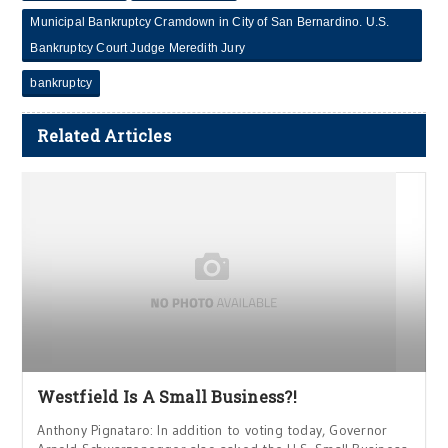
Municipal Bankruptcy Cramdown in City of San Bernardino. U.S.
Bankruptcy Court Judge Meredith Jury
bankruptcy
Related Articles
Westfield Is A Small Business?!
Anthony Pignataro: In addition to voting today, Governor