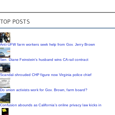
TOP POSTS
Anti-UFW farm workers seek help from Gov. Jerry Brown
Sen. Diane Feinstein's husband wins CA rail contract
Scandal-shrouded CHP figure now Virginia police chief
Do union activists work for Gov. Brown, farm board?
Confusion abounds as California's online privacy law kicks in