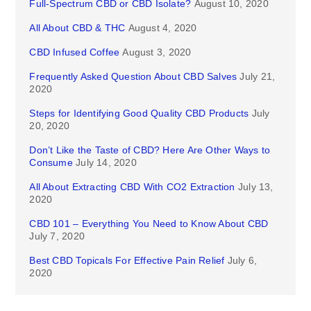
Full-Spectrum CBD or CBD Isolate?
August 10, 2020
All About CBD & THC
August 4, 2020
CBD Infused Coffee
August 3, 2020
Frequently Asked Question About CBD Salves
July 21,
2020
Steps for Identifying Good Quality CBD Products
July
20, 2020
Don’t Like the Taste of CBD? Here Are Other Ways to
Consume
July 14, 2020
All About Extracting CBD With CO2 Extraction
July 13,
2020
CBD 101 – Everything You Need to Know About CBD
July 7, 2020
Best CBD Topicals For Effective Pain Relief
July 6,
2020