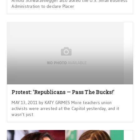
Arnold Schwarzenegger also asked the U.S. Small Business
Administration to declare Placer
Protest: 'Republicans — Pass The Bucks!'
MAY 13, 2011 by KATY GRIMES More teachers union
activists were arrested at the Capitol yesterday, and it
wasn’t just