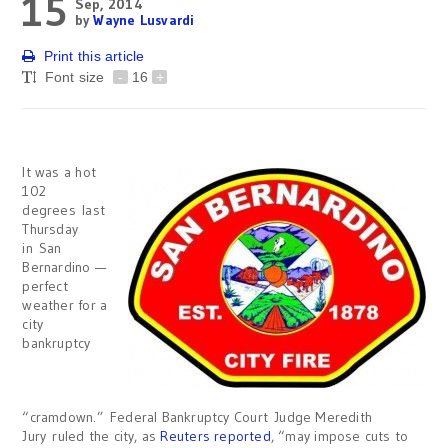
15
Sep, 2014
by
Wayne Lusvardi
Print this article
Font size
-
16
+
It was a hot
102
degrees last
Thursday
in San
Bernardino —
perfect
weather for a
city
bankruptcy
“cramdown.” Federal Bankruptcy Court Judge Meredith
Jury ruled the city, as
Reuters reported
, “may impose cuts to