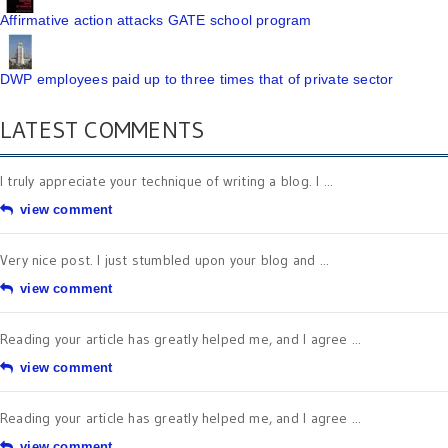
Affirmative action attacks GATE school program
DWP employees paid up to three times that of private sector
LATEST COMMENTS
I truly appreciate your technique of writing a blog. I ...
view comment
Very nice post. I just stumbled upon your blog and ...
view comment
Reading your article has greatly helped me, and I agree ...
view comment
Reading your article has greatly helped me, and I agree ...
view comment