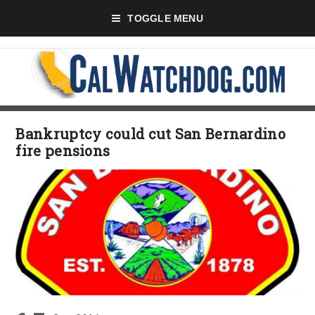
TOGGLE MENU
Bankruptcy could cut San Bernardino
fire pensions