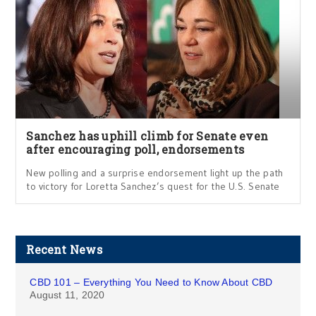
Sanchez has uphill climb for Senate even
after encouraging poll, endorsements
New polling and a surprise endorsement light up the path
to victory for Loretta Sanchez’s quest for the U.S. Senate
Recent News
CBD 101 – Everything You Need to Know About CBD
August 11, 2020