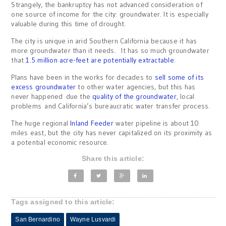
Strangely, the bankruptcy has not advanced consideration of
one source of income for the city: groundwater. It is especially
valuable during this time of drought.
The city is unique in arid Southern California because it has
more groundwater than it needs. It has so much groundwater
that
1.5 million acre-feet are potentially extractable
.
Plans have been in the works for decades to
sell some of its
excess groundwater
to other water agencies, but this has
never happened due the
quality of the groundwater
, local
problems and California’s bureaucratic water transfer process.
The huge regional
Inland Feeder
water pipeline is about 10
miles east, but the city has never capitalized on its proximity as
a potential economic resource.
Share this article:
Tags assigned to this article:
San Bernardino
Wayne Lusvardi