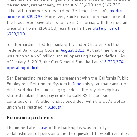
be reduced, respectively, to about $163,400 and $142,760.
The latter number still would be 3.6 times the city’s
median
income of $39,097
. Moreover, San Bernardino remains one of
the least expensive places to live in California, with the median
price of a home $166,100, less than half the
state price of
$383,900.
San Bernardino filed for bankruptcy under Chapter 9 of the
Federal Bankruptcy Code in
August 2012
. At that time the city
was running a $45 million annual operating budget deficit. As
of January 7, 2013, the City General Fund had an $
18,730,274
operating deficit
.
San Bernardino reached an agreement with the California Public
Employee’s Retirement System in
June
this year that cannot be
disclosed due to a judicial gag order. The city already has
started making back payments to CalPERS for pension
contributions. Another undisclosed deal with the city’s police
union was reached in
August
.
Economic problems
The immediate
cause
of the bankruptcy was the city’s
establishment of pension benefits equivalent to wealthier cities