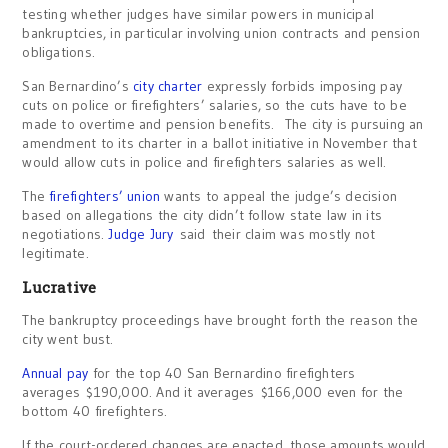
testing whether judges have similar powers in municipal
bankruptcies, in particular involving union contracts and pension
obligations.
San Bernardino’s
city charter
expressly forbids imposing pay
cuts on police or firefighters’ salaries, so the cuts have to be
made to overtime and pension benefits. The city is pursuing an
amendment to its charter in a ballot initiative in November that
would allow cuts in police and firefighters salaries as well.
The
firefighters’ union
wants to appeal the judge’s decision
based on allegations the city didn’t follow state law in its
negotiations.
Judge Jury
said their claim was mostly not
legitimate.
Lucrative
The bankruptcy proceedings have brought forth the reason the
city went bust.
Annual pay
for the top 40 San Bernardino firefighters
averages $190,000. And it averages $166,000 even for the
bottom 40 firefighters.
If the court-ordered changes are enacted, those amounts would