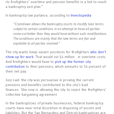
its firefighters’ overtime and pension benefits in a bid to reach
a bankruptcy exit plan.”
In bankruptcy law parlance, according to
Investopedia
:
“Cramdown allows the bankruptcy courts to modify loan terms
subject to certain conditions in an attempt to have all parties
come out better than they would have without such modifications.
The conditions are mainly that the new terms are fair and
equitable to all parties involved.”
The city wants keep vacant positions for firefighters
who don’t
show up for work
. That would cut $4 million in overtime costs.
And firefighters would have to
pick up the former city
contribution
to their pensions, which amounts to 14 percent of
their net pay.
Jury said the city was persuasive in proving the current
pensions and benefits contributed to the city’s bad
finances. She now is allowing the city to reject the firefighters’
collective bargaining agreement.
In the bankruptcies of private businesses, federal bankruptcy
courts have near-total discretion in disposing of assets and
liabilities. But the San Bernardino and Detroit bankruptcies are