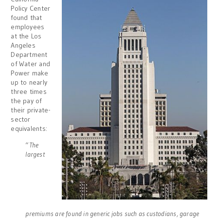
Policy Center
found that
employees
at the Los
Angeles
Department
of Water and
Power make
up to nearly
three times
the pay of
their private-
sector
equivalents:
“
The
largest
premiums are found in generic jobs such as custodians, garage