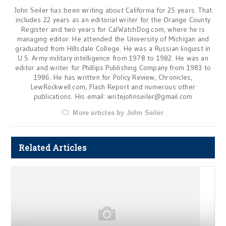
John Seiler has been writing about California for 25 years. That
includes 22 years as an editorial writer for the Orange County
Register and two years for CalWatchDog.com, where he is
managing editor. He attended the University of Michigan and
graduated from Hillsdale College. He was a Russian linguist in
U.S. Army military intelligence from 1978 to 1982. He was an
editor and writer for Phillips Publishing Company from 1983 to
1986. He has written for Policy Review, Chronicles,
LewRockwell.com, Flash Report and numerous other
publications. His email:
writejohnseiler@gmail.com
More articles by John Seiler
Related Articles