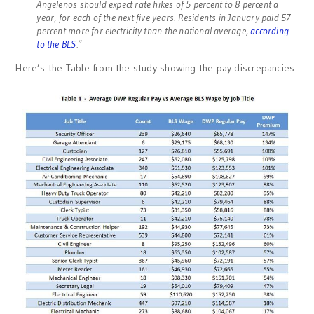
Angelenos should expect rate hikes of 5 percent to 8 percent a
year, for each of the next five years. Residents in January paid 57
percent more for electricity than the national average,
according
to the BLS
.”
Here’s the Table from the study showing the pay discrepancies.