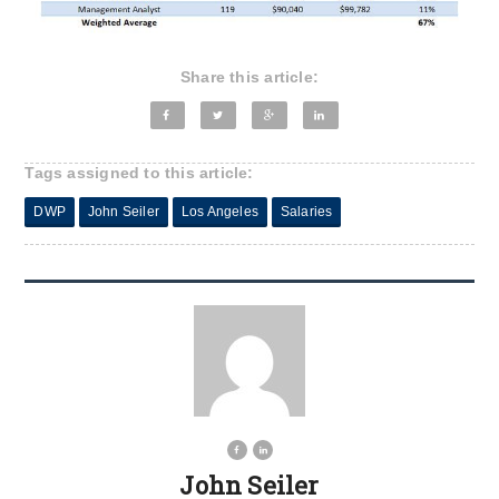
Share this article:
Tags assigned to this article:
DWP
John Seiler
Los Angeles
Salaries
John Seiler