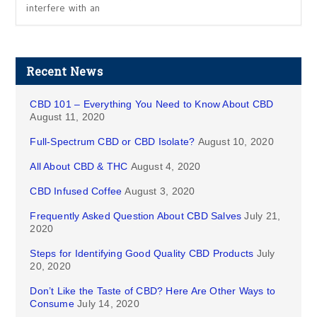
interfere with an
Recent News
CBD 101 – Everything You Need to Know About CBD
August 11, 2020
Full-Spectrum CBD or CBD Isolate?
August 10, 2020
All About CBD & THC
August 4, 2020
CBD Infused Coffee
August 3, 2020
Frequently Asked Question About CBD Salves
July 21,
2020
Steps for Identifying Good Quality CBD Products
July
20, 2020
Don’t Like the Taste of CBD? Here Are Other Ways to
Consume
July 14, 2020