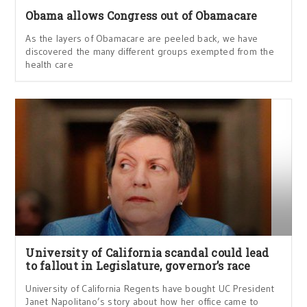
Obama allows Congress out of Obamacare
As the layers of Obamacare are peeled back, we have
discovered the many different groups exempted from the
health care
University of California scandal could lead
to fallout in Legislature, governor’s race
University of California Regents have bought UC President
Janet Napolitano’s story about how her office came to