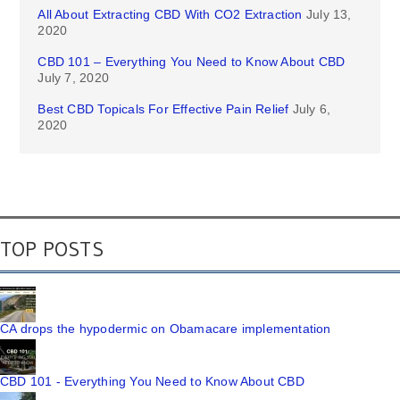
All About Extracting CBD With CO2 Extraction
July 13,
2020
CBD 101 – Everything You Need to Know About CBD
July 7, 2020
Best CBD Topicals For Effective Pain Relief
July 6,
2020
TOP POSTS
CA drops the hypodermic on Obamacare implementation
CBD 101 - Everything You Need to Know About CBD