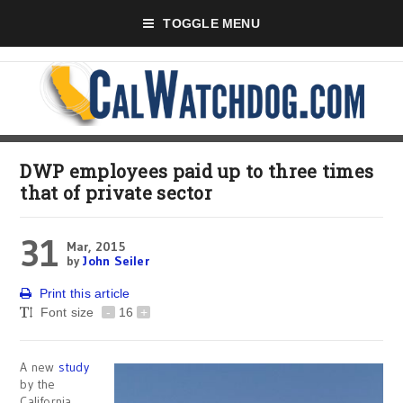
TOGGLE MENU
DWP employees paid up to three times
that of private sector
31
Mar, 2015
by
John Seiler
Print this article
Font size
-
16
+
A new
study
by the
California