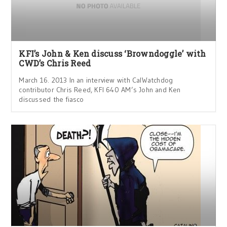
KFI’s John & Ken discuss ‘Browndoggle’ with
CWD’s Chris Reed
March 16. 2013 In an interview with CalWatchdog
contributor Chris Reed, KFI 640 AM’s John and Ken
discussed the fiasco