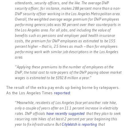
attendants, security officers, and the like. The average DWP
security officer, for instance, makes 288 percent more than a non-
DWP security officer working in the Los Angeles Metropolitan area.
Overall, the weighted average wage premium for DWP employees
performing generic jobs was 90 percent over their counterparts in
the Los Angeles area. For all jobs, and including the value of
benefits such as pensions and employer paid health insurance
costs, the premium for DWP employees as estimated to be 155
percent higher – that is, 2.5 times as much – than for employees
performing work with similar job descriptions in the Los Angeles
area.
“Applying these premiums to the number of employees at the
DWP, the total cost to rate-payers of the DWP paying above market
wages is estimated to be $392.8 million a year.”
The result of the extra pay ends up being borne by ratepayers.
As the Los Angeles Times
reported
:
“Meanwhile, residents of Los Angeles face yet another rate hike,
only a couple of years after an 11.1 percent increase in electricity
rates. DWP officials
have recently suggested
that they plan to seek
recurring rate hikes of at least 2 percent per year beginning this
year to fix infrastructure. But
CityWatch is reporting
that