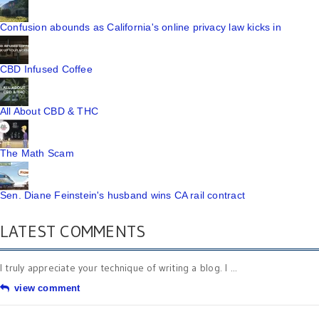
Confusion abounds as California's online privacy law kicks in
CBD Infused Coffee
All About CBD & THC
The Math Scam
Sen. Diane Feinstein's husband wins CA rail contract
LATEST COMMENTS
I truly appreciate your technique of writing a blog. I ...
view comment