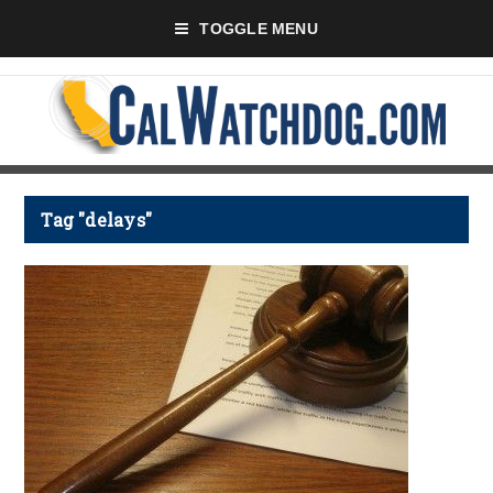
TOGGLE MENU
Tag "delays"