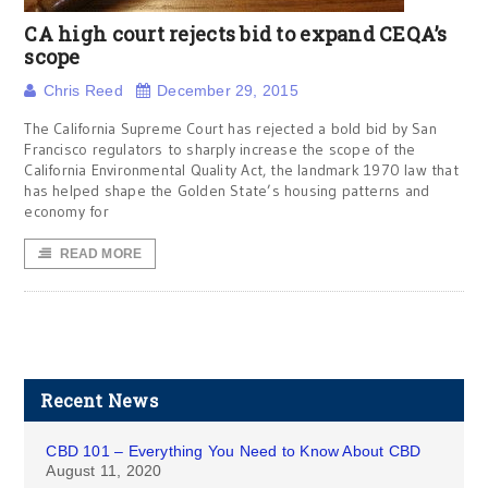
CA high court rejects bid to expand CEQA’s
scope
Chris Reed
December 29, 2015
The California Supreme Court has rejected a bold bid by San
Francisco regulators to sharply increase the scope of the
California Environmental Quality Act, the landmark 1970 law that
has helped shape the Golden State’s housing patterns and
economy for
READ MORE
Recent News
CBD 101 – Everything You Need to Know About CBD
August 11, 2020