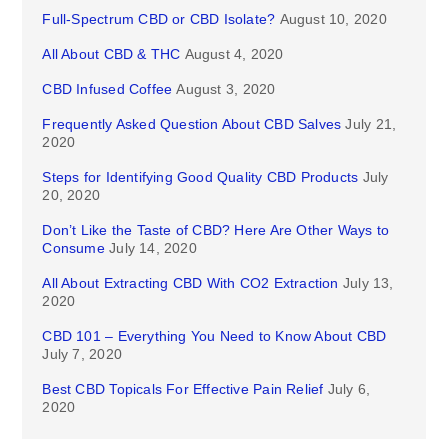
Full-Spectrum CBD or CBD Isolate?
August 10, 2020
All About CBD & THC
August 4, 2020
CBD Infused Coffee
August 3, 2020
Frequently Asked Question About CBD Salves
July 21,
2020
Steps for Identifying Good Quality CBD Products
July
20, 2020
Don’t Like the Taste of CBD? Here Are Other Ways to
Consume
July 14, 2020
All About Extracting CBD With CO2 Extraction
July 13,
2020
CBD 101 – Everything You Need to Know About CBD
July 7, 2020
Best CBD Topicals For Effective Pain Relief
July 6,
2020