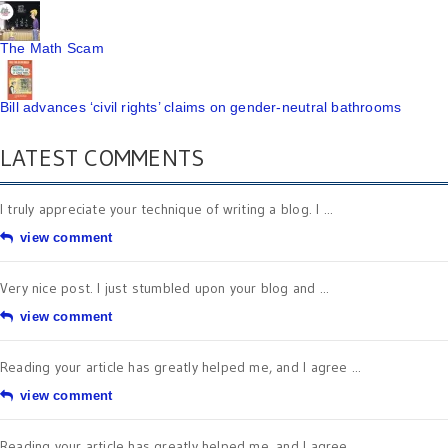
The Math Scam
Bill advances ‘civil rights’ claims on gender-neutral bathrooms
LATEST COMMENTS
I truly appreciate your technique of writing a blog. I ...
view comment
Very nice post. I just stumbled upon your blog and ...
view comment
Reading your article has greatly helped me, and I agree ...
view comment
Reading your article has greatly helped me, and I agree ...