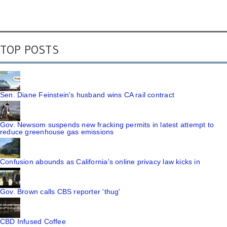
TOP POSTS
Sen. Diane Feinstein's husband wins CA rail contract
Gov. Newsom suspends new fracking permits in latest attempt to
reduce greenhouse gas emissions
Confusion abounds as California's online privacy law kicks in
Gov. Brown calls CBS reporter 'thug'
CBD Infused Coffee