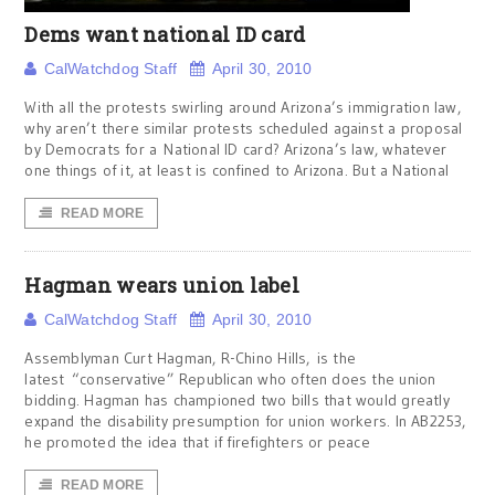
Dems want national ID card
CalWatchdog Staff
April 30, 2010
With all the protests swirling around Arizona’s immigration law,
why aren’t there similar protests scheduled against a proposal
by Democrats for a National ID card? Arizona’s law, whatever
one things of it, at least is confined to Arizona. But a National
READ MORE
Hagman wears union label
CalWatchdog Staff
April 30, 2010
Assemblyman Curt Hagman, R-Chino Hills, is the
latest “conservative” Republican who often does the union
bidding. Hagman has championed two bills that would greatly
expand the disability presumption for union workers. In AB2253,
he promoted the idea that if firefighters or peace
READ MORE