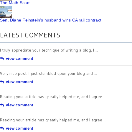
The Math Scam
Sen. Diane Feinstein's husband wins CA rail contract
LATEST COMMENTS
I truly appreciate your technique of writing a blog. I ...
view comment
Very nice post. I just stumbled upon your blog and ...
view comment
Reading your article has greatly helped me, and I agree ...
view comment
Reading your article has greatly helped me, and I agree ...
view comment