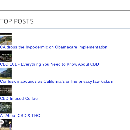
TOP POSTS
CA drops the hypodermic on Obamacare implementation
CBD 101 - Everything You Need to Know About CBD
Confusion abounds as California's online privacy law kicks in
CBD Infused Coffee
All About CBD & THC