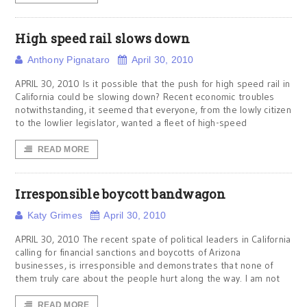
High speed rail slows down
Anthony Pignataro
April 30, 2010
APRIL 30, 2010 Is it possible that the push for high speed rail in
California could be slowing down? Recent economic troubles
notwithstanding, it seemed that everyone, from the lowly citizen
to the lowlier legislator, wanted a fleet of high-speed
READ MORE
Irresponsible boycott bandwagon
Katy Grimes
April 30, 2010
APRIL 30, 2010 The recent spate of political leaders in California
calling for financial sanctions and boycotts of Arizona
businesses, is irresponsible and demonstrates that none of
them truly care about the people hurt along the way. I am not
READ MORE