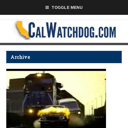
TOGGLE MENU
Archive