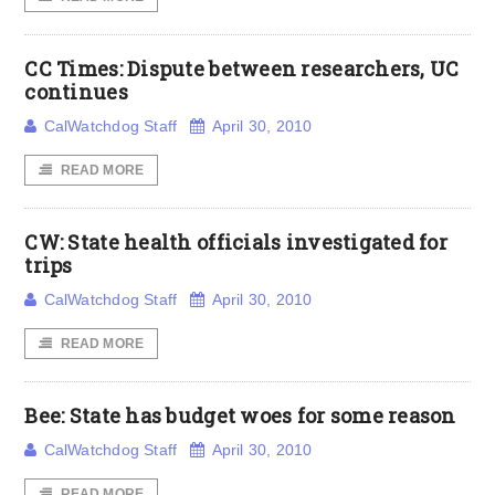
CC Times: Dispute between researchers, UC
continues
CalWatchdog Staff
April 30, 2010
READ MORE
CW: State health officials investigated for
trips
CalWatchdog Staff
April 30, 2010
READ MORE
Bee: State has budget woes for some reason
CalWatchdog Staff
April 30, 2010
READ MORE