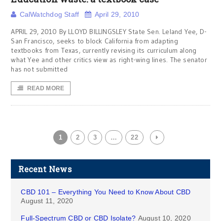
CalWatchdog Staff
April 29, 2010
APRIL 29, 2010 By LLOYD BILLINGSLEY State Sen. Leland Yee, D-
San Francisco, seeks to block California from adapting
textbooks from Texas, currently revising its curriculum along
what Yee and other critics view as right-wing lines. The senator
has not submitted
READ MORE
1
2
3
…
22
Recent News
CBD 101 – Everything You Need to Know About CBD
August 11, 2020
Full-Spectrum CBD or CBD Isolate?
August 10, 2020