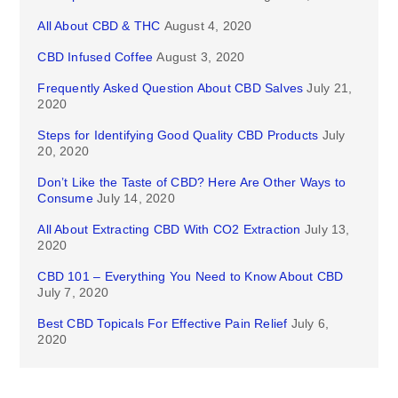
All About CBD & THC
August 4, 2020
CBD Infused Coffee
August 3, 2020
Frequently Asked Question About CBD Salves
July 21,
2020
Steps for Identifying Good Quality CBD Products
July
20, 2020
Don’t Like the Taste of CBD? Here Are Other Ways to
Consume
July 14, 2020
All About Extracting CBD With CO2 Extraction
July 13,
2020
CBD 101 – Everything You Need to Know About CBD
July 7, 2020
Best CBD Topicals For Effective Pain Relief
July 6,
2020