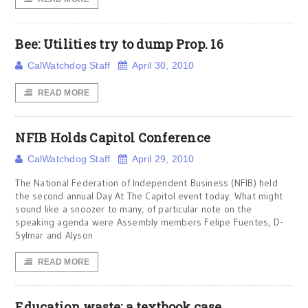
Bee: Utilities try to dump Prop. 16
CalWatchdog Staff
April 30, 2010
READ MORE
NFIB Holds Capitol Conference
CalWatchdog Staff
April 29, 2010
The National Federation of Independent Business (NFIB) held
the second annual Day At The Capitol event today. What might
sound like a snoozer to many, of particular note on the
speaking agenda were Assembly members Felipe Fuentes, D-
Sylmar and Alyson
READ MORE
Education waste: a textbook case