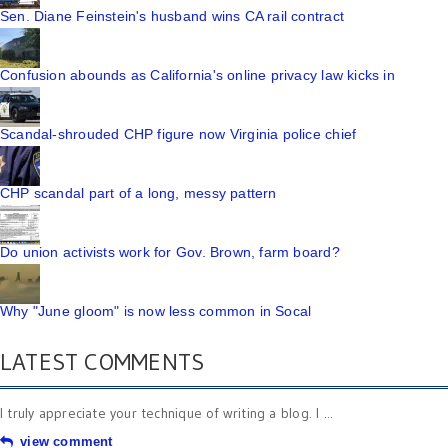
Sen. Diane Feinstein's husband wins CA rail contract
Confusion abounds as California's online privacy law kicks in
Scandal-shrouded CHP figure now Virginia police chief
CHP scandal part of a long, messy pattern
Do union activists work for Gov. Brown, farm board?
Why "June gloom" is now less common in Socal
LATEST COMMENTS
I truly appreciate your technique of writing a blog. I ...
view comment