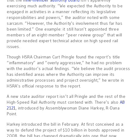
that the
nine-member authority board
isn’t apparently
exercising much authority. “We expected the Authority to be
engaged in activities in a manner reflecting its legislative
responsibilities and powers,” the auditor noted with some
sarcasm. “However, the Authority’s involvement thus far has
been limited.” One example: it still hasn’t appointed three
members of an eight-member “peer review group” that will
provide needed expert technical advice on high speed rail
issues.
Though HSRA Chairman Curt Pringle found the report’s title
“inflammatory” and “overly aggressive,” he had no problem
with the auditor’s actual findings. “We believe the audit process
has identified areas where the Authority can improve its
administrative processes and project oversight,” he wrote in
HSRA’s official response to the report.
A new state auditor report isn’t all Pringle and the rest of the
High-Speed Rail Authority must contend with. There’s also
AB
2121
, introduced by Assemblywoman Diane Harkey, R-Dana
Point.
Harkey introduced the bill in February. At first conceived as a
way to defund the project of $10 billion in bonds approved in
2008, the bill has changed dramatically into one that now