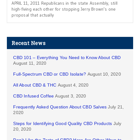
APRIL 11, 2011 Republicans in the state Assembly, still
high-fiving each other for stopping Jerry Brown’s one
proposal that actually
Recent News
CBD 101 – Everything You Need to Know About CBD
August 11, 2020
Full-Spectrum CBD or CBD Isolate?
August 10, 2020
All About CBD & THC
August 4, 2020
CBD Infused Coffee
August 3, 2020
Frequently Asked Question About CBD Salves
July 21,
2020
Steps for Identifying Good Quality CBD Products
July
20, 2020