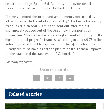
requires the High-Speed Rail Authority to provide detailed
expenditure and financing plan to the Legislature.
“I have accepted the proposed amendments because they
allow for an added level of accountability,” Harkey, a banker by
trade, said in an April 20 release sent out after the bill
unanimously passed out of the Assembly Transportation
Committee. “This bill will ensure a higher level of scrutiny of the
high speed rail project’s finances. What began as a $9.75 billion
voter-approved bond has grown into a $40-$60 billion project.
Clearly, we must have a realistic picture of the financial impacts
on the state and the taxpayers of California.”
–Anthony Pignataro
Share this article:
Related Articles