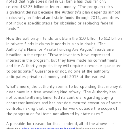
noted that high-speed rail in California has thus far only
received $2.25 billion in federal money. “The program risks
significant delays because the Authority’s plan depends almost
exclusively on federal and state funds through 2014, and does
not include specific steps for obtaining or replacing federal
funds.”
How the authority intends to obtain the $10 billion to $12 billion
in private funds it claims it needs is also in doubt. “The
Authority’s Plans for Private Funding Are Vague,” reads one
headline in the report. “Private investors have expressed
interest in the program, but they have made no commitments
and the Authority expects they will require a revenue guarantee
to participate.” Guarantee or not, no one at the authority
anticipates private rail money until 2015 at the earliest.
What’s more, the authority seems to be spending that money it
does have in a free-wheeling kind of way: “The Authority has
not consistently implemented its controls regarding paying
contractor invoices and has not documented execution of some
controls, risking that it will pay for work outside the scope of
the program or for items not allowed by state rules.”
A possible for reason for that – indeed, all of the above – is