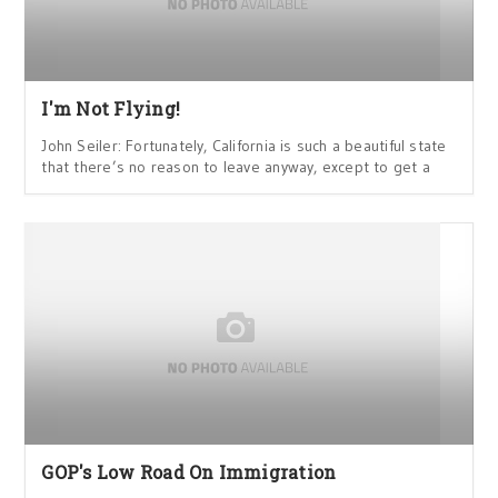
I'm Not Flying!
John Seiler: Fortunately, California is such a beautiful state
that there’s no reason to leave anyway, except to get a
GOP's Low Road On Immigration