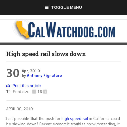
TOGGLE MENU
High speed rail slows down
30
Apr, 2010
by
Anthony Pignataro
Print this article
Font size
-
16
+
APRIL 30, 2010
Is it possible that the push for
high speed rail
in California could
be slowing down? Recent economic troubles notwithstanding, it