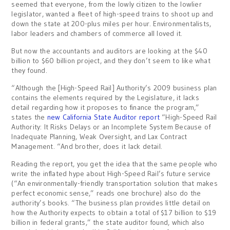
seemed that everyone, from the lowly citizen to the lowlier
legislator, wanted a fleet of high-speed trains to shoot up and
down the state at 200-plus miles per hour. Environmentalists,
labor leaders and chambers of commerce all loved it.
But now the accountants and auditors are looking at the $40
billion to $60 billion project, and they don’t seem to like what
they found.
“Although the [High-Speed Rail] Authority’s 2009 business plan
contains the elements required by the Legislature, it lacks
detail regarding how it proposes to finance the program,”
states the
new California State Auditor report
“High-Speed Rail
Authority: It Risks Delays or an Incomplete System Because of
Inadequate Planning, Weak Oversight, and Lax Contract
Management. “And brother, does it lack detail.
Reading the report, you get the idea that the same people who
write the inflated hype about High-Speed Rail’s future service
(“An environmentally-friendly transportation solution that makes
perfect economic sense,” reads one brochure) also do the
authority’s books. “The business plan provides little detail on
how the Authority expects to obtain a total of $17 billion to $19
billion in federal grants,” the state auditor found, which also