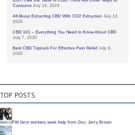
Don’t Like the Taste of CBD? Here Are Other Ways to
Consume
July 14, 2020
All About Extracting CBD With CO2 Extraction
July 13,
2020
CBD 101 – Everything You Need to Know About CBD
July 7, 2020
Best CBD Topicals For Effective Pain Relief
July 6,
2020
TOP POSTS
Anti-UFW farm workers seek help from Gov. Jerry Brown