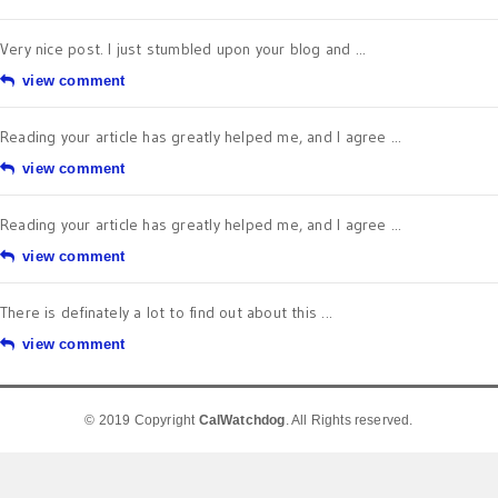
Very nice post. I just stumbled upon your blog and ...
view comment
Reading your article has greatly helped me, and I agree ...
view comment
Reading your article has greatly helped me, and I agree ...
view comment
There is definately a lot to find out about this ...
view comment
© 2019 Copyright
CalWatchdog
. All Rights reserved.