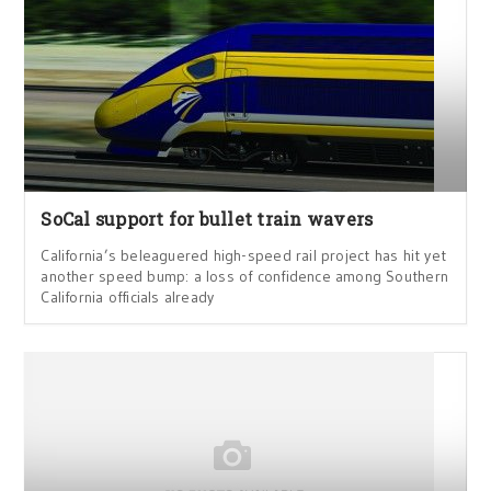
SoCal support for bullet train wavers
California’s beleaguered high-speed rail project has hit yet
another speed bump: a loss of confidence among Southern
California officials already