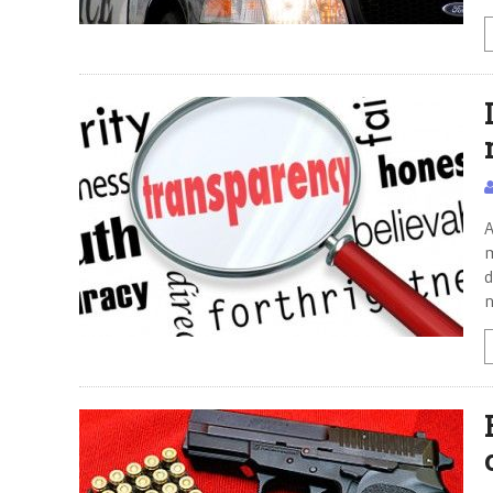
A
m
d
n