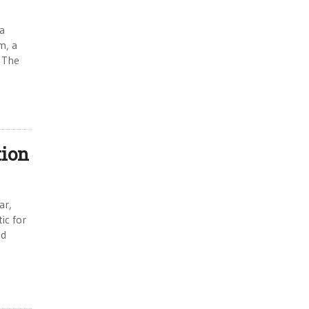
a
m, a
. The
tion
ar,
ic for
nd