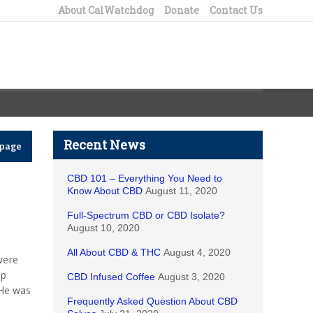
About CalWatchdog
Donate
Contact Us
Recent News
epage
CBD 101 – Everything You Need to
Know About CBD
August 11, 2020
Full-Spectrum CBD or CBD Isolate?
August 10, 2020
All About CBD & THC
August 4, 2020
were
lp
CBD Infused Coffee
August 3, 2020
 He was
Frequently Asked Question About CBD