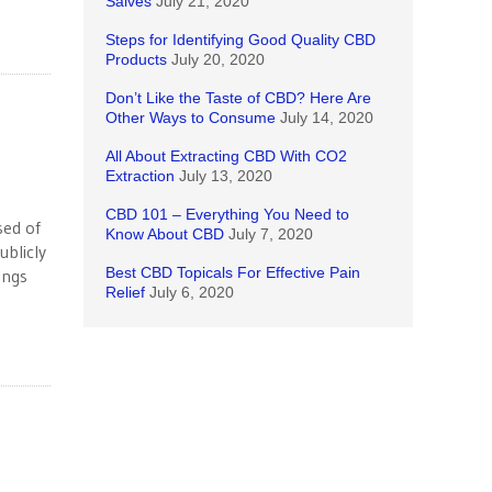
Salves
July 21, 2020
Steps for Identifying Good Quality CBD
Products
July 20, 2020
Don’t Like the Taste of CBD? Here Are
Other Ways to Consume
July 14, 2020
All About Extracting CBD With CO2
Extraction
July 13, 2020
CBD 101 – Everything You Need to
sed of
Know About CBD
July 7, 2020
ublicly
Best CBD Topicals For Effective Pain
ings
Relief
July 6, 2020