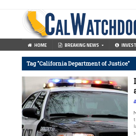
HOME
BREAKING NEWS
INVES
Tag "California Department of Justice"
M
t
l
s