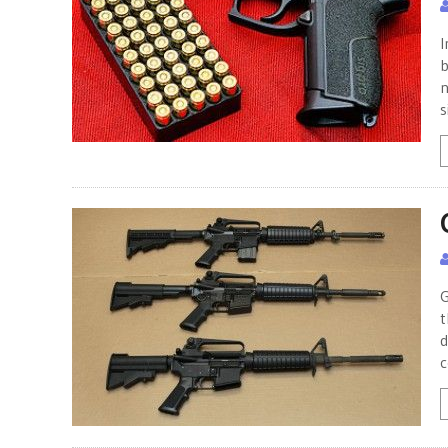
I
b
n
s
G
t
d
c