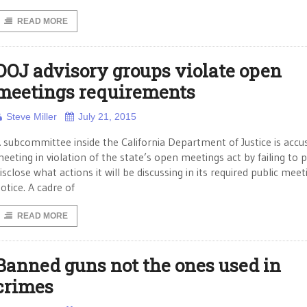
READ MORE
DOJ advisory groups violate open
meetings requirements
Steve Miller
July 21, 2015
 subcommittee inside the California Department of Justice is accu
eeting in violation of the state’s open meetings act by failing to p
isclose what actions it will be discussing in its required public meet
otice. A cadre of
READ MORE
Banned guns not the ones used in
crimes