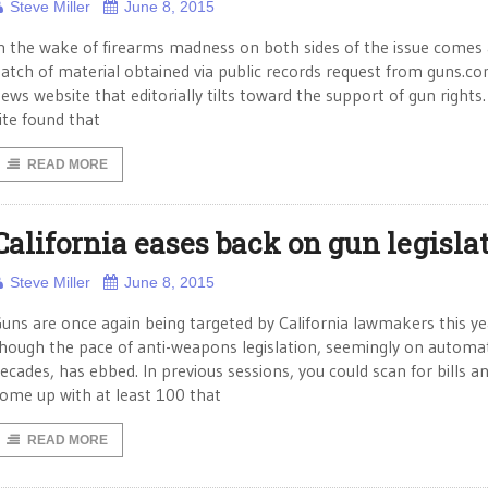
Steve Miller
June 8, 2015
n the wake of firearms madness on both sides of the issue comes 
atch of material obtained via public records request from guns.co
ews website that editorially tilts toward the support of gun rights
ite found that
READ MORE
California eases back on gun legisla
Steve Miller
June 8, 2015
uns are once again being targeted by California lawmakers this ye
hough the pace of anti-weapons legislation, seemingly on automat
ecades, has ebbed. In previous sessions, you could scan for bills a
ome up with at least 100 that
READ MORE