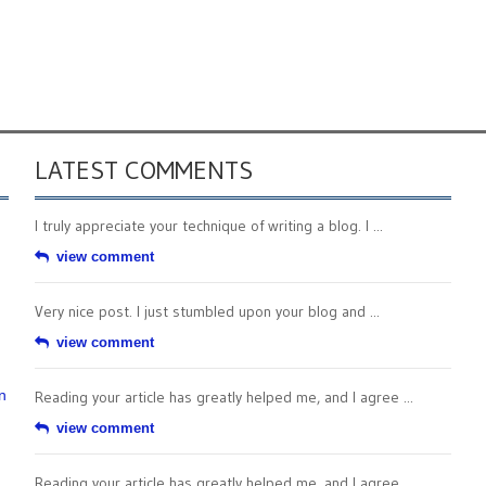
LATEST COMMENTS
I truly appreciate your technique of writing a blog. I ...
view comment
Very nice post. I just stumbled upon your blog and ...
view comment
n
Reading your article has greatly helped me, and I agree ...
view comment
Reading your article has greatly helped me, and I agree ...