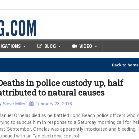
TIGATIONS
BLOG
VIDEO
Back to hom
Deaths in police custody up, half
attributed to natural causes
Steve Miller
February 23, 2016
anuel Ornelas died as he battled Long Beach police officers who 
rying to subdue him in response to a Saturday morning call for he
ast September. Ornelas was apparently intoxicated and bleeding.
ubdued with an “an electronic control