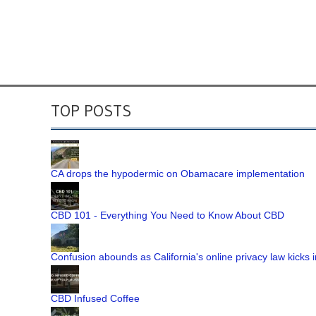
TOP POSTS
CA drops the hypodermic on Obamacare implementation
CBD 101 - Everything You Need to Know About CBD
Confusion abounds as California's online privacy law kicks i
CBD Infused Coffee