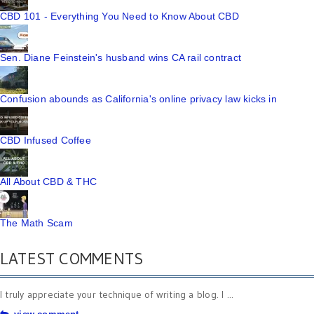
CBD 101 - Everything You Need to Know About CBD
Sen. Diane Feinstein's husband wins CA rail contract
Confusion abounds as California's online privacy law kicks in
CBD Infused Coffee
All About CBD & THC
The Math Scam
LATEST COMMENTS
I truly appreciate your technique of writing a blog. I ...