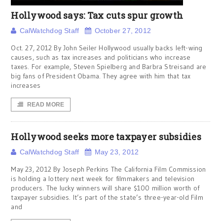
Hollywood says: Tax cuts spur growth
CalWatchdog Staff
October 27, 2012
Oct. 27, 2012 By John Seiler Hollywood usually backs left-wing
causes, such as tax increases and politicians who increase
taxes. For example, Steven Spielberg and Barbra Streisand are
big fans of President Obama. They agree with him that tax
increases
READ MORE
Hollywood seeks more taxpayer subsidies
CalWatchdog Staff
May 23, 2012
May 23, 2012 By Joseph Perkins The California Film Commission
is holding a lottery next week for filmmakers and television
producers. The lucky winners will share $100 million worth of
taxpayer subsidies. It’s part of the state’s three-year-old Film
and