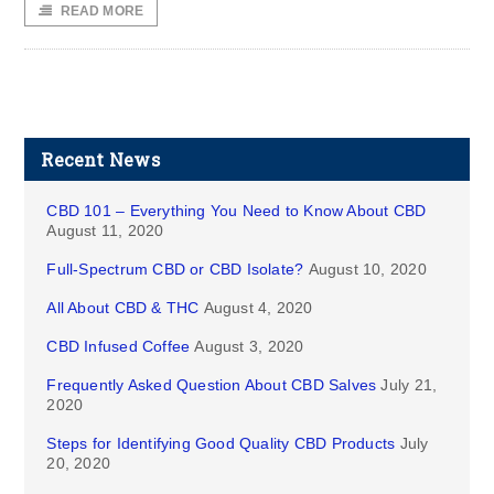
READ MORE
Recent News
CBD 101 – Everything You Need to Know About CBD
August 11, 2020
Full-Spectrum CBD or CBD Isolate?
August 10, 2020
All About CBD & THC
August 4, 2020
CBD Infused Coffee
August 3, 2020
Frequently Asked Question About CBD Salves
July 21,
2020
Steps for Identifying Good Quality CBD Products
July
20, 2020