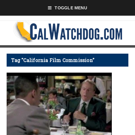
TOGGLE MENU
Tag "California Film Commission"