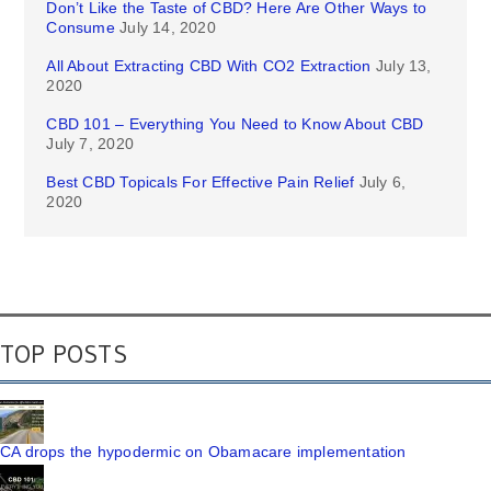
Don’t Like the Taste of CBD? Here Are Other Ways to
Consume
July 14, 2020
All About Extracting CBD With CO2 Extraction
July 13,
2020
CBD 101 – Everything You Need to Know About CBD
July 7, 2020
Best CBD Topicals For Effective Pain Relief
July 6,
2020
TOP POSTS
CA drops the hypodermic on Obamacare implementation