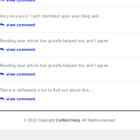
view comment
Very nice post. I just stumbled upon your blog and ...
view comment
Reading your article has greatly helped me, and I agree ...
view comment
Reading your article has greatly helped me, and I agree ...
view comment
There is definately a lot to find out about this ...
view comment
© 2019 Copyright
CalWatchdog
. All Rights reserved.