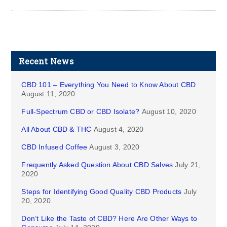
Recent News
CBD 101 – Everything You Need to Know About CBD
August 11, 2020
Full-Spectrum CBD or CBD Isolate?
August 10, 2020
All About CBD & THC
August 4, 2020
CBD Infused Coffee
August 3, 2020
Frequently Asked Question About CBD Salves
July 21,
2020
Steps for Identifying Good Quality CBD Products
July
20, 2020
Don’t Like the Taste of CBD? Here Are Other Ways to