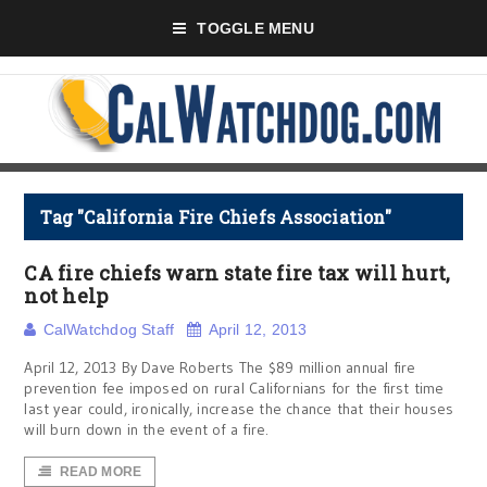
TOGGLE MENU
Tag "California Fire Chiefs Association"
CA fire chiefs warn state fire tax will hurt,
not help
CalWatchdog Staff
April 12, 2013
April 12, 2013 By Dave Roberts The $89 million annual fire
prevention fee imposed on rural Californians for the first time
last year could, ironically, increase the chance that their houses
will burn down in the event of a fire.
READ MORE