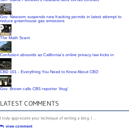
Gov. Newsom suspends new fracking permits in latest attempt to
reduce greenhouse gas emissions
The Math Scam
Confusion abounds as California's online privacy law kicks in
CBD 101 - Everything You Need to Know About CBD
Gov. Brown calls CBS reporter 'thug'
LATEST COMMENTS
I truly appreciate your technique of writing a blog. I ...
view comment