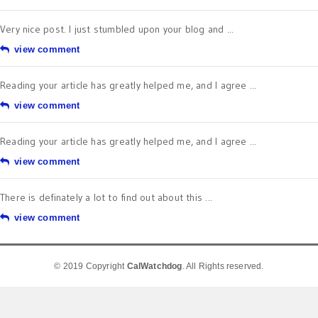
Very nice post. I just stumbled upon your blog and ...
view comment
Reading your article has greatly helped me, and I agree ...
view comment
Reading your article has greatly helped me, and I agree ...
view comment
There is definately a lot to find out about this ...
view comment
© 2019 Copyright
CalWatchdog
. All Rights reserved.