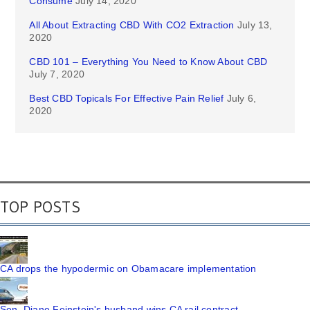
Consume
July 14, 2020
All About Extracting CBD With CO2 Extraction
July 13,
2020
CBD 101 – Everything You Need to Know About CBD
July 7, 2020
Best CBD Topicals For Effective Pain Relief
July 6,
2020
TOP POSTS
CA drops the hypodermic on Obamacare implementation
Sen. Diane Feinstein's husband wins CA rail contract