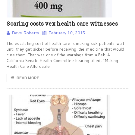
Soaring costs vex health care witnesses
Dave Roberts
February 10, 2015
The escalating cost of health care is making sick patients wait
until they get sicker before receiving the medicine that would
cure them. That was one of the warnings from a Feb. 4
California Senate Health Committee hearing titled, ”Making
Health Care Affordable:
READ MORE