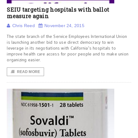
SEIU targeting hospitals with ballot
measure again
Chris Reed
November 24, 2015
The state branch of the Service Employees International Union
is launching another bid to use direct democracy to win
leverage in its negotiations with California’s hospitals to
improve health care access for poor people and to make union
organizing easier.
READ MORE