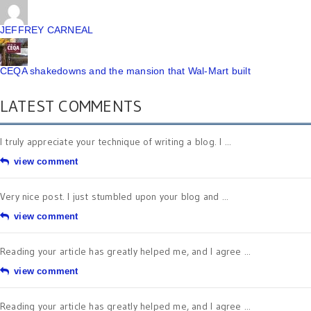
JEFFREY CARNEAL
CEQA shakedowns and the mansion that Wal-Mart built
LATEST COMMENTS
I truly appreciate your technique of writing a blog. I ...
view comment
Very nice post. I just stumbled upon your blog and ...
view comment
Reading your article has greatly helped me, and I agree ...
view comment
Reading your article has greatly helped me, and I agree ...