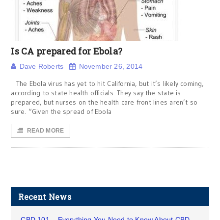
Is CA prepared for Ebola?
Dave Roberts
November 26, 2014
The Ebola virus has yet to hit California, but it’s likely coming,
according to state health officials. They say the state is
prepared, but nurses on the health care front lines aren’t so
sure. “Given the spread of Ebola
READ MORE
Recent News
CBD 101 – Everything You Need to Know About CBD