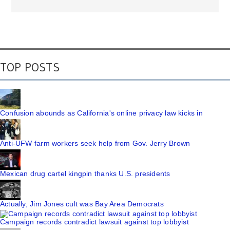
TOP POSTS
Confusion abounds as California's online privacy law kicks in
Anti-UFW farm workers seek help from Gov. Jerry Brown
Mexican drug cartel kingpin thanks U.S. presidents
Actually, Jim Jones cult was Bay Area Democrats
Campaign records contradict lawsuit against top lobbyist