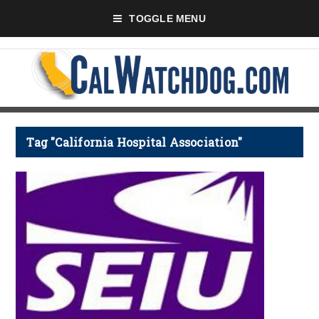
TOGGLE MENU
Tag "California Hospital Association"