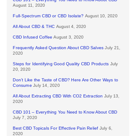
August 11, 2020
Full-Spectrum CBD or CBD Isolate?
August 10, 2020
All About CBD & THC
August 4, 2020
CBD Infused Coffee
August 3, 2020
Frequently Asked Question About CBD Salves
July 21,
2020
Steps for Identifying Good Quality CBD Products
July
20, 2020
Don’t Like the Taste of CBD? Here Are Other Ways to
Consume
July 14, 2020
All About Extracting CBD With CO2 Extraction
July 13,
2020
CBD 101 – Everything You Need to Know About CBD
July 7, 2020
Best CBD Topicals For Effective Pain Relief
July 6,
2020