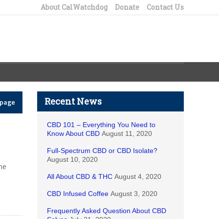
About CalWatchdog
Donate
Contact Us
Recent News
epage
CBD 101 – Everything You Need to
Know About CBD
August 11, 2020
Full-Spectrum CBD or CBD Isolate?
August 10, 2020
he
All About CBD & THC
August 4, 2020
CBD Infused Coffee
August 3, 2020
Frequently Asked Question About CBD