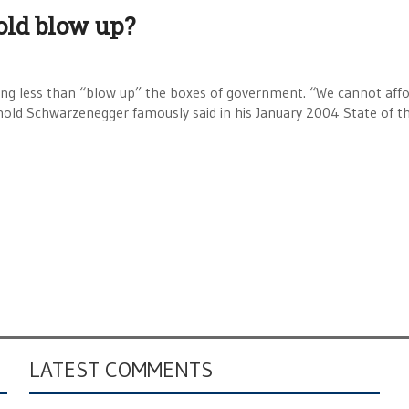
old blow up?
 less than “blow up” the boxes of government. “We cannot aff
nold Schwarzenegger famously said in his January 2004 State of t
LATEST COMMENTS