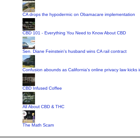
CA drops the hypodermic on Obamacare implementation
CBD 101 - Everything You Need to Know About CBD
Sen. Diane Feinstein's husband wins CA rail contract
Confusion abounds as California's online privacy law kicks i
CBD Infused Coffee
All About CBD & THC
The Math Scam