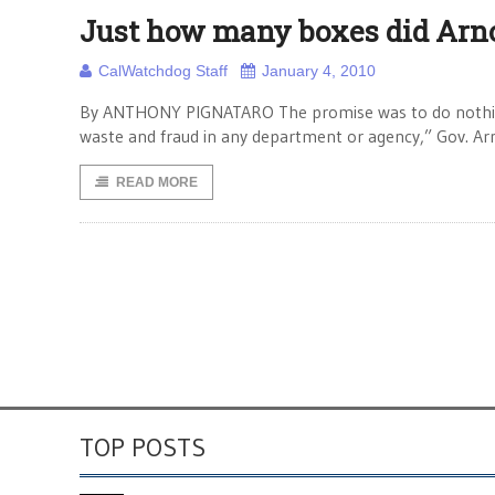
Just how many boxes did Arn
CalWatchdog Staff
January 4, 2010
By ANTHONY PIGNATARO The promise was to do nothing
waste and fraud in any department or agency,” Gov. Ar
READ MORE
TOP POSTS