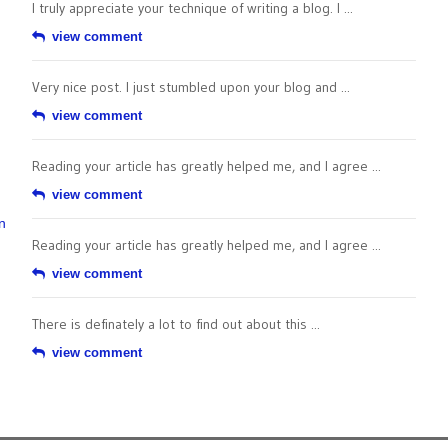
I truly appreciate your technique of writing a blog. I ...
view comment
Very nice post. I just stumbled upon your blog and ...
view comment
Reading your article has greatly helped me, and I agree ...
view comment
n
Reading your article has greatly helped me, and I agree ...
view comment
There is definately a lot to find out about this ...
view comment