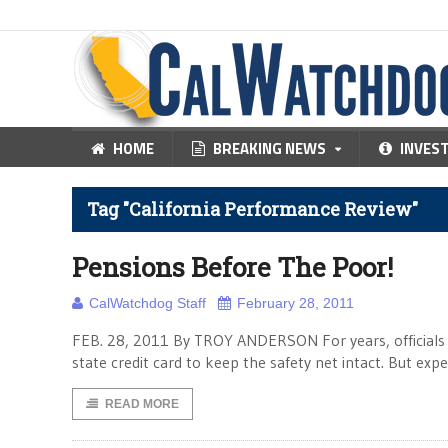
HOME
BREAKING NEWS
INVES
Tag "California Performance Review"
Pensions Before The Poor!
CalWatchdog Staff
February 28, 2011
FEB. 28, 2011 By TROY ANDERSON For years, officials i
state credit card to keep the safety net intact. But exp
READ MORE