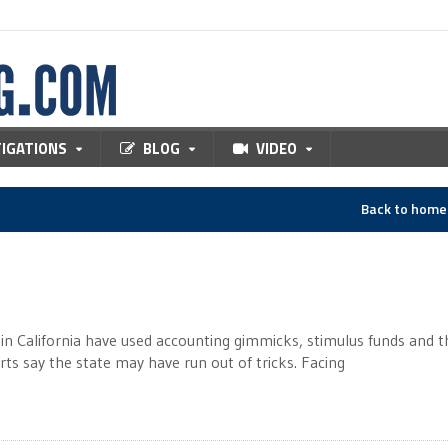
TIGATIONS
BLOG
VIDEO
Back to hom
n California have used accounting gimmicks, stimulus funds and t
erts say the state may have run out of tricks. Facing