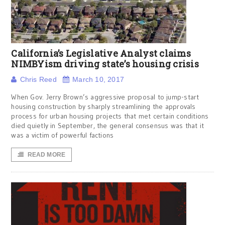
California’s Legislative Analyst claims
NIMBYism driving state’s housing crisis
Chris Reed
March 10, 2017
When Gov. Jerry Brown’s aggressive proposal to jump-start
housing construction by sharply streamlining the approvals
process for urban housing projects that met certain conditions
died quietly in September, the general consensus was that it
was a victim of powerful factions
READ MORE