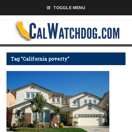
TOGGLE MENU
Tag "California poverty"