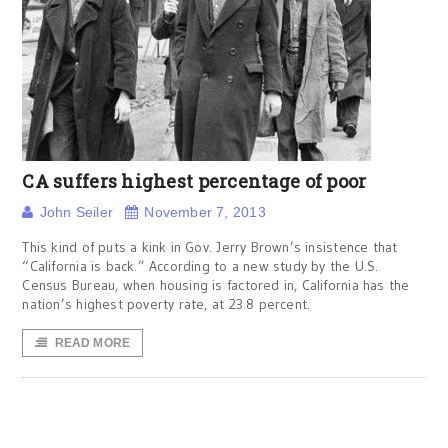
CA suffers highest percentage of poor
John Seiler
November 7, 2013
This kind of puts a kink in Gov. Jerry Brown’s insistence that
“California is back.” According to a new study by the U.S.
Census Bureau, when housing is factored in, California has the
nation’s highest poverty rate, at 23.8 percent.
READ MORE