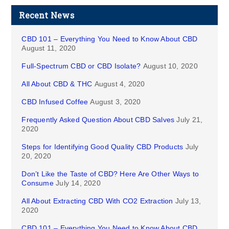
Recent News
CBD 101 – Everything You Need to Know About CBD
August 11, 2020
Full-Spectrum CBD or CBD Isolate?
August 10, 2020
All About CBD & THC
August 4, 2020
CBD Infused Coffee
August 3, 2020
Frequently Asked Question About CBD Salves
July 21,
2020
Steps for Identifying Good Quality CBD Products
July
20, 2020
Don’t Like the Taste of CBD? Here Are Other Ways to
Consume
July 14, 2020
All About Extracting CBD With CO2 Extraction
July 13,
2020
CBD 101 – Everything You Need to Know About CBD