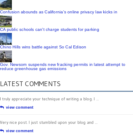
Confusion abounds as California's online privacy law kicks in
CA public schools can't charge students for parking
Chino Hills wins battle against So Cal Edison
Gov. Newsom suspends new fracking permits in latest attempt to
reduce greenhouse gas emissions
LATEST COMMENTS
I truly appreciate your technique of writing a blog. I ...
view comment
Very nice post. I just stumbled upon your blog and ...
view comment