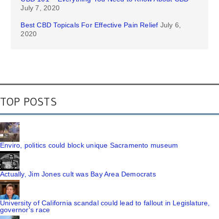
July 7, 2020
Best CBD Topicals For Effective Pain Relief
July 6,
2020
TOP POSTS
Enviro, politics could block unique Sacramento museum
Actually, Jim Jones cult was Bay Area Democrats
University of California scandal could lead to fallout in Legislature,
governor's race