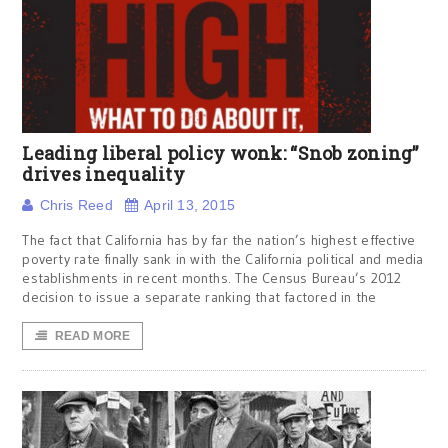
Leading liberal policy wonk: “Snob zoning”
drives inequality
Chris Reed
April 13, 2015
The fact that California has by far the nation’s highest effective
poverty rate finally sank in with the California political and media
establishments in recent months. The Census Bureau’s 2012
decision to issue a separate ranking that factored in the
READ MORE