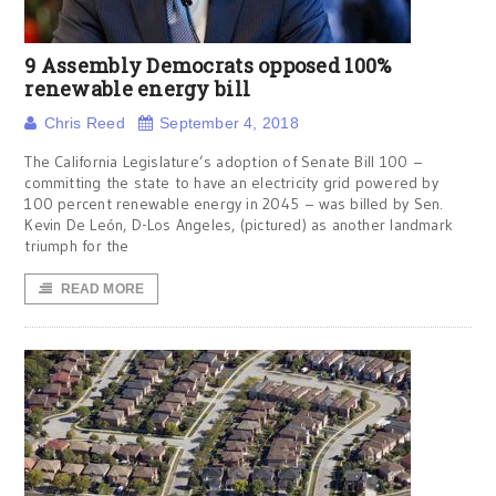
9 Assembly Democrats opposed 100%
renewable energy bill
Chris Reed
September 4, 2018
The California Legislature’s adoption of Senate Bill 100 –
committing the state to have an electricity grid powered by
100 percent renewable energy in 2045 – was billed by Sen.
Kevin De León, D-Los Angeles, (pictured) as another landmark
triumph for the
READ MORE