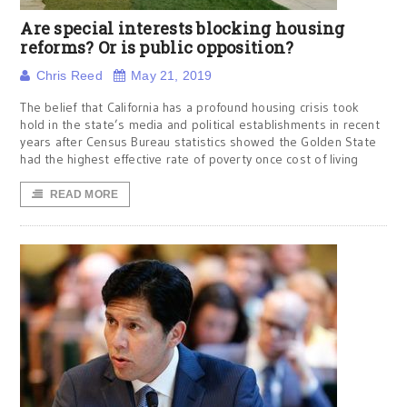
Are special interests blocking housing
reforms? Or is public opposition?
Chris Reed
May 21, 2019
The belief that California has a profound housing crisis took
hold in the state’s media and political establishments in recent
years after Census Bureau statistics showed the Golden State
had the highest effective rate of poverty once cost of living
READ MORE