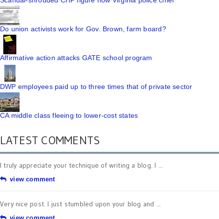
Scandal-shrouded CHP figure now Virginia police chief
Do union activists work for Gov. Brown, farm board?
Affirmative action attacks GATE school program
DWP employees paid up to three times that of private sector
CA middle class fleeing to lower-cost states
LATEST COMMENTS
I truly appreciate your technique of writing a blog. I ...
view comment
Very nice post. I just stumbled upon your blog and ...
view comment