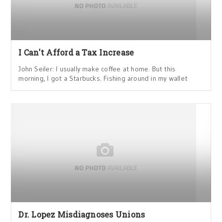
I Can't Afford a Tax Increase
John Seiler: I usually make coffee at home. But this
morning, I got a Starbucks. Fishing around in my wallet
Dr. Lopez Misdiagnoses Unions