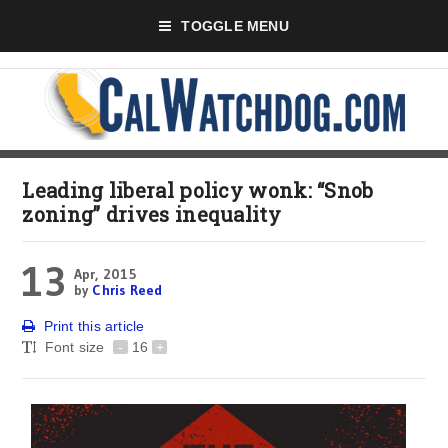
TOGGLE MENU
Leading liberal policy wonk: “Snob
zoning” drives inequality
13
Apr, 2015
by
Chris Reed
Print this article
Font size
-
16
+