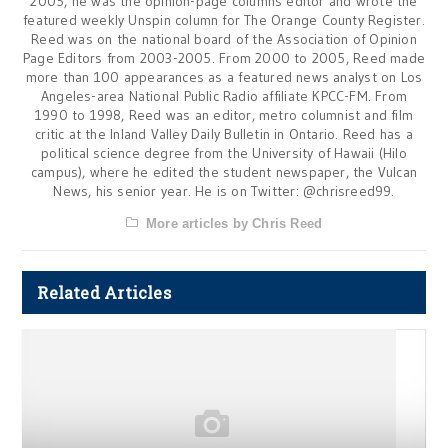
2005, he was the opinion-page columns editor and wrote the
featured weekly Unspin column for The Orange County Register.
Reed was on the national board of the Association of Opinion
Page Editors from 2003-2005. From 2000 to 2005, Reed made
more than 100 appearances as a featured news analyst on Los
Angeles-area National Public Radio affiliate KPCC-FM. From
1990 to 1998, Reed was an editor, metro columnist and film
critic at the Inland Valley Daily Bulletin in Ontario. Reed has a
political science degree from the University of Hawaii (Hilo
campus), where he edited the student newspaper, the Vulcan
News, his senior year. He is on Twitter: @chrisreed99.
More articles by Chris Reed
Related Articles