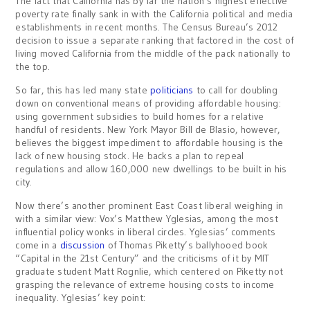
The fact that California has by far the nation’s highest effective
poverty rate finally sank in with the California political and media
establishments in recent months. The Census Bureau’s 2012
decision to issue a separate ranking that factored in the cost of
living moved California from the middle of the pack nationally to
the top.
So far, this has led many state
politicians
to call for doubling
down on conventional means of providing affordable housing:
using government subsidies to build homes for a relative
handful of residents. New York Mayor Bill de Blasio, however,
believes the biggest impediment to affordable housing is the
lack of new housing stock. He backs a plan to repeal
regulations and allow 160,000 new dwellings to be built in his
city.
Now there’s another prominent East Coast liberal weighing in
with a similar view: Vox’s Matthew Yglesias, among the most
influential policy wonks in liberal circles. Yglesias’ comments
come in a
discussion
of Thomas Piketty’s ballyhooed book
“Capital in the 21st Century” and the criticisms of it by MIT
graduate student Matt Rognlie, which centered on Piketty not
grasping the relevance of extreme housing costs to income
inequality. Yglesias’ key point: