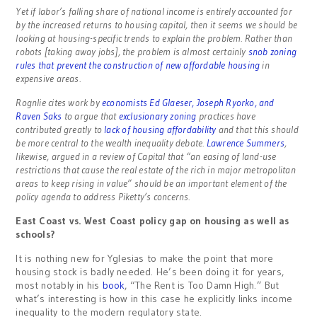
Yet if labor’s falling share of national income is entirely accounted for
by the increased returns to housing capital, then it seems we should be
looking at housing-specific trends to explain the problem. Rather than
robots [taking away jobs], the problem is almost certainly
snob zoning
rules that prevent the construction of new affordable housing
in
expensive areas.
Rognlie cites work by
economists Ed Glaeser, Joseph Ryorko, and
Raven Saks
to argue that
exclusionary zoning
practices have
contributed greatly to
lack of housing affordability
and that this should
be more central to the wealth inequality debate.
Lawrence Summers
,
likewise, argued in a review of Capital that “an easing of land-use
restrictions that cause the real estate of the rich in major metropolitan
areas to keep rising in value” should be an important element of the
policy agenda to address Piketty’s concerns.
East Coast vs. West Coast policy gap on housing as well as
schools?
It is nothing new for Yglesias to make the point that more
housing stock is badly needed. He’s been doing it for years,
most notably in his
book
, “The Rent is Too Damn High.” But
what’s interesting is how in this case he explicitly links income
inequality to the modern regulatory state.