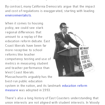
By contrast, many California Democrats argue that the impact
and cost of regulations is exaggerated, starting with leading
environmentalists
.
When it comes to housing
policy, we could see stark
regional differences that
amount to a replay of the
education reform debate. East
Coast liberals have been far
more receptive to school
reforms like teacher
competency testing and use of
metrics in measuring student
and teacher performance than
West Coast liberals.
Massachusetts arguably has the
best-run public education
system in the nation, and its landmark
education reform
measure
was adopted in 1993.
There’s also a long history of East Coasters understanding that
union interests are not aligned with student interests. In Woody