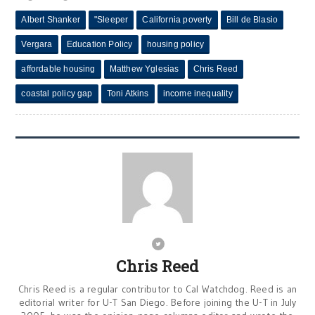
Albert Shanker
"Sleeper
California poverty
Bill de Blasio
Vergara
Education Policy
housing policy
affordable housing
Matthew Yglesias
Chris Reed
coastal policy gap
Toni Atkins
income inequality
Chris Reed
Chris Reed is a regular contributor to Cal Watchdog. Reed is an
editorial writer for U-T San Diego. Before joining the U-T in July