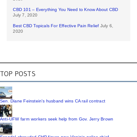
CBD 101 – Everything You Need to Know About CBD
July 7, 2020
Best CBD Topicals For Effective Pain Relief
July 6,
2020
TOP POSTS
Sen. Diane Feinstein's husband wins CA rail contract
Anti-UFW farm workers seek help from Gov. Jerry Brown