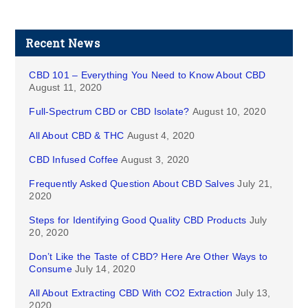
Recent News
CBD 101 – Everything You Need to Know About CBD
August 11, 2020
Full-Spectrum CBD or CBD Isolate?
August 10, 2020
All About CBD & THC
August 4, 2020
CBD Infused Coffee
August 3, 2020
Frequently Asked Question About CBD Salves
July 21,
2020
Steps for Identifying Good Quality CBD Products
July
20, 2020
Don’t Like the Taste of CBD? Here Are Other Ways to
Consume
July 14, 2020
All About Extracting CBD With CO2 Extraction
July 13,
2020