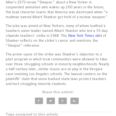
Allen’s 1973 movie “Sleeper,” about a New Yorker in
suspended animation who wakes up 200 years in the future,
the lead character learns that America was destroyed when “a
madman named Albert Shanker got hold of a nuclear weapon
.”
The joke was aimed at New Yorkers, many of whom loathed a
teachers union leader named Albert Shanker who led a 55-day
citywide teachers’ strike in 1968. This
New York Times obit
of
Shanker reflects on the strike’s rancor and mentions the
“Sleeper” reference.
The prime cause of the strike was Shanker’s objection to a
pilot program in which local communities were allowed to take
over three struggling schools in minority neighborhoods. Nearly
a half-century later, similar issues are at play in the Vergara
case involving Los Angeles schools. The lawsuit centers on the
plaintiffs’ claim that union-backed state laws protect teachers
and hurt struggling minority students.
Share this article:
Tags assigned to this article: