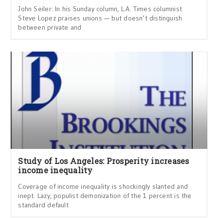
John Seiler: In his Sunday column, L.A. Times columnist
Steve Lopez praises unions — but doesn’t distinguish
between private and
Study of Los Angeles: Prosperity increases
income inequality
Coverage of income inequality is shockingly slanted and
inept. Lazy, populist demonization of the 1 percent is the
standard default