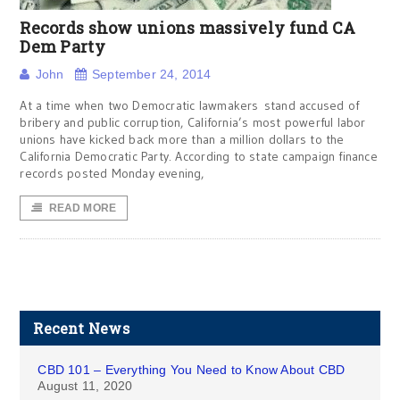
Records show unions massively fund CA
Dem Party
John
September 24, 2014
At a time when two Democratic lawmakers stand accused of
bribery and public corruption, California’s most powerful labor
unions have kicked back more than a million dollars to the
California Democratic Party. According to state campaign finance
records posted Monday evening,
READ MORE
Recent News
CBD 101 – Everything You Need to Know About CBD
August 11, 2020