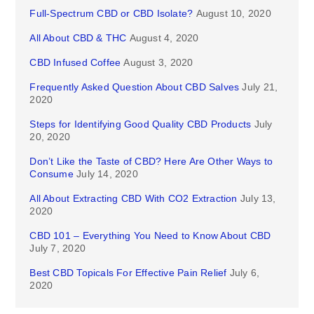
Full-Spectrum CBD or CBD Isolate?
August 10, 2020
All About CBD & THC
August 4, 2020
CBD Infused Coffee
August 3, 2020
Frequently Asked Question About CBD Salves
July 21,
2020
Steps for Identifying Good Quality CBD Products
July
20, 2020
Don’t Like the Taste of CBD? Here Are Other Ways to
Consume
July 14, 2020
All About Extracting CBD With CO2 Extraction
July 13,
2020
CBD 101 – Everything You Need to Know About CBD
July 7, 2020
Best CBD Topicals For Effective Pain Relief
July 6,
2020