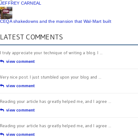
JEFFREY CARNEAL
CEQA shakedowns and the mansion that Wal-Mart built
LATEST COMMENTS
I truly appreciate your technique of writing a blog. I ...
view comment
Very nice post. I just stumbled upon your blog and ...
view comment
Reading your article has greatly helped me, and I agree ...
view comment
Reading your article has greatly helped me, and I agree ...
view comment