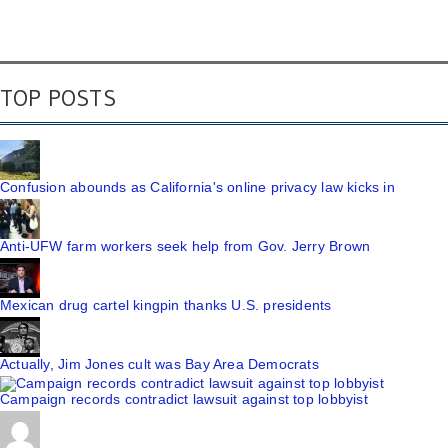
TOP POSTS
Confusion abounds as California's online privacy law kicks in
Anti-UFW farm workers seek help from Gov. Jerry Brown
Mexican drug cartel kingpin thanks U.S. presidents
Actually, Jim Jones cult was Bay Area Democrats
Campaign records contradict lawsuit against top lobbyist