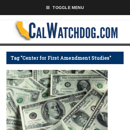
TOGGLE MENU
Tag "Center for First Amendment Studies"