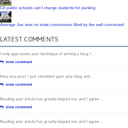
CA public schools can't charge students for parking
Average Joe seat on state commission filled by the well-connected
LATEST COMMENTS
I truly appreciate your technique of writing a blog. I ...
view comment
Very nice post. I just stumbled upon your blog and ...
view comment
Reading your article has greatly helped me, and I agree ...
view comment
Reading your article has greatly helped me, and I agree ...