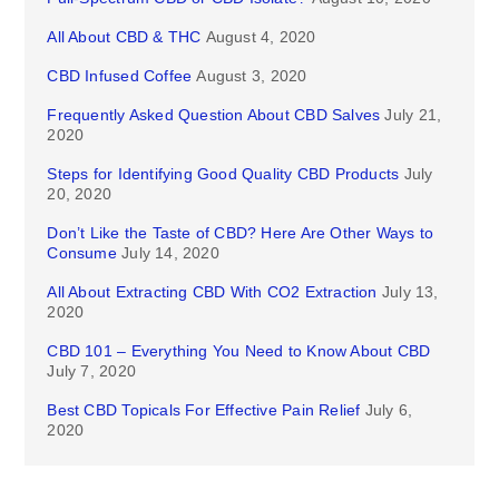
All About CBD & THC
August 4, 2020
CBD Infused Coffee
August 3, 2020
Frequently Asked Question About CBD Salves
July 21,
2020
Steps for Identifying Good Quality CBD Products
July
20, 2020
Don’t Like the Taste of CBD? Here Are Other Ways to
Consume
July 14, 2020
All About Extracting CBD With CO2 Extraction
July 13,
2020
CBD 101 – Everything You Need to Know About CBD
July 7, 2020
Best CBD Topicals For Effective Pain Relief
July 6,
2020