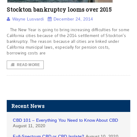
Stockton bankruptcy looms over 2015
Wayne Lusvardi
December 24, 2014
The New Year is going to bring increasing difficulties for some
California cities because of the 2014 settlement of Stockton’s
bankruptcy. The reason: because all cities are linked under
California municipal laws, especially for pension costs,
borrowing costs are
READ MORE
Recent News
CBD 101 – Everything You Need to Know About CBD
August 11, 2020
Full-Spectrum CBD or CBD Isolate?
August 10, 2020