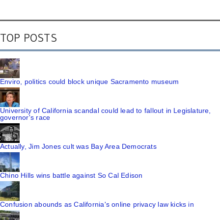
TOP POSTS
Enviro, politics could block unique Sacramento museum
University of California scandal could lead to fallout in Legislature,
governor's race
Actually, Jim Jones cult was Bay Area Democrats
Chino Hills wins battle against So Cal Edison
Confusion abounds as California's online privacy law kicks in