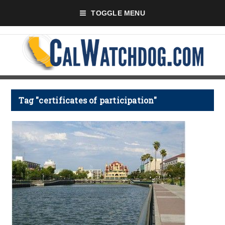
TOGGLE MENU
Tag "certificates of participation"