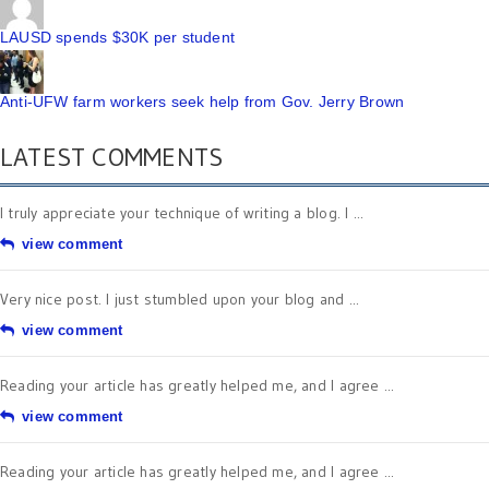
LAUSD spends $30K per student
Anti-UFW farm workers seek help from Gov. Jerry Brown
LATEST COMMENTS
I truly appreciate your technique of writing a blog. I ...
view comment
Very nice post. I just stumbled upon your blog and ...
view comment
Reading your article has greatly helped me, and I agree ...
view comment
Reading your article has greatly helped me, and I agree ...