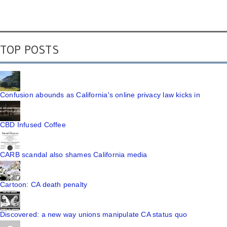
TOP POSTS
Confusion abounds as California's online privacy law kicks in
CBD Infused Coffee
CARB scandal also shames California media
Cartoon: CA death penalty
Discovered: a new way unions manipulate CA status quo