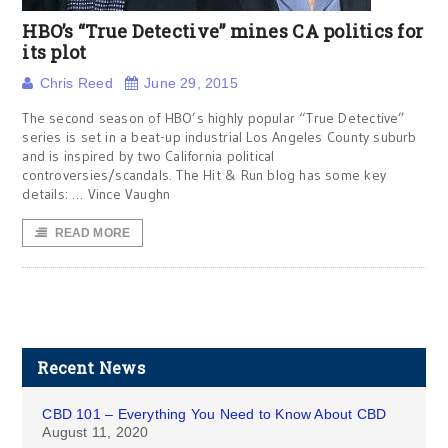
HBO’s “True Detective” mines CA politics for
its plot
Chris Reed
June 29, 2015
The second season of HBO’s highly popular “True Detective”
series is set in a beat-up industrial Los Angeles County suburb
and is inspired by two California political
controversies/scandals. The Hit & Run blog has some key
details: … Vince Vaughn
READ MORE
Recent News
CBD 101 – Everything You Need to Know About CBD
August 11, 2020