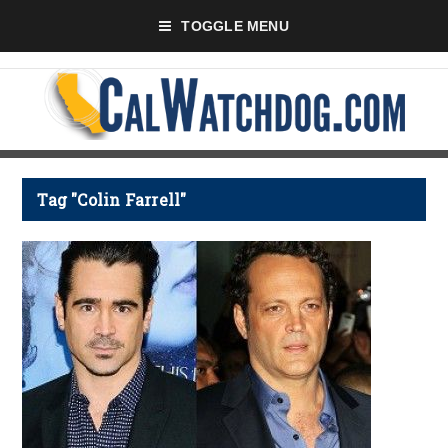
TOGGLE MENU
Tag "Colin Farrell"