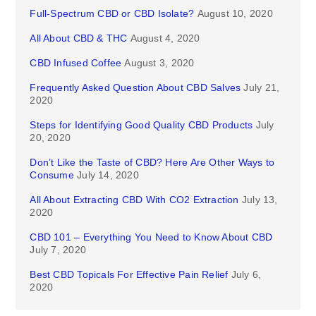
Full-Spectrum CBD or CBD Isolate?
August 10, 2020
All About CBD & THC
August 4, 2020
CBD Infused Coffee
August 3, 2020
Frequently Asked Question About CBD Salves
July 21,
2020
Steps for Identifying Good Quality CBD Products
July
20, 2020
Don’t Like the Taste of CBD? Here Are Other Ways to
Consume
July 14, 2020
All About Extracting CBD With CO2 Extraction
July 13,
2020
CBD 101 – Everything You Need to Know About CBD
July 7, 2020
Best CBD Topicals For Effective Pain Relief
July 6,
2020