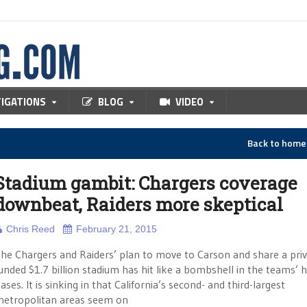
TIGATIONS
BLOG
VIDEO
Back to hom
Stadium gambit: Chargers coverage
downbeat, Raiders more skeptical
Chris Reed
February 21, 2015
he Chargers and Raiders’ plan to move to Carson and share a priv
unded $1.7 billion stadium has hit like a bombshell in the teams’
ases. It is sinking in that California’s second- and third-largest
etropolitan areas seem on