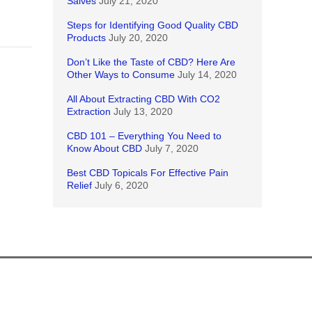
Salves
July 21, 2020
Steps for Identifying Good Quality CBD
Products
July 20, 2020
Don’t Like the Taste of CBD? Here Are
Other Ways to Consume
July 14, 2020
All About Extracting CBD With CO2
Extraction
July 13, 2020
CBD 101 – Everything You Need to
Know About CBD
July 7, 2020
Best CBD Topicals For Effective Pain
Relief
July 6, 2020