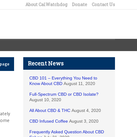
About CalWatchdog
Donate
Contact Us
Recent News
epage
CBD 101 – Everything You Need to
Know About CBD
August 11, 2020
Full-Spectrum CBD or CBD Isolate?
August 10, 2020
All About CBD & THC
August 4, 2020
ately
 home
CBD Infused Coffee
August 3, 2020
Frequently Asked Question About CBD