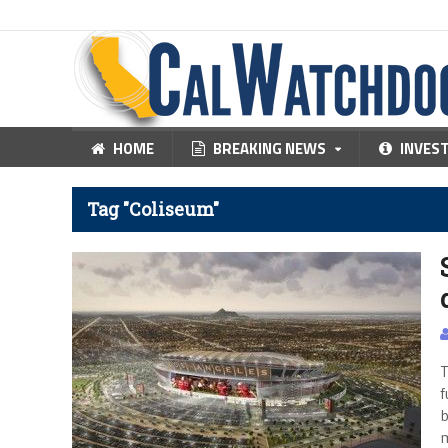
HOME
BREAKING NEWS
INVES
Tag "Coliseum"
T
f
b
m