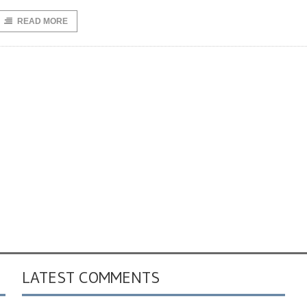
READ MORE
LATEST COMMENTS