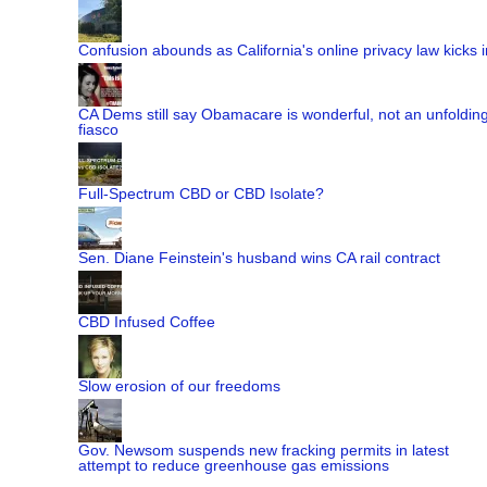
Confusion abounds as California's online privacy law kicks i
CA Dems still say Obamacare is wonderful, not an unfoldin
fiasco
Full-Spectrum CBD or CBD Isolate?
Sen. Diane Feinstein's husband wins CA rail contract
CBD Infused Coffee
Slow erosion of our freedoms
Gov. Newsom suspends new fracking permits in latest
attempt to reduce greenhouse gas emissions