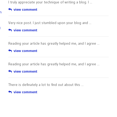
I truly appreciate your technique of writing a blog. I ...
view comment
n
Very nice post. I just stumbled upon your blog and ...
g
view comment
Reading your article has greatly helped me, and I agree ...
view comment
Reading your article has greatly helped me, and I agree ...
view comment
There is definately a lot to find out about this ...
view comment