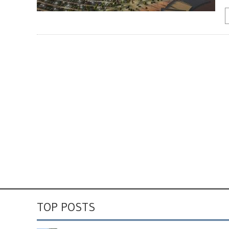
TOP POSTS