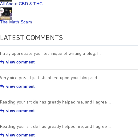
All About CBD & THC
The Math Scam
LATEST COMMENTS
I truly appreciate your technique of writing a blog. I ...
view comment
Very nice post. I just stumbled upon your blog and ...
view comment
Reading your article has greatly helped me, and I agree ...
view comment
Reading your article has greatly helped me, and I agree ...
view comment