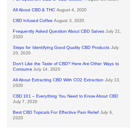
All About CBD & THC
August 4, 2020
CBD Infused Coffee
August 3, 2020
Frequently Asked Question About CBD Salves
July 21,
2020
Steps for Identifying Good Quality CBD Products
July
20, 2020
Don’t Like the Taste of CBD? Here Are Other Ways to
Consume
July 14, 2020
All About Extracting CBD With CO2 Extraction
July 13,
2020
CBD 101 – Everything You Need to Know About CBD
July 7, 2020
Best CBD Topicals For Effective Pain Relief
July 6,
2020