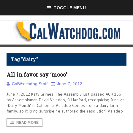
TOGGLE MENU
Tag "dairy"
All in favor say ‘mooo’
CalWatchdog Staff
June 7, 2012
June 7, 2012 Katy Grimes: The Assembly just passed ACR 156
by Assemblyman David Valadeo, R-Hanford, recognizing June as
‘Dairy Month’ in California. Valadeo Comes from a dairy farm
family, so it is no surprise he authored the resolution. Valadeo
READ MORE