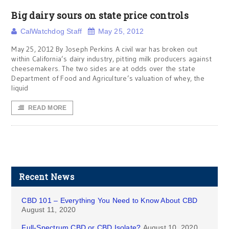
Big dairy sours on state price controls
CalWatchdog Staff
May 25, 2012
May 25, 2012 By Joseph Perkins A civil war has broken out
within California’s dairy industry, pitting milk producers against
cheesemakers. The two sides are at odds over the state
Department of Food and Agriculture’s valuation of whey, the
liquid
READ MORE
Recent News
CBD 101 – Everything You Need to Know About CBD
August 11, 2020
Full-Spectrum CBD or CBD Isolate?
August 10, 2020