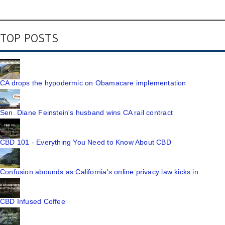
TOP POSTS
CA drops the hypodermic on Obamacare implementation
Sen. Diane Feinstein's husband wins CA rail contract
CBD 101 - Everything You Need to Know About CBD
Confusion abounds as California's online privacy law kicks in
CBD Infused Coffee