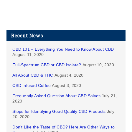
Recent News
CBD 101 – Everything You Need to Know About CBD
August 11, 2020
Full-Spectrum CBD or CBD Isolate?
August 10, 2020
All About CBD & THC
August 4, 2020
CBD Infused Coffee
August 3, 2020
Frequently Asked Question About CBD Salves
July 21,
2020
Steps for Identifying Good Quality CBD Products
July
20, 2020
Don’t Like the Taste of CBD? Here Are Other Ways to