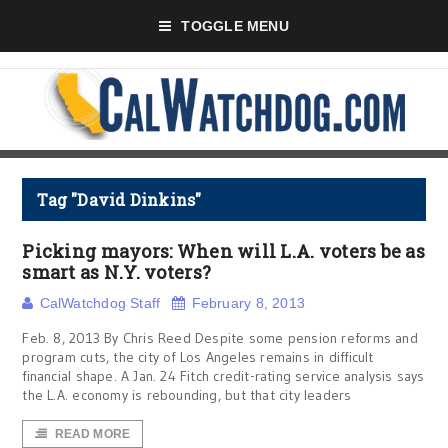
TOGGLE MENU
Tag "David Dinkins"
Picking mayors: When will L.A. voters be as
smart as N.Y. voters?
CalWatchdog Staff
February 8, 2013
Feb. 8, 2013 By Chris Reed Despite some pension reforms and
program cuts, the city of Los Angeles remains in difficult
financial shape. A Jan. 24 Fitch credit-rating service analysis says
the L.A. economy is rebounding, but that city leaders
READ MORE