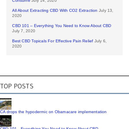
Consume
July 14, 2020
All About Extracting CBD With CO2 Extraction
July 13,
2020
CBD 101 – Everything You Need to Know About CBD
July 7, 2020
Best CBD Topicals For Effective Pain Relief
July 6,
2020
TOP POSTS
CA drops the hypodermic on Obamacare implementation
CBD 101 - Everything You Need to Know About CBD