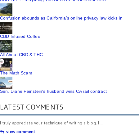
Confusion abounds as California's online privacy law kicks in
CBD Infused Coffee
All About CBD & THC
The Math Scam
Sen. Diane Feinstein's husband wins CA rail contract
LATEST COMMENTS
I truly appreciate your technique of writing a blog. I ...
view comment