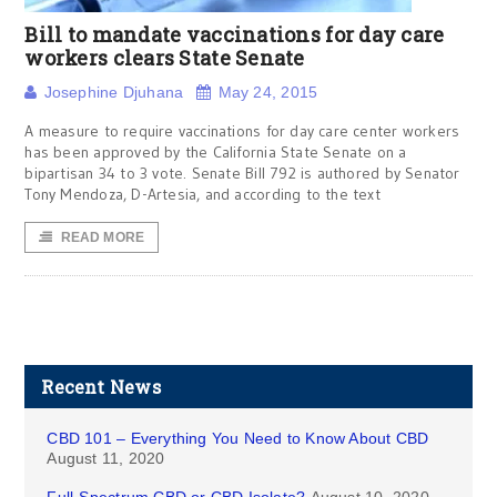
Bill to mandate vaccinations for day care
workers clears State Senate
Josephine Djuhana
May 24, 2015
A measure to require vaccinations for day care center workers
has been approved by the California State Senate on a
bipartisan 34 to 3 vote. Senate Bill 792 is authored by Senator
Tony Mendoza, D-Artesia, and according to the text
READ MORE
Recent News
CBD 101 – Everything You Need to Know About CBD
August 11, 2020