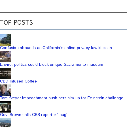
TOP POSTS
Confusion abounds as California's online privacy law kicks in
Enviro, politics could block unique Sacramento museum
CBD Infused Coffee
Tom Steyer impeachment push sets him up for Feinstein challenge
Gov. Brown calls CBS reporter 'thug'