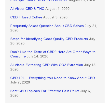
Full-Spectrum CBD or CBD Isolate?
August 10, 2020
All About CBD & THC
August 4, 2020
CBD Infused Coffee
August 3, 2020
Frequently Asked Question About CBD Salves
July 21,
2020
Steps for Identifying Good Quality CBD Products
July
20, 2020
Don’t Like the Taste of CBD? Here Are Other Ways to
Consume
July 14, 2020
All About Extracting CBD With CO2 Extraction
July 13,
2020
CBD 101 – Everything You Need to Know About CBD
July 7, 2020
Best CBD Topicals For Effective Pain Relief
July 6,
2020