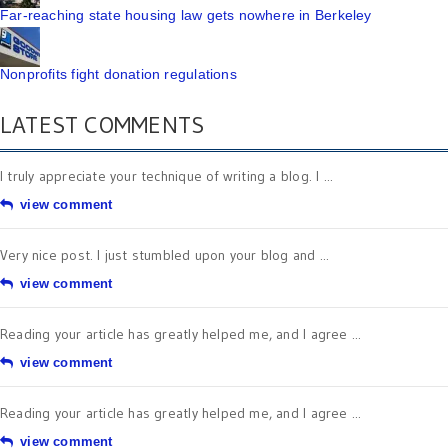
Far-reaching state housing law gets nowhere in Berkeley
Nonprofits fight donation regulations
LATEST COMMENTS
I truly appreciate your technique of writing a blog. I ...
view comment
Very nice post. I just stumbled upon your blog and ...
view comment
Reading your article has greatly helped me, and I agree ...
view comment
Reading your article has greatly helped me, and I agree ...
view comment