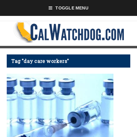
TOGGLE MENU
Tag "day care workers"