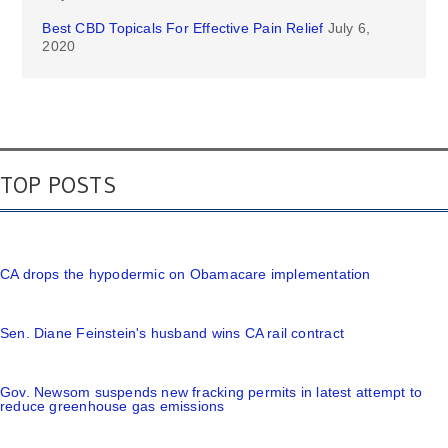
Best CBD Topicals For Effective Pain Relief
July 6,
2020
TOP POSTS
CA drops the hypodermic on Obamacare implementation
Sen. Diane Feinstein's husband wins CA rail contract
Gov. Newsom suspends new fracking permits in latest attempt to
reduce greenhouse gas emissions