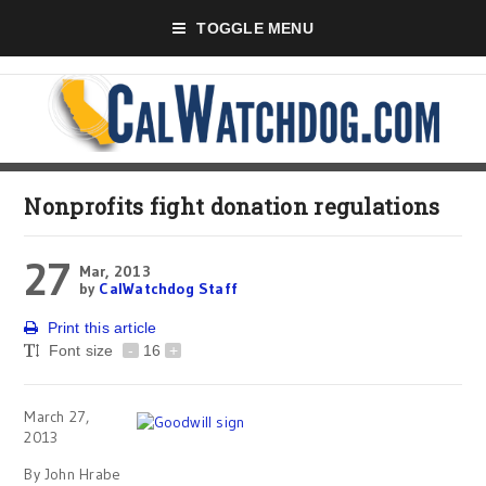
TOGGLE MENU
Nonprofits fight donation regulations
27
Mar, 2013
by
CalWatchdog Staff
Print this article
Font size
-
16
+
March 27,
2013
By John Hrabe