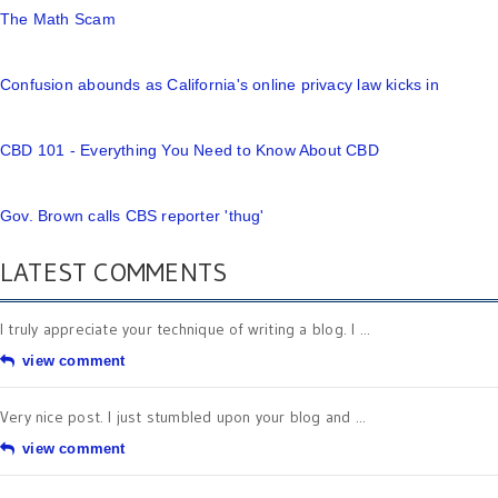
The Math Scam
Confusion abounds as California's online privacy law kicks in
CBD 101 - Everything You Need to Know About CBD
Gov. Brown calls CBS reporter 'thug'
LATEST COMMENTS
I truly appreciate your technique of writing a blog. I ...
view comment
Very nice post. I just stumbled upon your blog and ...
view comment