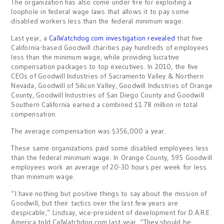
The organization has also come under fire for exploiting a
loophole in federal wage laws that allows it to pay some
disabled workers less than the federal minimum wage.
Last year, a
CalWatchdog.com investigation revealed
that five
California-based Goodwill charities pay hundreds of employees
less than the minimum wage, while providing lucrative
compensation packages to top executives. In 2010, the five
CEOs of Goodwill Industries of Sacramento Valley & Northern
Nevada, Goodwill of Silicon Valley, Goodwill Industries of Orange
County, Goodwill Industries of San Diego County and Goodwill
Southern California earned a combined $1.78 million in total
compensation.
The average compensation was $356,000 a year.
These same organizations paid some disabled employees less
than the federal minimum wage. In Orange County, 595 Goodwill
employees work an average of 20-30 hours per week for less
than minimum wage.
“I have nothing but positive things to say about the mission of
Goodwill, but their tactics over the last few years are
despicable,” Lindsay, vice-president of development for D.A.R.E.
America told CalWatchdog.com last year. “They should be