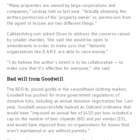
“Many properties are owned by large corporations and
companies,” Lindsay told us last year. “Actually obtaining the
written permission of the ‘property owner’ vs. permission from
the agent or lessee are two different things.”
CalWatchdog.com asked Olsen to address the concerns raised
by smaller charities. She said she would be open to
amendments in order to make sure that “fantastic
organizations like D.A.R.E. are able to raise money.”
“I do believe the author’s intent is to be collaborative — to
make sure that it’s effective for everyone,” she said.
Bad will from Goodwill
The 800-lb. pound gorilla in the secondhand clothing market,
Goodwill has pushed for more government regulations of
donation bins, including an annual donation registration fee. Last
year, Goodwill unsuccessfully backed an Oakland ordinance that
would have “imposed an annual fee of $450 per box, included a
cap on the number of bins citywide (60) and per vendor (15),
and would have imposed fines on organizations for boxes that
aren’t maintained or are without permits.”