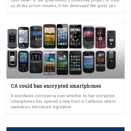
John Seiler: In the government’s obsessive project to treat
us all like prison inmates, it has destroyed the great cars
CA could ban encrypted smartphones
A worldwide controversy over whether to ban encrypted
smartphones has opened a new front in California, where
lawmakers introduced legislation