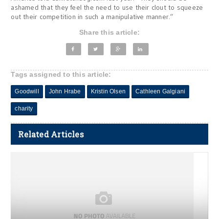
ashamed that they feel the need to use their clout to squeeze
out their competition in such a manipulative manner.”
Share this article:
Tags assigned to this article:
Goodwill
John Hrabe
Kristin Olsen
Cathleen Galgiani
charity
Related Articles