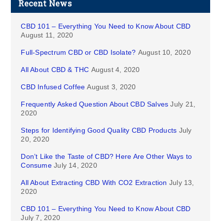
Recent News
CBD 101 – Everything You Need to Know About CBD
August 11, 2020
Full-Spectrum CBD or CBD Isolate?
August 10, 2020
All About CBD & THC
August 4, 2020
CBD Infused Coffee
August 3, 2020
Frequently Asked Question About CBD Salves
July 21,
2020
Steps for Identifying Good Quality CBD Products
July
20, 2020
Don’t Like the Taste of CBD? Here Are Other Ways to
Consume
July 14, 2020
All About Extracting CBD With CO2 Extraction
July 13,
2020
CBD 101 – Everything You Need to Know About CBD
July 7, 2020