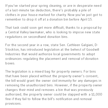
If you’ve started your spring cleaning, or are in desperate need
of a last-minute tax deduction, there’s probably a pile of
clothes in your house marked for charity. Now you’ve just got to
remember to drop it off at a donation bin before April 15.
That task could soon get more difficult, thanks to a proposal by
a Central Valley lawmaker, who is looking to impose new state
regulations on secondhand donation bins.
For the second year in a row, state Sen. Cathleen Galgiani, D-
Stockton, has introduced legislation at the behest of Goodwill
Industries that would authorize local governments to adopt
ordinances regulating the placement and removal of donation
boxes.
The legislation is a mixed bag for property owners. For bins
that have been placed without the property owner’s consent,
the bill would grant the owner civil immunity for any damages in
removing the unauthorized bins. However, if the property owner
changes their mind and removes a bin that was previously
authorized, the property owner could be slapped with a $1,000
fine if they fail to follow the bill’s notification and removal
provisions.