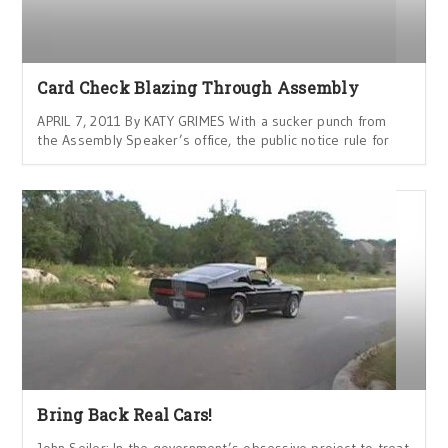
Card Check Blazing Through Assembly
APRIL 7, 2011 By KATY GRIMES With a sucker punch from
the Assembly Speaker’s office, the public notice rule for
Bring Back Real Cars!