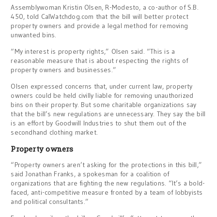
Assemblywoman Kristin Olsen, R-Modesto, a co-author of S.B.
450, told CalWatchdog.com that the bill will better protect
property owners and provide a legal method for removing
unwanted bins.
“My interest is property rights,” Olsen said. “This is a
reasonable measure that is about respecting the rights of
property owners and businesses.”
Olsen expressed concerns that, under current law, property
owners could be held civilly liable for removing unauthorized
bins on their property. But some charitable organizations say
that the bill’s new regulations are unnecessary. They say the bill
is an effort by Goodwill Industries to shut them out of the
secondhand clothing market.
Property owners
“Property owners aren’t asking for the protections in this bill,”
said Jonathan Franks, a spokesman for a coalition of
organizations that are fighting the new regulations. “It’s a bold-
faced, anti-competitive measure fronted by a team of lobbyists
and political consultants.”