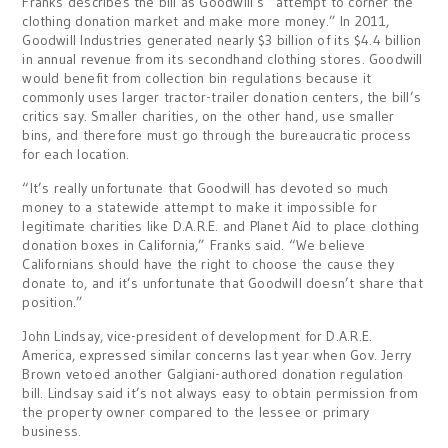
Franks describes the bill as Goodwill’s “attempt to corner the
clothing donation market and make more money.” In 2011,
Goodwill Industries generated nearly $3 billion of its $4.4 billion
in annual revenue from its secondhand clothing stores. Goodwill
would benefit from collection bin regulations because it
commonly uses larger tractor-trailer donation centers, the bill’s
critics say. Smaller charities, on the other hand, use smaller
bins, and therefore must go through the bureaucratic process
for each location.
“It’s really unfortunate that Goodwill has devoted so much
money to a statewide attempt to make it impossible for
legitimate charities like D.A.R.E. and Planet Aid to place clothing
donation boxes in California,” Franks said. “We believe
Californians should have the right to choose the cause they
donate to, and it’s unfortunate that Goodwill doesn’t share that
position.”
John Lindsay, vice-president of development for D.A.R.E.
America, expressed similar concerns last year when Gov. Jerry
Brown vetoed another Galgiani-authored donation regulation
bill. Lindsay said it’s not always easy to obtain permission from
the property owner compared to the lessee or primary
business.