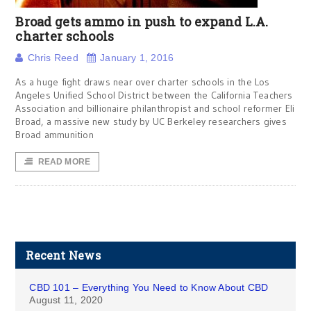
Broad gets ammo in push to expand L.A.
charter schools
Chris Reed
January 1, 2016
As a huge fight draws near over charter schools in the Los
Angeles Unified School District between the California Teachers
Association and billionaire philanthropist and school reformer Eli
Broad, a massive new study by UC Berkeley researchers gives
Broad ammunition
READ MORE
Recent News
CBD 101 – Everything You Need to Know About CBD
August 11, 2020