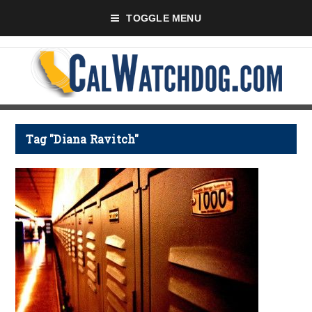
TOGGLE MENU
Tag "Diana Ravitch"