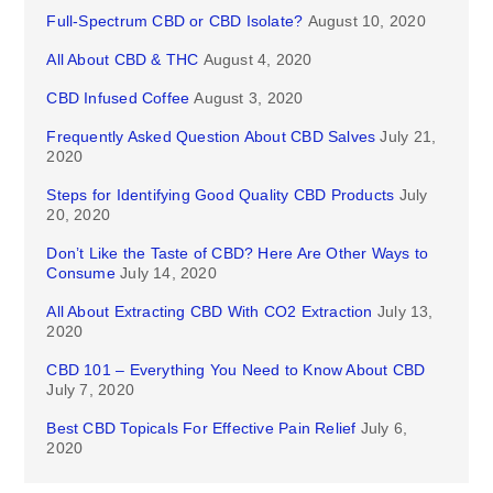
Full-Spectrum CBD or CBD Isolate?
August 10, 2020
All About CBD & THC
August 4, 2020
CBD Infused Coffee
August 3, 2020
Frequently Asked Question About CBD Salves
July 21,
2020
Steps for Identifying Good Quality CBD Products
July
20, 2020
Don’t Like the Taste of CBD? Here Are Other Ways to
Consume
July 14, 2020
All About Extracting CBD With CO2 Extraction
July 13,
2020
CBD 101 – Everything You Need to Know About CBD
July 7, 2020
Best CBD Topicals For Effective Pain Relief
July 6,
2020