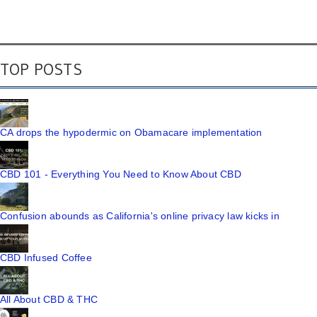
TOP POSTS
CA drops the hypodermic on Obamacare implementation
CBD 101 - Everything You Need to Know About CBD
Confusion abounds as California's online privacy law kicks in
CBD Infused Coffee
All About CBD & THC