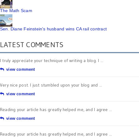
The Math Scam
Sen. Diane Feinstein's husband wins CA rail contract
LATEST COMMENTS
I truly appreciate your technique of writing a blog. I ...
view comment
Very nice post. I just stumbled upon your blog and ...
view comment
Reading your article has greatly helped me, and I agree ...
view comment
Reading your article has greatly helped me, and I agree ...