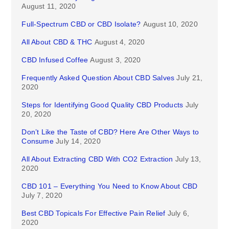
August 11, 2020
Full-Spectrum CBD or CBD Isolate?
August 10, 2020
All About CBD & THC
August 4, 2020
CBD Infused Coffee
August 3, 2020
Frequently Asked Question About CBD Salves
July 21,
2020
Steps for Identifying Good Quality CBD Products
July
20, 2020
Don’t Like the Taste of CBD? Here Are Other Ways to
Consume
July 14, 2020
All About Extracting CBD With CO2 Extraction
July 13,
2020
CBD 101 – Everything You Need to Know About CBD
July 7, 2020
Best CBD Topicals For Effective Pain Relief
July 6,
2020