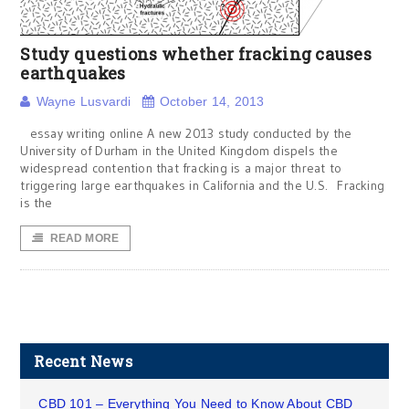
Study questions whether fracking causes
earthquakes
Wayne Lusvardi
October 14, 2013
essay writing online A new 2013 study conducted by the
University of Durham in the United Kingdom dispels the
widespread contention that fracking is a major threat to
triggering large earthquakes in California and the U.S. Fracking
is the
READ MORE
Recent News
CBD 101 – Everything You Need to Know About CBD