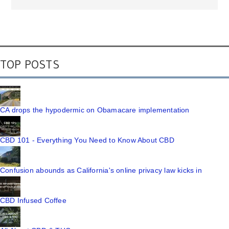
TOP POSTS
CA drops the hypodermic on Obamacare implementation
CBD 101 - Everything You Need to Know About CBD
Confusion abounds as California's online privacy law kicks in
CBD Infused Coffee