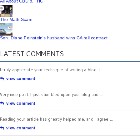
All About CBD & THC
The Math Scam
Sen. Diane Feinstein's husband wins CA rail contract
LATEST COMMENTS
I truly appreciate your technique of writing a blog. I ...
view comment
Very nice post. I just stumbled upon your blog and ...
view comment
Reading your article has greatly helped me, and I agree ...
view comment