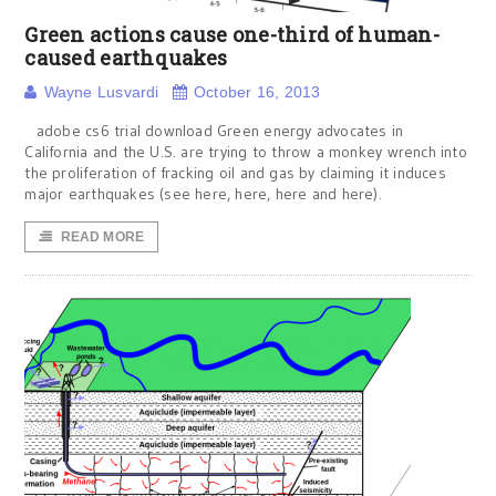
Green actions cause one-third of human-
caused earthquakes
Wayne Lusvardi
October 16, 2013
adobe cs6 trial download Green energy advocates in
California and the U.S. are trying to throw a monkey wrench into
the proliferation of fracking oil and gas by claiming it induces
major earthquakes (see here, here, here and here).
READ MORE