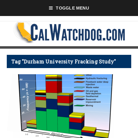
TOGGLE MENU
Tag "Durham University Fracking Study"