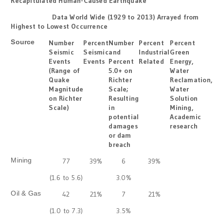
Recapitulated Human-Caused Earthquake
Data World Wide (1929 to 2013) Arrayed from
Highest to Lowest Occurrence
Source
Number
Percent
Number
Percent
Percent
Seismic
Seismic
and
Industrial
Green
Events
Events
Percent
Related
Energy,
(Range of
5.0+ on
Water
Quake
Richter
Reclamation,
Magnitude
Scale;
Water
on Richter
Resulting
Solution
Scale)
in
Mining,
potential
Academic
damages
research
or dam
breach
Mining
77
39%
6
39%
(1.6 to 5.6)
3.0%
Oil & Gas
42
21%
7
21%
(1.0 to 7.3)
3.5%