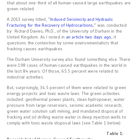
that about one-third of all human-caused large earthquakes are
green related.
A 2013 survey titled, “
Induced Seismicity and Hydraulic
Fracturing for the Recovery of Hydrocarbons,
” was conducted
by Richard Davies, Ph.D., of the University of Durham in the
United Kingdom. As I noted in
an article two days ago
, it
questions the contention by some environmentalists that
fracking causes earthquakes.
The Durham University survey also found something else. There
were 198 cases of human-caused earthquakes in the world in
the last 84 years. Of those, 65.5 percent were related to
industrial activities.
But, surprisingly, 34.5 percent of them were related to green
energy projects and toxic waste laws. The green activities
included: geothermal power plants, clean hydropower, water
pressure from large reservoirs, seismic academic research,
green water solution salt mining, and mandated disposal of
fracking and oil drilling waste water in deep injection wells to
comply with toxic waste disposal laws (see Table 1 below).
Table 1: