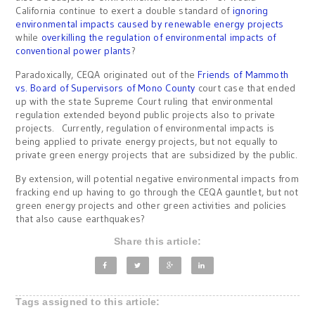
California continue to exert a double standard of
ignoring
environmental impacts caused by renewable energy projects
while
overkilling the regulation of environmental impacts of
conventional power plants
?
Paradoxically, CEQA originated out of the
Friends of Mammoth
vs. Board of Supervisors of Mono County
court case that ended
up with the state Supreme Court ruling that environmental
regulation extended beyond public projects also to private
projects. Currently, regulation of environmental impacts is
being applied to private energy projects, but not equally to
private green energy projects that are subsidized by the public.
By extension, will potential negative environmental impacts from
fracking end up having to go through the CEQA gauntlet, but not
green energy projects and other green activities and policies
that also cause earthquakes?
Share this article:
Tags assigned to this article: