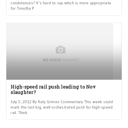
condolences? It’s hard to say which is more appropriate
for Timothy P.
High-speed rail push leading to Nov
slaughter?
July 5, 2012 By Katy Grimes Commentary This week could
mark the last big, well-orchestrated push for high-speed
rail. Think