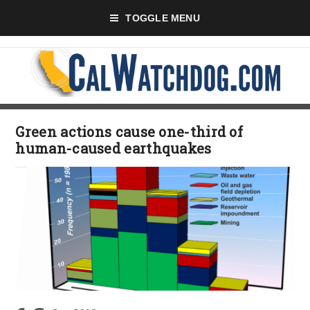
TOGGLE MENU
Green actions cause one-third of
human-caused earthquakes