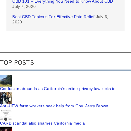
CBD 101 – Everything You Need to Know About CBD
July 7, 2020
Best CBD Topicals For Effective Pain Relief
July 6,
2020
TOP POSTS
Confusion abounds as California's online privacy law kicks in
Anti-UFW farm workers seek help from Gov. Jerry Brown
CARB scandal also shames California media