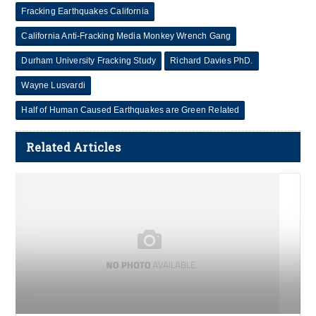
Fracking Earthquakes California
California Anti-Fracking Media Monkey Wrench Gang
Durham University Fracking Study
Richard Davies PhD.
Wayne Lusvardi
Half of Human Caused Earthquakes are Green Related
Related Articles