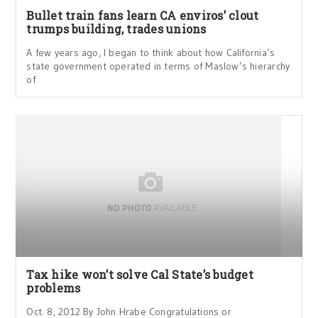
Bullet train fans learn CA enviros’ clout
trumps building, trades unions
A few years ago, I began to think about how California’s
state government operated in terms of Maslow’s hierarchy
of
Tax hike won’t solve Cal State’s budget
problems
Oct. 8, 2012 By John Hrabe Congratulations or