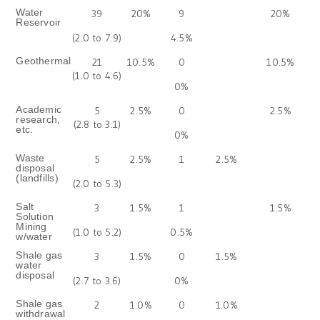
Water
39
20%
9
20%
Reservoir
(2.0 to 7.9)
4.5%
Geothermal
21
10.5%
0
10.5%
(1.0 to 4.6)
0%
Academic
5
2.5%
0
2.5%
research,
(2.8 to 3.1)
etc.
0%
Waste
5
2.5%
1
2.5%
disposal
(landfills)
(2.0 to 5.3)
Salt
3
1.5%
1
1.5%
Solution
Mining
(1.0 to 5.2)
0.5%
w/water
Shale gas
3
1.5%
0
1.5%
water
disposal
(2.7 to 3.6)
0%
Shale gas
2
1.0%
0
1.0%
withdrawal