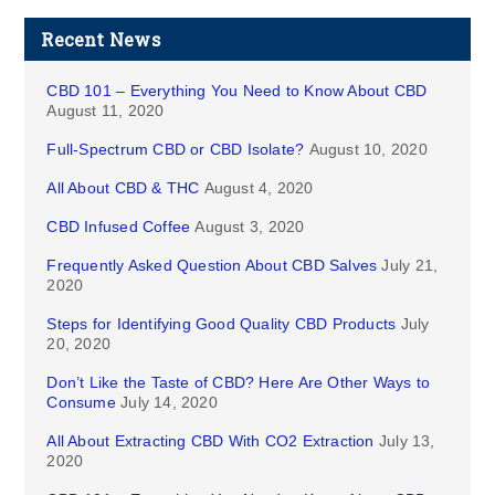
Recent News
CBD 101 – Everything You Need to Know About CBD
August 11, 2020
Full-Spectrum CBD or CBD Isolate?
August 10, 2020
All About CBD & THC
August 4, 2020
CBD Infused Coffee
August 3, 2020
Frequently Asked Question About CBD Salves
July 21,
2020
Steps for Identifying Good Quality CBD Products
July
20, 2020
Don’t Like the Taste of CBD? Here Are Other Ways to
Consume
July 14, 2020
All About Extracting CBD With CO2 Extraction
July 13,
2020