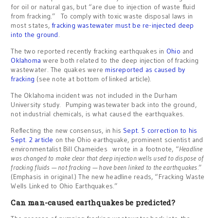
for oil or natural gas, but “are due to injection of waste fluid
from fracking.” To comply with toxic waste disposal laws in
most states,
fracking wastewater must be re-injected deep
into the ground
.
The two reported recently fracking earthquakes in
Ohio
and
Oklahoma
were both related to the deep injection of fracking
wastewater. The quakes were
misreported as caused by
fracking
(see note at bottom of linked article).
The Oklahoma incident was not included in the Durham
University study. Pumping wastewater back into the ground,
not industrial chemicals, is what caused the earthquakes.
Reflecting the new consensus, in his
Sept. 5 correction to his
Sept. 2 article
on the Ohio earthquake, prominent scientist and
environmentalist Bill Chameides wrote in a footnote, “
Headline
was changed to make clear that deep injection wells used to dispose of
fracking fluids — not fracking — have been linked to the earthquakes.
”
(Emphasis in original.) The new headline reads, “Fracking Waste
Wells Linked to Ohio Earthquakes.”
Can man-caused earthquakes be predicted?