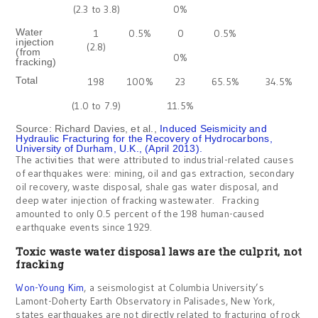
(2.3 to 3.8)
0%
Water
1
0.5%
0
0.5%
injection
(2.8)
(from
0%
fracking)
Total
198
100%
23
65.5%
34.5%
(1.0 to 7.9)
11.5%
Source: Richard Davies, et al.,
Induced Seismicity and
Hydraulic Fracturing for the Recovery of Hydrocarbons,
University of Durham, U.K., (April 2013).
The activities that were attributed to industrial-related causes
of earthquakes were: mining, oil and gas extraction, secondary
oil recovery, waste disposal, shale gas water disposal, and
deep water injection of fracking wastewater. Fracking
amounted to only 0.5 percent of the 198 human-caused
earthquake events since 1929.
Toxic waste water disposal laws are the culprit, not
fracking
Won-Young Kim
, a seismologist at Columbia University’s
Lamont-Doherty Earth Observatory in Palisades, New York,
states earthquakes are not directly related to fracturing of rock