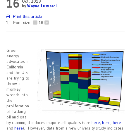
16
Oct, 2013
by
Wayne Lusvardi
Print this article
Font size
-
16
+
Green
energy
advocates in
California
and the U.S.
are trying to
throw a
monkey
wrench into
the
proliferation
of fracking
oil and gas
by claiming it induces major earthquakes (see
here
,
here
,
here
and
here
). However, data from a new university study indicates