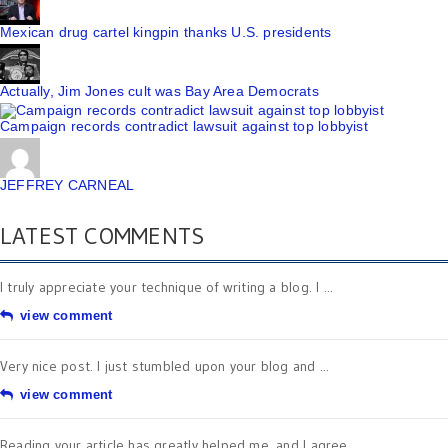
Mexican drug cartel kingpin thanks U.S. presidents
Actually, Jim Jones cult was Bay Area Democrats
Campaign records contradict lawsuit against top lobbyist
JEFFREY CARNEAL
LATEST COMMENTS
I truly appreciate your technique of writing a blog. I ...
view comment
Very nice post. I just stumbled upon your blog and ...
view comment
Reading your article has greatly helped me, and I agree ...