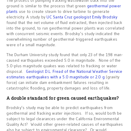
The process of pumping fracking wastewater back into the
ground is similar to the process that green
geothermal power
plants
use to create steam to drive turbine to generate
electricity. A study by
UC Santa Cruz geologist Emily Brodsky
found that the net volume of fluid extracted, then injected back
into the ground, to run geothermal power plants was correlated
with concurrent seismic events. Brodsky’s study indicated the
overwhelming number of geothermal-triggered earthquakes
were of a small magnitude.
The Durham University study found that only 23 of the 198 man-
caused earthquakes exceeded 5.0 in magnitude. None of the
5.0-plus magnitude quakes was related to fracking or water
disposal.
Geologist D.L. Fread of the National Weather Service
estimates earthquakes with a 5.0 magnitude or 2.0 g
(gravity
force) can initiate dam embankment failures resulting in
catastrophic flooding, property damages and loss of life.
A double standard for green caused earthquakes?
Brodsky’s study may be able to predict earthquakes from
geothermal and fracking water injections. If so, would both be
subject to legal clearances under the California Environmental
Quality Act? Would other green-related causes of earthquakes
also be subject to environmental clearance? Or would