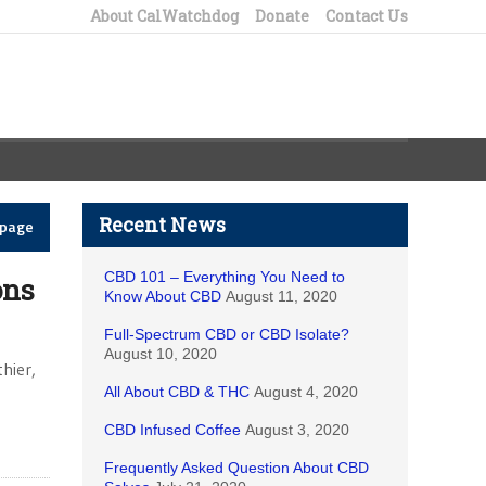
About CalWatchdog
Donate
Contact Us
Recent News
epage
CBD 101 – Everything You Need to
ons
Know About CBD
August 11, 2020
Full-Spectrum CBD or CBD Isolate?
August 10, 2020
hier,
All About CBD & THC
August 4, 2020
CBD Infused Coffee
August 3, 2020
Frequently Asked Question About CBD