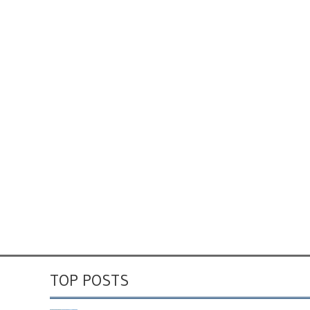
TOP POSTS