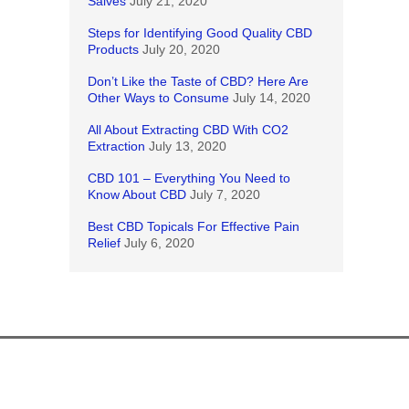
Salves
July 21, 2020
Steps for Identifying Good Quality CBD
Products
July 20, 2020
Don’t Like the Taste of CBD? Here Are
Other Ways to Consume
July 14, 2020
All About Extracting CBD With CO2
Extraction
July 13, 2020
CBD 101 – Everything You Need to
Know About CBD
July 7, 2020
Best CBD Topicals For Effective Pain
Relief
July 6, 2020