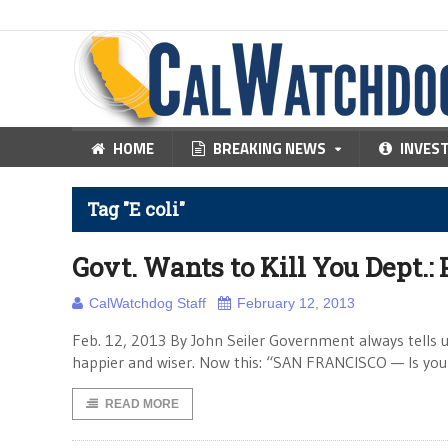
HOME
BREAKING NEWS
INVES
Tag "E coli"
Govt. Wants to Kill You Dept.: 
CalWatchdog Staff
February 12, 2013
Feb. 12, 2013 By John Seiler Government always tells us 
happier and wiser. Now this: “SAN FRANCISCO — Is you
READ MORE