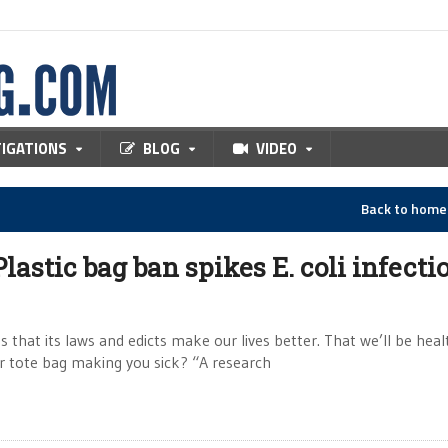
TIGATIONS
BLOG
VIDEO
Back to hom
Plastic bag ban spikes E. coli infecti
that its laws and edicts make our lives better. That we’ll be healt
r tote bag making you sick? “A research