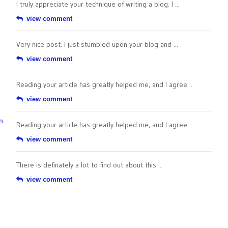
I truly appreciate your technique of writing a blog. I ...
view comment
Very nice post. I just stumbled upon your blog and ...
view comment
Reading your article has greatly helped me, and I agree ...
view comment
n
Reading your article has greatly helped me, and I agree ...
view comment
There is definately a lot to find out about this ...
view comment