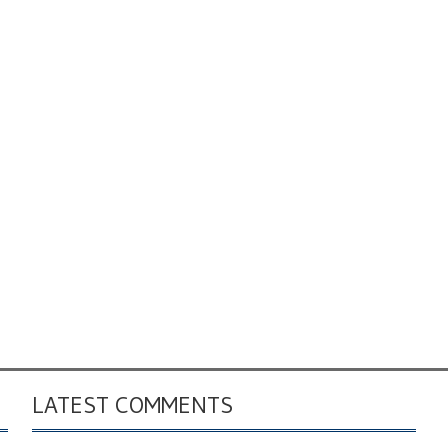
LATEST COMMENTS