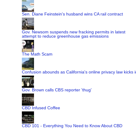
Sen. Diane Feinstein's husband wins CA rail contract
Gov. Newsom suspends new fracking permits in latest
attempt to reduce greenhouse gas emissions
The Math Scam
Confusion abounds as California's online privacy law kicks i
Gov. Brown calls CBS reporter 'thug'
CBD Infused Coffee
CBD 101 - Everything You Need to Know About CBD