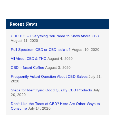
Recent News
CBD 101 – Everything You Need to Know About CBD
August 11, 2020
Full-Spectrum CBD or CBD Isolate?
August 10, 2020
All About CBD & THC
August 4, 2020
CBD Infused Coffee
August 3, 2020
Frequently Asked Question About CBD Salves
July 21,
2020
Steps for Identifying Good Quality CBD Products
July
20, 2020
Don’t Like the Taste of CBD? Here Are Other Ways to
Consume
July 14, 2020