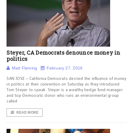
Steyer, CA Democrats denounce money in
politics
Matt Fleming
February 27, 2016
SAN JOSE – California Democrats decried the influence of money
in politics at their convention on Saturday as they introduced
Tom Steyer to speak. Steyer is a wealthy hedge fund manager
and top-Democratic donor who runs an environmental group
called
READ MORE