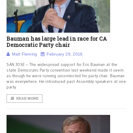
Bauman has large lead in race for CA
Democratic Party chair
Matt Fleming
February 29, 2016
SAN JOSE – The widespread support for Eric Bauman at the
state Democratic Party convention last weekend made it seem
as though he were running uncontested for party chair. Bauman
was everywhere. He introduced past Assembly speakers at one
party
READ MORE