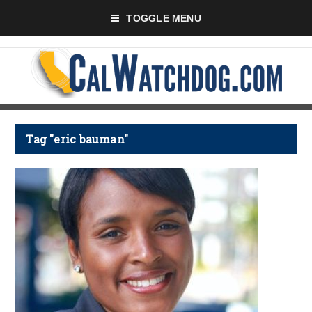
TOGGLE MENU
Tag "eric bauman"