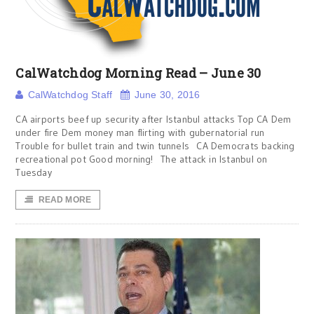
CalWatchdog Morning Read – June 30
CalWatchdog Staff
June 30, 2016
CA airports beef up security after Istanbul attacks Top CA Dem
under fire Dem money man flirting with gubernatorial run
Trouble for bullet train and twin tunnels CA Democrats backing
recreational pot Good morning! The attack in Istanbul on
Tuesday
READ MORE