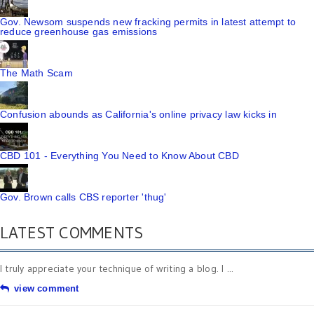
Gov. Newsom suspends new fracking permits in latest attempt to
reduce greenhouse gas emissions
The Math Scam
Confusion abounds as California's online privacy law kicks in
CBD 101 - Everything You Need to Know About CBD
Gov. Brown calls CBS reporter 'thug'
LATEST COMMENTS
I truly appreciate your technique of writing a blog. I ...
view comment