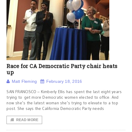
Race for CA Democratic Party chair heats
up
Matt Fleming
February 18, 2016
SAN FRANCISCO – Kimberly Ellis has spent the last eight years
trying to get more Democratic women elected to office. And
now she’s the latest woman she’s trying to elevate to a top
post. She says the California Democratic Party needs
READ MORE