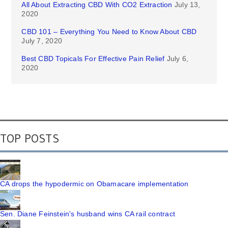
All About Extracting CBD With CO2 Extraction
July 13,
2020
CBD 101 – Everything You Need to Know About CBD
July 7, 2020
Best CBD Topicals For Effective Pain Relief
July 6,
2020
TOP POSTS
CA drops the hypodermic on Obamacare implementation
Sen. Diane Feinstein's husband wins CA rail contract