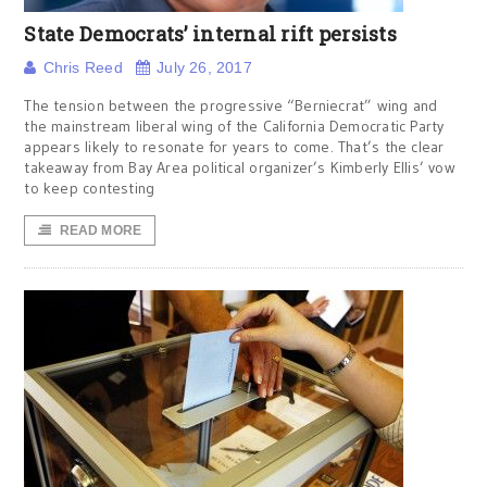
State Democrats’ internal rift persists
Chris Reed
July 26, 2017
The tension between the progressive “Berniecrat” wing and
the mainstream liberal wing of the California Democratic Party
appears likely to resonate for years to come. That’s the clear
takeaway from Bay Area political organizer’s Kimberly Ellis’ vow
to keep contesting
READ MORE