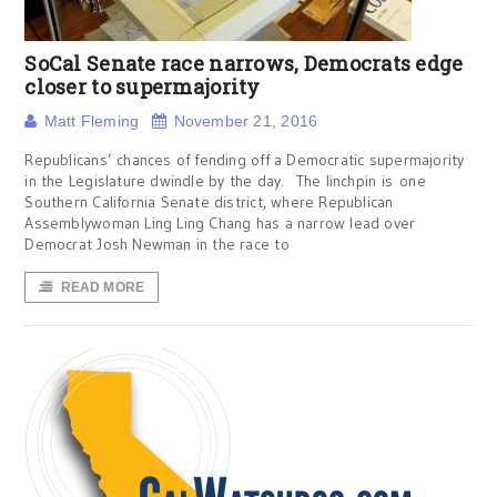
SoCal Senate race narrows, Democrats edge
closer to supermajority
Matt Fleming
November 21, 2016
Republicans’ chances of fending off a Democratic supermajority
in the Legislature dwindle by the day. The linchpin is one
Southern California Senate district, where Republican
Assemblywoman Ling Ling Chang has a narrow lead over
Democrat Josh Newman in the race to
READ MORE