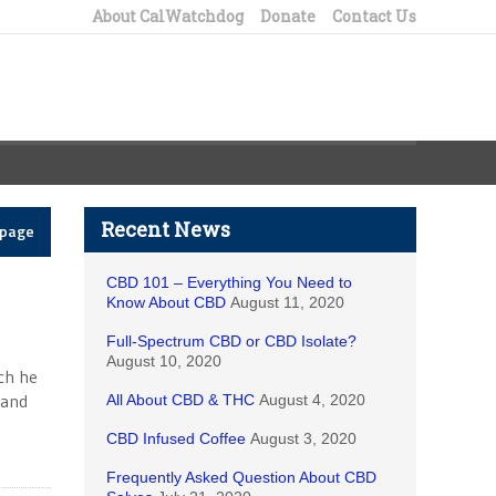
About CalWatchdog
Donate
Contact Us
Recent News
epage
CBD 101 – Everything You Need to
Know About CBD
August 11, 2020
Full-Spectrum CBD or CBD Isolate?
August 10, 2020
ch he
 and
All About CBD & THC
August 4, 2020
CBD Infused Coffee
August 3, 2020
Frequently Asked Question About CBD