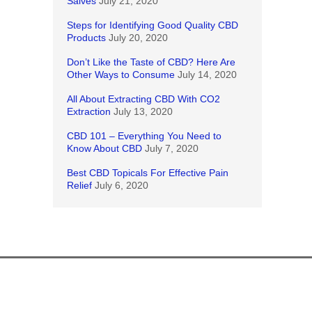
Salves
July 21, 2020
Steps for Identifying Good Quality CBD
Products
July 20, 2020
Don’t Like the Taste of CBD? Here Are
Other Ways to Consume
July 14, 2020
All About Extracting CBD With CO2
Extraction
July 13, 2020
CBD 101 – Everything You Need to
Know About CBD
July 7, 2020
Best CBD Topicals For Effective Pain
Relief
July 6, 2020