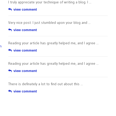
I truly appreciate your technique of writing a blog. I ...
view comment
Very nice post. I just stumbled upon your blog and ...
view comment
Reading your article has greatly helped me, and I agree ...
n
view comment
Reading your article has greatly helped me, and I agree ...
view comment
There is definately a lot to find out about this ...
view comment