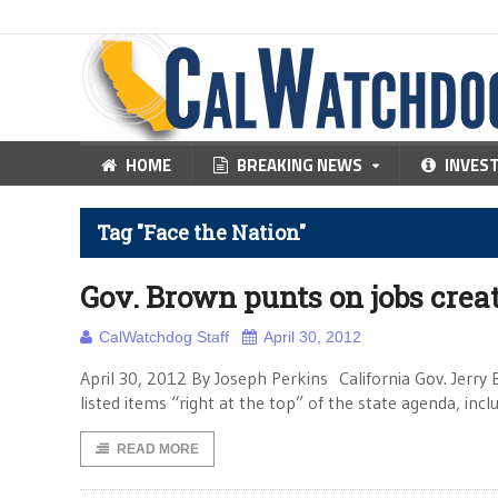
HOME
BREAKING NEWS
INVES
Tag "Face the Nation"
Gov. Brown punts on jobs crea
CalWatchdog Staff
April 30, 2012
April 30, 2012 By Joseph Perkins California Gov. Jerr
listed items “right at the top” of the state agenda, in
READ MORE