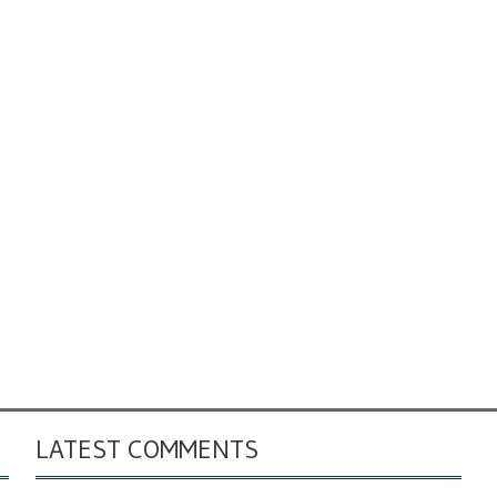
LATEST COMMENTS