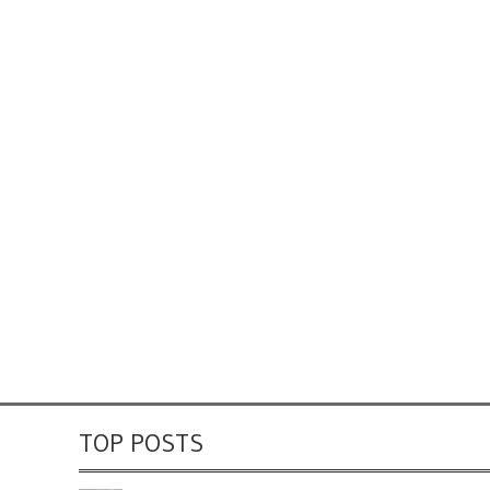
TOP POSTS