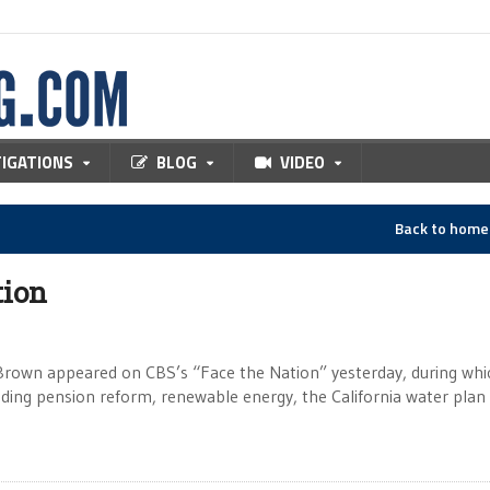
TIGATIONS
BLOG
VIDEO
Back to hom
tion
y Brown appeared on CBS’s “Face the Nation” yesterday, during whi
cluding pension reform, renewable energy, the California water plan