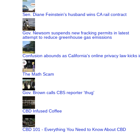
Sen. Diane Feinstein's husband wins CA rail contract
Gov. Newsom suspends new fracking permits in latest
attempt to reduce greenhouse gas emissions
Confusion abounds as California's online privacy law kicks i
The Math Scam
Gov. Brown calls CBS reporter 'thug'
CBD Infused Coffee
CBD 101 - Everything You Need to Know About CBD