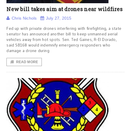
New bill takes aim at drones near wildfires
Chris Nichols
July 27, 2015
Fed up with private drones interfering with firefighting, a state
senator has announced another bill to keep unmanned aerial
vehicles away from hot spots. Sen. Ted Gaines, R-El Dorado,
said SB168 would indemnify emergency responders who
damage a drone during
READ MORE