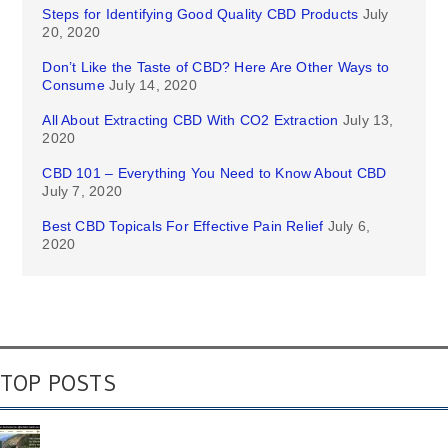
Steps for Identifying Good Quality CBD Products
July
20, 2020
Don’t Like the Taste of CBD? Here Are Other Ways to
Consume
July 14, 2020
All About Extracting CBD With CO2 Extraction
July 13,
2020
CBD 101 – Everything You Need to Know About CBD
July 7, 2020
Best CBD Topicals For Effective Pain Relief
July 6,
2020
TOP POSTS