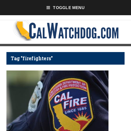
TOGGLE MENU
Tag "firefighters"