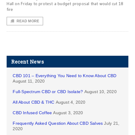
Hall on Friday to protest a budget proposal that would cut 18
fire
READ MORE
Recent News
CBD 101 – Everything You Need to Know About CBD
August 11, 2020
Full-Spectrum CBD or CBD Isolate?
August 10, 2020
All About CBD & THC
August 4, 2020
CBD Infused Coffee
August 3, 2020
Frequently Asked Question About CBD Salves
July 21,
2020