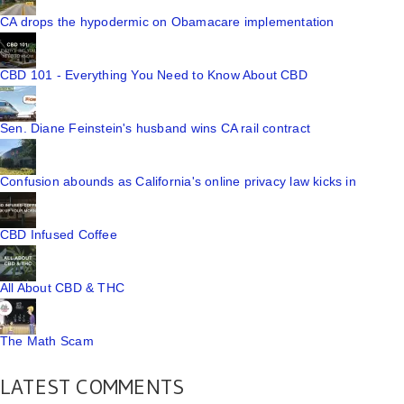
CA drops the hypodermic on Obamacare implementation
CBD 101 - Everything You Need to Know About CBD
Sen. Diane Feinstein's husband wins CA rail contract
Confusion abounds as California's online privacy law kicks in
CBD Infused Coffee
All About CBD & THC
The Math Scam
LATEST COMMENTS