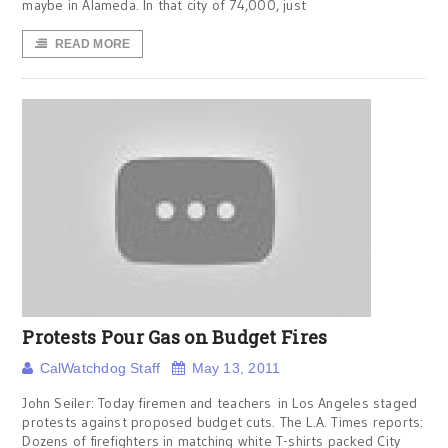
maybe in Alameda. In that city of 74,000, just
READ MORE
Protests Pour Gas on Budget Fires
CalWatchdog Staff
May 13, 2011
John Seiler: Today firemen and teachers in Los Angeles staged
protests against proposed budget cuts. The L.A. Times reports:
Dozens of firefighters in matching white T-shirts packed City