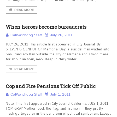
READ MORE
When heroes become bureaucrats
CalWatchdog Staff
July 26, 2011
JULY 26, 2011 This article first appeared in City Journal. By
STEVEN GREENHUT On Memorial Day, a suicidal man waded into
San Francisco Bay outside the city of Alameda and stood there
for about an hour, neck-deep in chilly water,
READ MORE
Cop and Fire Pensions Tick Off Public
CalWatchdog Staff
July 1, 2011
Note: This first appeared in City Journal California. JULY 1, 2011
TOM GRAY Motherhood, the flag, and firemen — they pretty
much go together in the pantheon of political symbolism. Except