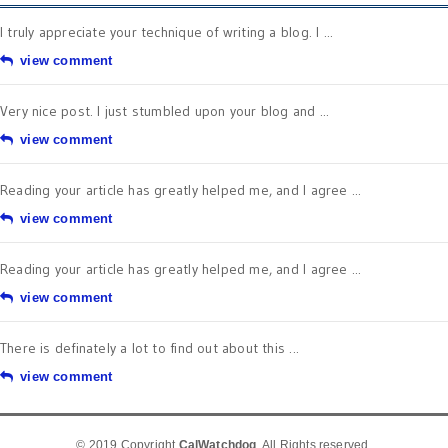
I truly appreciate your technique of writing a blog. I ...
view comment
Very nice post. I just stumbled upon your blog and ...
view comment
Reading your article has greatly helped me, and I agree ...
view comment
Reading your article has greatly helped me, and I agree ...
view comment
There is definately a lot to find out about this ...
view comment
© 2019 Copyright
CalWatchdog
. All Rights reserved.