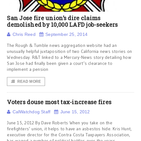
San Jose fire union’s dire claims
demolished by 10,000 LAFD job-seekers
Chris Reed
September 25, 2014
The Rough & Tumble news aggregation website had an
unusually helpful juxtaposition of two California news stories on
Wednesday. R&T linked to a Mercury-News story detailing how
San Jose had finally been given a court’s clearance to
implement a pension
READ MORE
Voters douse most tax-increase fires
CalWatchdog Staff
June 15, 2012
June 15, 2012 By Dave Roberts When you take on the
firefighters’ union, it helps to have an asbestos hide. Kris Hunt,
executive director for the Contra Costa Taxpayers Association,
has waged a number of political battles over the years,