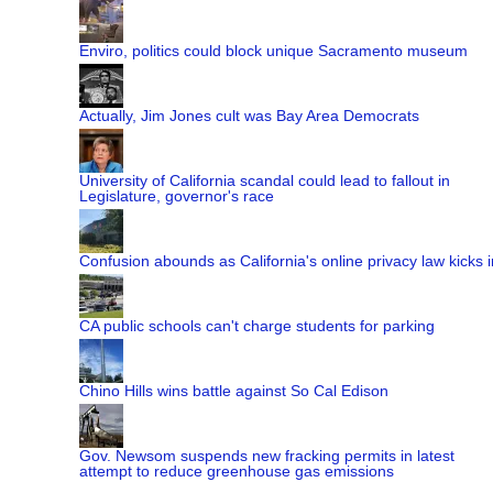
Enviro, politics could block unique Sacramento museum
Actually, Jim Jones cult was Bay Area Democrats
University of California scandal could lead to fallout in
Legislature, governor's race
Confusion abounds as California's online privacy law kicks i
CA public schools can't charge students for parking
Chino Hills wins battle against So Cal Edison
Gov. Newsom suspends new fracking permits in latest
attempt to reduce greenhouse gas emissions