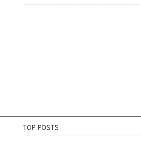
TOP POSTS