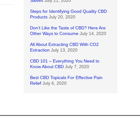
Salves
July 21, 2020
Steps for Identifying Good Quality CBD
Products
July 20, 2020
Don’t Like the Taste of CBD? Here Are
Other Ways to Consume
July 14, 2020
All About Extracting CBD With CO2
Extraction
July 13, 2020
CBD 101 – Everything You Need to
Know About CBD
July 7, 2020
Best CBD Topicals For Effective Pain
Relief
July 6, 2020