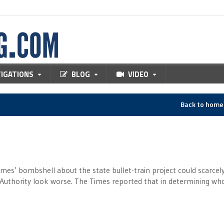
TIGATIONS
BLOG
VIDEO
Back to hom
es’ bombshell about the state bullet-train project could scarcel
 Authority look worse. The Times reported that in determining wh