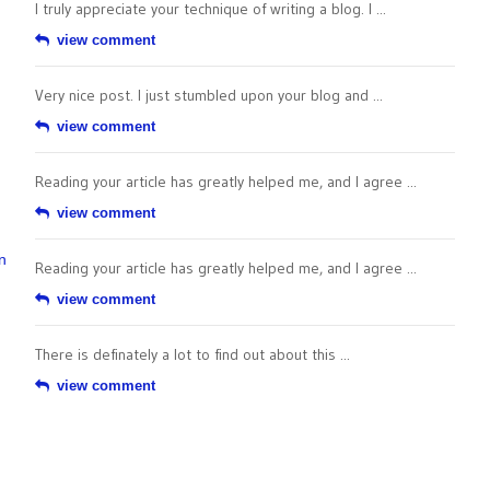
I truly appreciate your technique of writing a blog. I ...
view comment
Very nice post. I just stumbled upon your blog and ...
view comment
Reading your article has greatly helped me, and I agree ...
view comment
n
Reading your article has greatly helped me, and I agree ...
view comment
There is definately a lot to find out about this ...
view comment