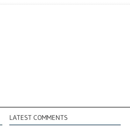
LATEST COMMENTS