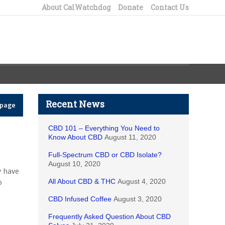
About CalWatchdog
Donate
Contact Us
Recent News
epage
CBD 101 – Everything You Need to
Know About CBD
August 11, 2020
Full-Spectrum CBD or CBD Isolate?
August 10, 2020
y have
o
All About CBD & THC
August 4, 2020
CBD Infused Coffee
August 3, 2020
Frequently Asked Question About CBD