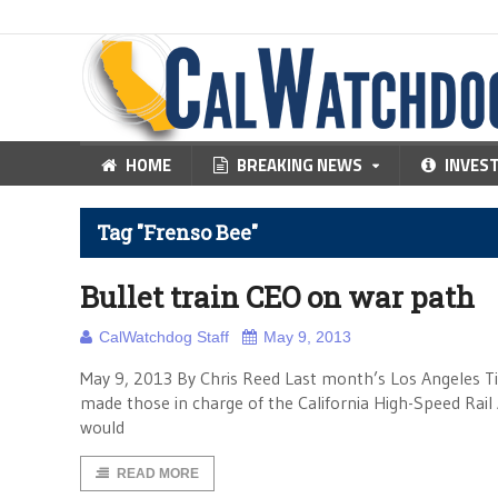
HOME
BREAKING NEWS
INVES
Tag "Frenso Bee"
Bullet train CEO on war path
CalWatchdog Staff
May 9, 2013
May 9, 2013 By Chris Reed Last month’s Los Angeles Tim
made those in charge of the California High-Speed Rail
would
READ MORE