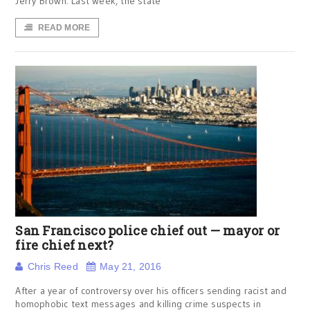
Jerry Brown. Last week, the state
READ MORE
San Francisco police chief out — mayor or
fire chief next?
Chris Reed
May 21, 2016
After a year of controversy over his officers sending racist and
homophobic text messages and killing crime suspects in