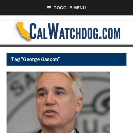
TOGGLE MENU
Tag "George Gascon"