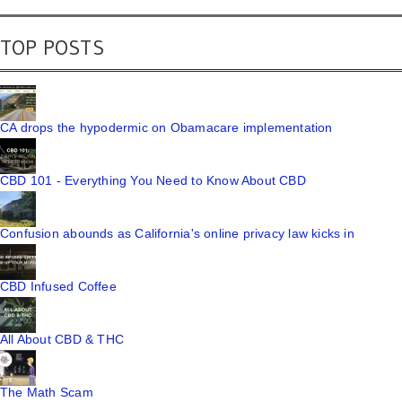
TOP POSTS
CA drops the hypodermic on Obamacare implementation
CBD 101 - Everything You Need to Know About CBD
Confusion abounds as California's online privacy law kicks in
CBD Infused Coffee
All About CBD & THC
The Math Scam