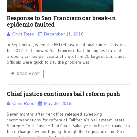
Response to San Francisco car break-in
epidemic faulted
Chris Reed
December 11, 2018
In September, when the FBI released national crime statistics
for 2017 that showed San Francisco had the highest rate of
property crimes per capita of any of the 20 largest U.S. cities,
officials were quick to say the problem was
READ MORE
Chief justice continues bail reform push
Chris Reed
May 30, 2018
Seven months after her office released sweeping
recommendations for reform of California’s bail system, state
Supreme Court Justice Tani Cantil-Sakauye may have a chance to
force changes without going through the Legislature and Gov.