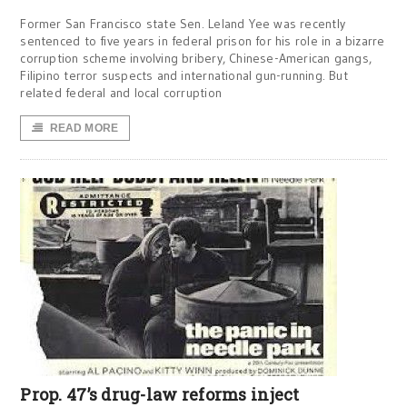
Former San Francisco state Sen. Leland Yee was recently
sentenced to five years in federal prison for his role in a bizarre
corruption scheme involving bribery, Chinese-American gangs,
Filipino terror suspects and international gun-running. But
related federal and local corruption
READ MORE
Prop. 47’s drug-law reforms inject