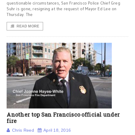
questionable circumstances, San Francisco Police Chief Greg
Suhr is gone, resigning at the request of Mayor Ed Lee on
Thursday. The
READ MORE
Another top San Francisco official under
fire
Chris Reed
April 18, 2016