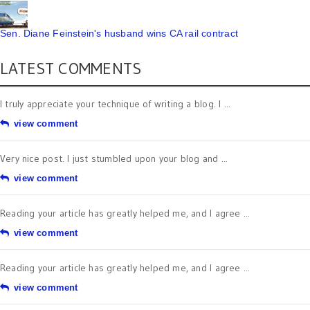
Sen. Diane Feinstein's husband wins CA rail contract
LATEST COMMENTS
I truly appreciate your technique of writing a blog. I ...
view comment
Very nice post. I just stumbled upon your blog and ...
view comment
Reading your article has greatly helped me, and I agree ...
view comment
Reading your article has greatly helped me, and I agree ...
view comment