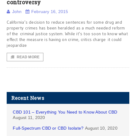
controversy
John
February 16, 2015
California’s decision to reduce sentences for some drug and
property crimes has been heralded as a much needed reform
of the criminal justice system. While it’s too soon to know what
effect the measure is having on crime, critics charge it could
jeopardize
READ MORE
Recent News
CBD 101 – Everything You Need to Know About CBD
August 11, 2020
Full-Spectrum CBD or CBD Isolate?
August 10, 2020