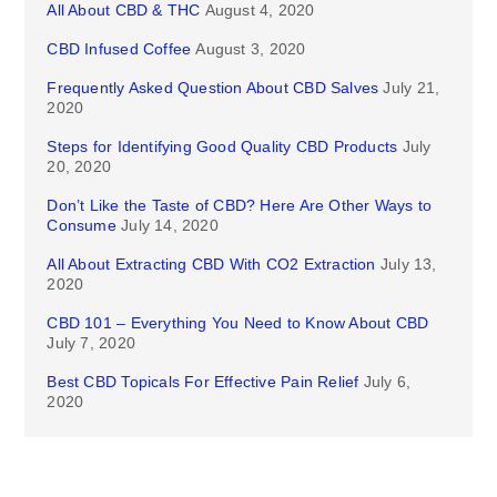
All About CBD & THC
August 4, 2020
CBD Infused Coffee
August 3, 2020
Frequently Asked Question About CBD Salves
July 21,
2020
Steps for Identifying Good Quality CBD Products
July
20, 2020
Don’t Like the Taste of CBD? Here Are Other Ways to
Consume
July 14, 2020
All About Extracting CBD With CO2 Extraction
July 13,
2020
CBD 101 – Everything You Need to Know About CBD
July 7, 2020
Best CBD Topicals For Effective Pain Relief
July 6,
2020