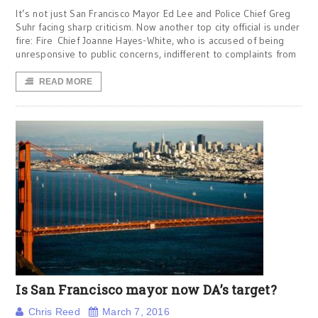
It’s not just San Francisco Mayor Ed Lee and Police Chief Greg
Suhr facing sharp criticism. Now another top city official is under
fire: Fire Chief Joanne Hayes-White, who is accused of being
unresponsive to public concerns, indifferent to complaints from
READ MORE
Is San Francisco mayor now DA’s target?
Chris Reed
March 7, 2016