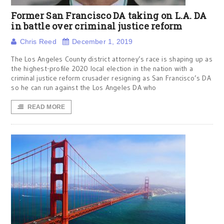
Former San Francisco DA taking on L.A. DA
in battle over criminal justice reform
Chris Reed
December 1, 2019
The Los Angeles County district attorney’s race is shaping up as
the highest-profile 2020 local election in the nation with a
criminal justice reform crusader resigning as San Francisco’s DA
so he can run against the Los Angeles DA who
READ MORE