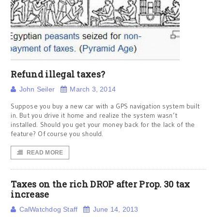
Refund illegal taxes?
John Seiler
March 3, 2014
Suppose you buy a new car with a GPS navigation system built
in. But you drive it home and realize the system wasn’t
installed. Should you get your money back for the lack of the
feature? Of course you should.
READ MORE
Taxes on the rich DROP after Prop. 30 tax
increase
CalWatchdog Staff
June 14, 2013