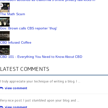
The Math Scam
Gov. Brown calls CBS reporter 'thug'
CBD Infused Coffee
CBD 101 - Everything You Need to Know About CBD
LATEST COMMENTS
I truly appreciate your technique of writing a blog. I ...
view comment
Very nice post. I just stumbled upon your blog and ...
view comment