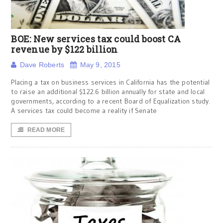
BOE: New services tax could boost CA
revenue by $122 billion
Dave Roberts
May 9, 2015
Placing a tax on business services in California has the potential
to raise an additional $122.6 billion annually for state and local
governments, according to a recent Board of Equalization study.
A services tax could become a reality if Senate
READ MORE