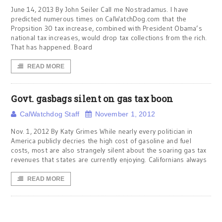
June 14, 2013 By John Seiler Call me Nostradamus. I have
predicted numerous times on CalWatchDog.com that the
Propsition 30 tax increase, combined with President Obama’s
national tax increases, would drop tax collections from the rich.
That has happened. Board
READ MORE
Govt. gasbags silent on gas tax boon
CalWatchdog Staff
November 1, 2012
Nov. 1, 2012 By Katy Grimes While nearly every politician in
America publicly decries the high cost of gasoline and fuel
costs, most are also strangely silent about the soaring gas tax
revenues that states are currently enjoying. Californians always
READ MORE