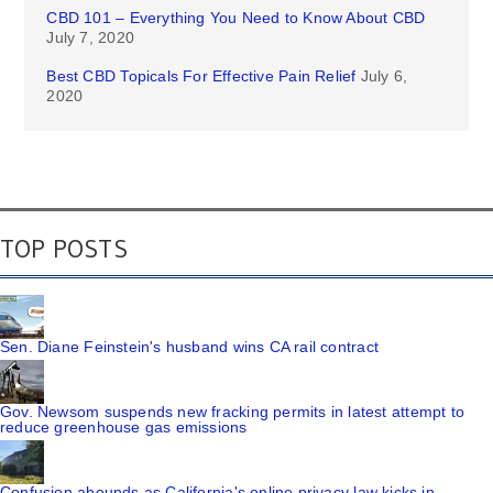
CBD 101 – Everything You Need to Know About CBD
July 7, 2020
Best CBD Topicals For Effective Pain Relief
July 6,
2020
TOP POSTS
Sen. Diane Feinstein's husband wins CA rail contract
Gov. Newsom suspends new fracking permits in latest attempt to
reduce greenhouse gas emissions
Confusion abounds as California's online privacy law kicks in