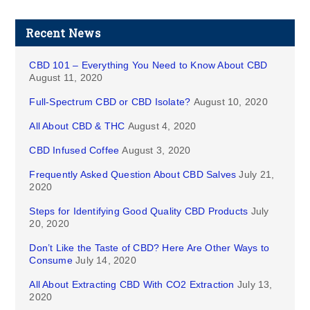
Recent News
CBD 101 – Everything You Need to Know About CBD
August 11, 2020
Full-Spectrum CBD or CBD Isolate?
August 10, 2020
All About CBD & THC
August 4, 2020
CBD Infused Coffee
August 3, 2020
Frequently Asked Question About CBD Salves
July 21,
2020
Steps for Identifying Good Quality CBD Products
July
20, 2020
Don’t Like the Taste of CBD? Here Are Other Ways to
Consume
July 14, 2020
All About Extracting CBD With CO2 Extraction
July 13,
2020