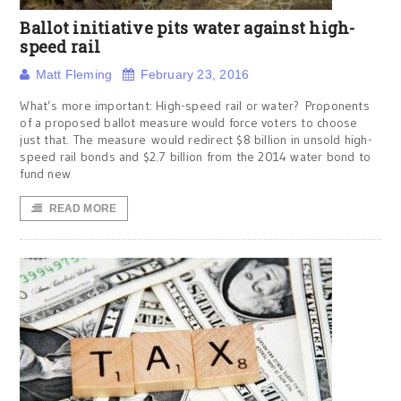
Ballot initiative pits water against high-
speed rail
Matt Fleming
February 23, 2016
What’s more important: High-speed rail or water? Proponents
of a proposed ballot measure would force voters to choose
just that. The measure would redirect $8 billion in unsold high-
speed rail bonds and $2.7 billion from the 2014 water bond to
fund new
READ MORE