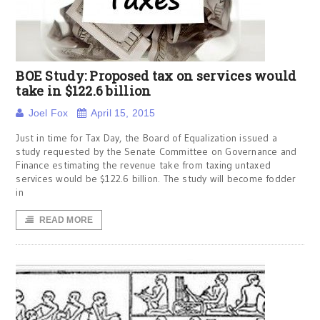
BOE Study: Proposed tax on services would
take in $122.6 billion
Joel Fox
April 15, 2015
Just in time for Tax Day, the Board of Equalization issued a
study requested by the Senate Committee on Governance and
Finance estimating the revenue take from taxing untaxed
services would be $122.6 billion. The study will become fodder
in
READ MORE