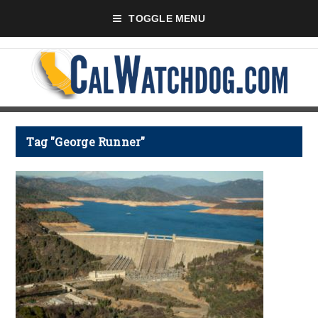
TOGGLE MENU
Tag "George Runner"