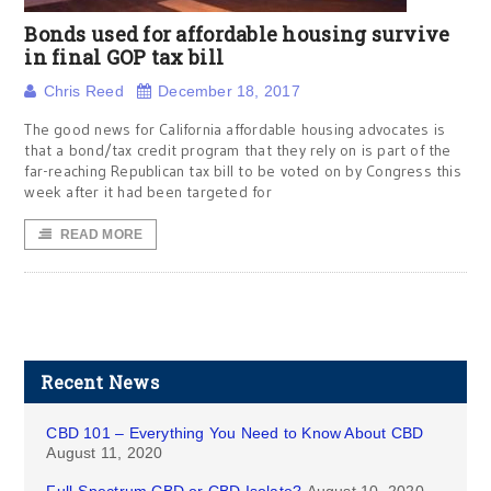
Bonds used for affordable housing survive
in final GOP tax bill
Chris Reed
December 18, 2017
The good news for California affordable housing advocates is
that a bond/tax credit program that they rely on is part of the
far-reaching Republican tax bill to be voted on by Congress this
week after it had been targeted for
READ MORE
Recent News
CBD 101 – Everything You Need to Know About CBD
August 11, 2020