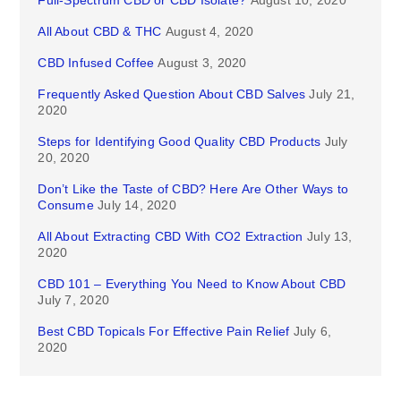
Full-Spectrum CBD or CBD Isolate?
August 10, 2020
All About CBD & THC
August 4, 2020
CBD Infused Coffee
August 3, 2020
Frequently Asked Question About CBD Salves
July 21,
2020
Steps for Identifying Good Quality CBD Products
July
20, 2020
Don’t Like the Taste of CBD? Here Are Other Ways to
Consume
July 14, 2020
All About Extracting CBD With CO2 Extraction
July 13,
2020
CBD 101 – Everything You Need to Know About CBD
July 7, 2020
Best CBD Topicals For Effective Pain Relief
July 6,
2020