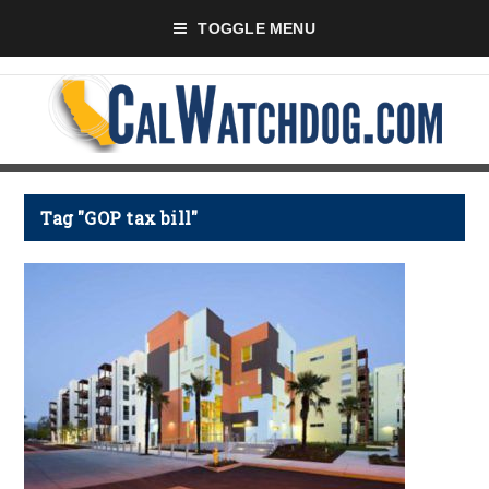
TOGGLE MENU
Tag "GOP tax bill"