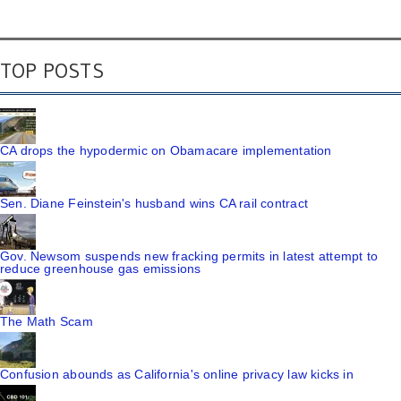
TOP POSTS
CA drops the hypodermic on Obamacare implementation
Sen. Diane Feinstein's husband wins CA rail contract
Gov. Newsom suspends new fracking permits in latest attempt to
reduce greenhouse gas emissions
The Math Scam
Confusion abounds as California's online privacy law kicks in