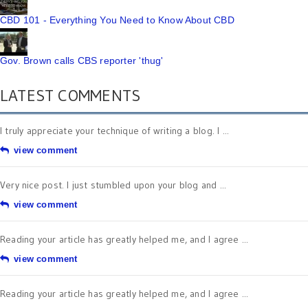
CBD 101 - Everything You Need to Know About CBD
Gov. Brown calls CBS reporter 'thug'
LATEST COMMENTS
I truly appreciate your technique of writing a blog. I ...
view comment
Very nice post. I just stumbled upon your blog and ...
view comment
Reading your article has greatly helped me, and I agree ...
view comment
Reading your article has greatly helped me, and I agree ...