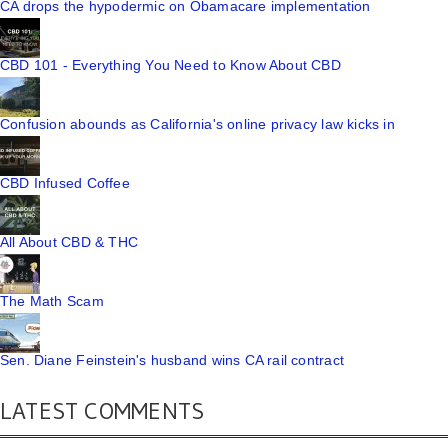
CA drops the hypodermic on Obamacare implementation
CBD 101 - Everything You Need to Know About CBD
Confusion abounds as California's online privacy law kicks in
CBD Infused Coffee
All About CBD & THC
The Math Scam
Sen. Diane Feinstein's husband wins CA rail contract
LATEST COMMENTS