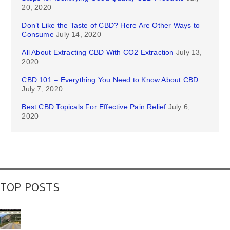
20, 2020
Don’t Like the Taste of CBD? Here Are Other Ways to
Consume
July 14, 2020
All About Extracting CBD With CO2 Extraction
July 13,
2020
CBD 101 – Everything You Need to Know About CBD
July 7, 2020
Best CBD Topicals For Effective Pain Relief
July 6,
2020
TOP POSTS