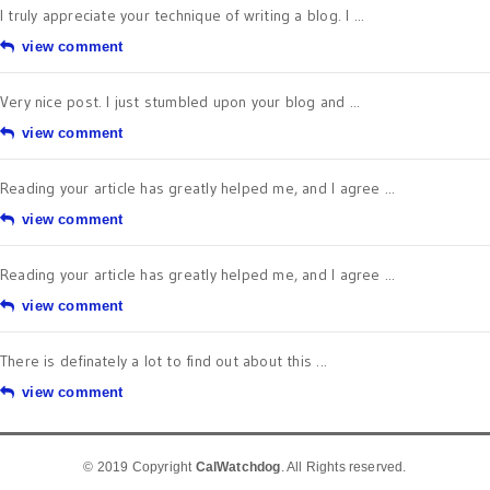
I truly appreciate your technique of writing a blog. I ...
view comment
Very nice post. I just stumbled upon your blog and ...
view comment
Reading your article has greatly helped me, and I agree ...
view comment
Reading your article has greatly helped me, and I agree ...
view comment
There is definately a lot to find out about this ...
view comment
© 2019 Copyright
CalWatchdog
. All Rights reserved.