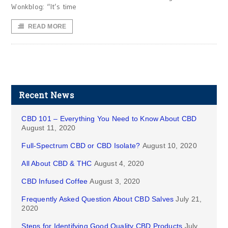
Wonkblog: “It’s time
READ MORE
Recent News
CBD 101 – Everything You Need to Know About CBD
August 11, 2020
Full-Spectrum CBD or CBD Isolate?
August 10, 2020
All About CBD & THC
August 4, 2020
CBD Infused Coffee
August 3, 2020
Frequently Asked Question About CBD Salves
July 21,
2020
Steps for Identifying Good Quality CBD Products
July