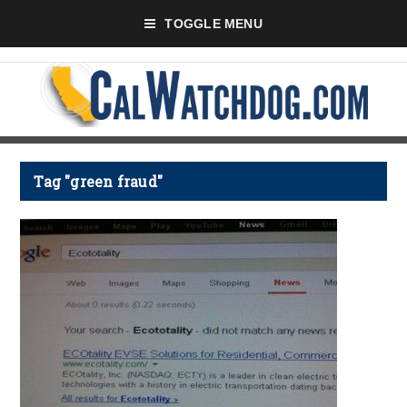
TOGGLE MENU
Tag "green fraud"