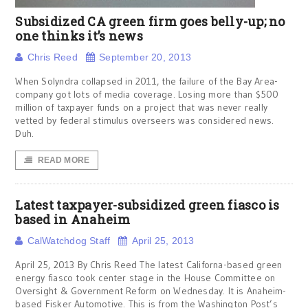
Subsidized CA green firm goes belly-up; no
one thinks it’s news
Chris Reed
September 20, 2013
When Solyndra collapsed in 2011, the failure of the Bay Area-
company got lots of media coverage. Losing more than $500
million of taxpayer funds on a project that was never really
vetted by federal stimulus overseers was considered news.
Duh.
READ MORE
Latest taxpayer-subsidized green fiasco is
based in Anaheim
CalWatchdog Staff
April 25, 2013
April 25, 2013 By Chris Reed The latest Californa-based green
energy fiasco took center stage in the House Committee on
Oversight & Government Reform on Wednesday. It is Anaheim-
based Fisker Automotive. This is from the Washington Post’s