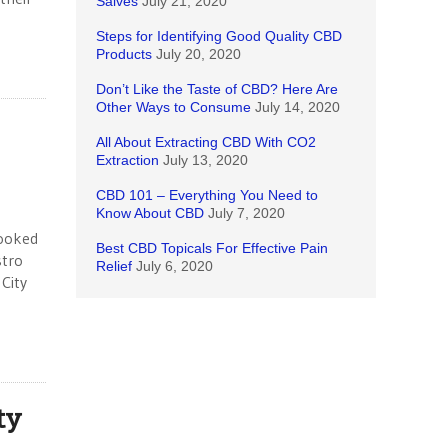
Salves
July 21, 2020
Steps for Identifying Good Quality CBD
Products
July 20, 2020
Don’t Like the Taste of CBD? Here Are
Other Ways to Consume
July 14, 2020
All About Extracting CBD With CO2
Extraction
July 13, 2020
CBD 101 – Everything You Need to
Know About CBD
July 7, 2020
booked
Best CBD Topicals For Effective Pain
stro
Relief
July 6, 2020
 City
ty