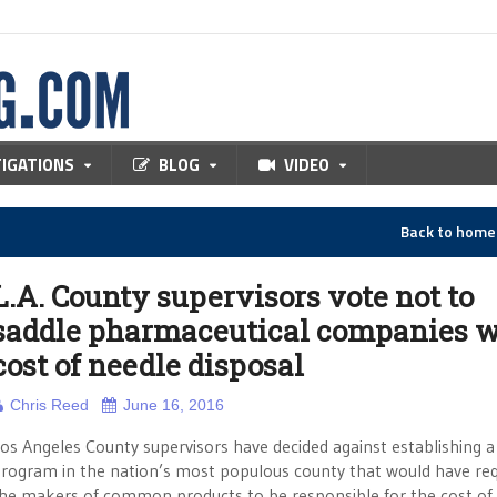
TIGATIONS
BLOG
VIDEO
Back to hom
L.A. County supervisors vote not to
saddle pharmaceutical companies w
cost of needle disposal
Chris Reed
June 16, 2016
os Angeles County supervisors have decided against establishing a
rogram in the nation’s most populous county that would have req
he makers of common products to be responsible for the cost of 