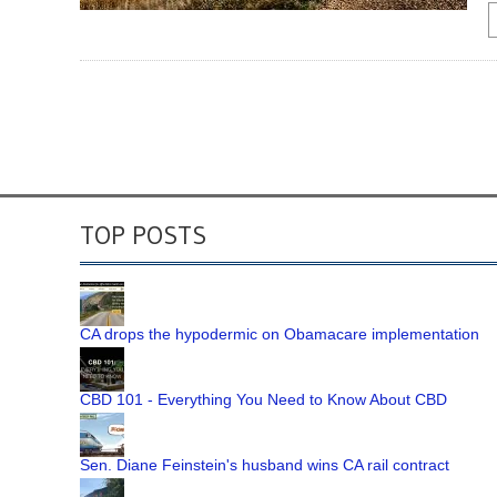
TOP POSTS
CA drops the hypodermic on Obamacare implementation
CBD 101 - Everything You Need to Know About CBD
Sen. Diane Feinstein's husband wins CA rail contract