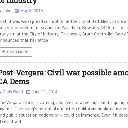
of Industry
John
May 8, 2015
irst, it was widespread corruption at the city of Bell. Next, came a
igger embezzlement scandal in Pasadena. Now, it’s $326 million i
ronyism at the City of Industry. This week, State Controller Betty 
nnounced that her office
READ MORE
Post-Vergara: Civil war possible am
CA Dems
Chris Reed
June 11, 2014
he Vergara storm is coming, and I’ve got a feeling that it’s going 
igantic. The ruling’s potential impact on California public educati
nd public education nationally — could be immense. Even if it does
tand, it will