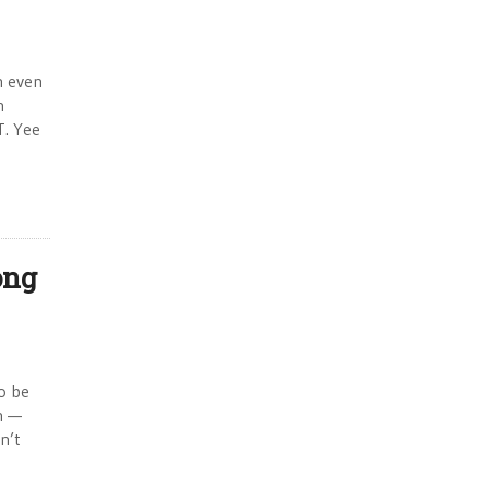
n even
n
T. Yee
ong
to be
on —
n’t