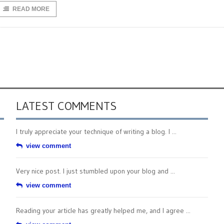
READ MORE
LATEST COMMENTS
I truly appreciate your technique of writing a blog. I ...
view comment
Very nice post. I just stumbled upon your blog and ...
view comment
Reading your article has greatly helped me, and I agree ...