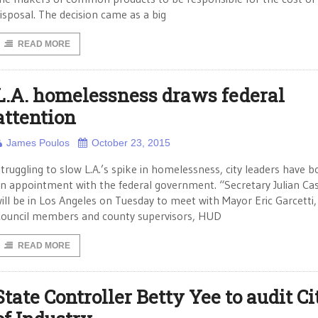
isposal. The decision came as a big
READ MORE
L.A. homelessness draws federal
attention
James Poulos
October 23, 2015
truggling to slow L.A.’s spike in homelessness, city leaders have 
n appointment with the federal government. “Secretary Julian Ca
ill be in Los Angeles on Tuesday to meet with Mayor Eric Garcetti,
ouncil members and county supervisors, HUD
READ MORE
State Controller Betty Yee to audit Ci