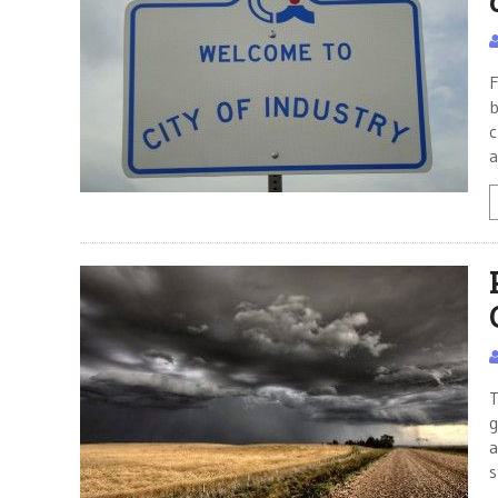
F
b
c
a
T
g
a
s