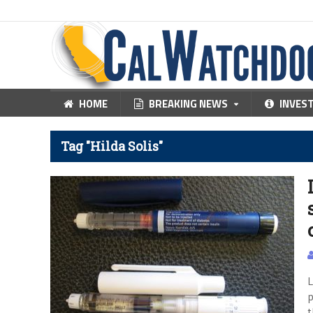
HOME
BREAKING NEWS
INVES
Tag "Hilda Solis"
L
p
t