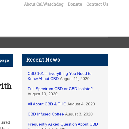
About CalWatchdog
Donate
Contact Us
Recent News
epage
CBD 101 – Everything You Need to
Know About CBD
August 11, 2020
ith
Full-Spectrum CBD or CBD Isolate?
August 10, 2020
All About CBD & THC
August 4, 2020
CBD Infused Coffee
August 3, 2020
uired
Frequently Asked Question About CBD
their