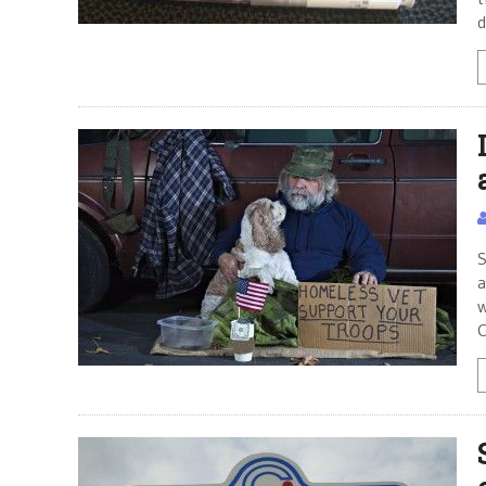
d
S
a
w
C