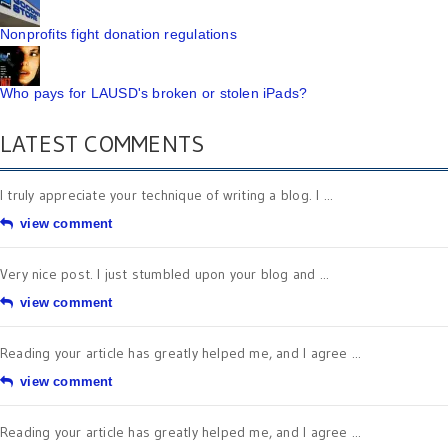
Nonprofits fight donation regulations
Who pays for LAUSD's broken or stolen iPads?
LATEST COMMENTS
I truly appreciate your technique of writing a blog. I ...
view comment
Very nice post. I just stumbled upon your blog and ...
view comment
Reading your article has greatly helped me, and I agree ...
view comment
Reading your article has greatly helped me, and I agree ...