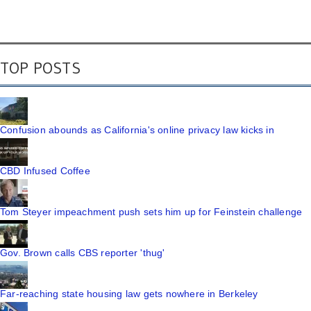
TOP POSTS
Confusion abounds as California's online privacy law kicks in
CBD Infused Coffee
Tom Steyer impeachment push sets him up for Feinstein challenge
Gov. Brown calls CBS reporter 'thug'
Far-reaching state housing law gets nowhere in Berkeley