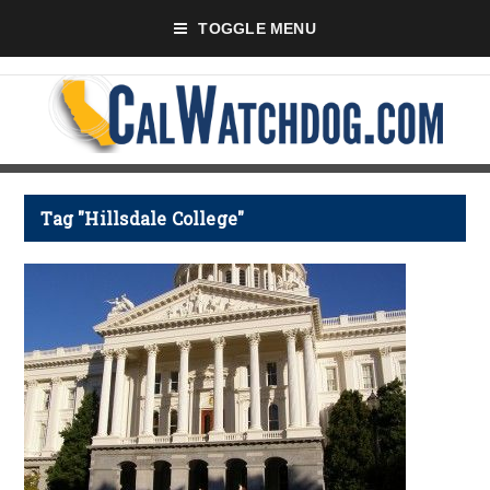
TOGGLE MENU
Tag "Hillsdale College"