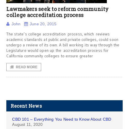
Lawmakers seek to reform community
college accreditation process
John
June 20, 2015
The state’s college accreditation process, which reviews
academic standards at public and private colleges, could soon
undergo a review of its own. A bill working its way through the
Legislature would open up the accreditation process for
California community colleges to ensure greater
READ MORE
Recent News
CBD 101 – Everything You Need to Know About CBD
August 11, 2020