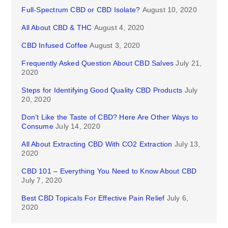
Full-Spectrum CBD or CBD Isolate?
August 10, 2020
All About CBD & THC
August 4, 2020
CBD Infused Coffee
August 3, 2020
Frequently Asked Question About CBD Salves
July 21,
2020
Steps for Identifying Good Quality CBD Products
July
20, 2020
Don’t Like the Taste of CBD? Here Are Other Ways to
Consume
July 14, 2020
All About Extracting CBD With CO2 Extraction
July 13,
2020
CBD 101 – Everything You Need to Know About CBD
July 7, 2020
Best CBD Topicals For Effective Pain Relief
July 6,
2020