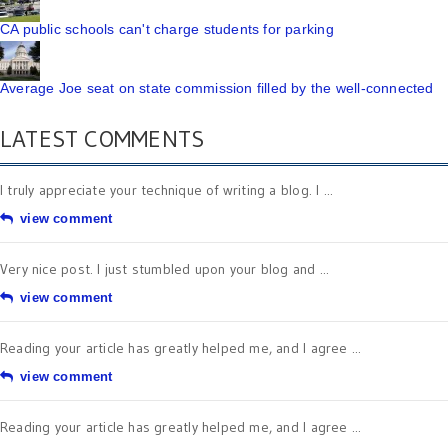
CA public schools can't charge students for parking
Average Joe seat on state commission filled by the well-connected
LATEST COMMENTS
I truly appreciate your technique of writing a blog. I ...
view comment
Very nice post. I just stumbled upon your blog and ...
view comment
Reading your article has greatly helped me, and I agree ...
view comment
Reading your article has greatly helped me, and I agree ...