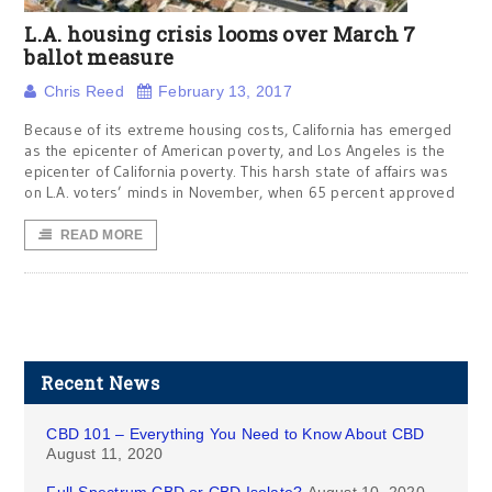
L.A. housing crisis looms over March 7
ballot measure
Chris Reed
February 13, 2017
Because of its extreme housing costs, California has emerged
as the epicenter of American poverty, and Los Angeles is the
epicenter of California poverty. This harsh state of affairs was
on L.A. voters’ minds in November, when 65 percent approved
READ MORE
Recent News
CBD 101 – Everything You Need to Know About CBD
August 11, 2020