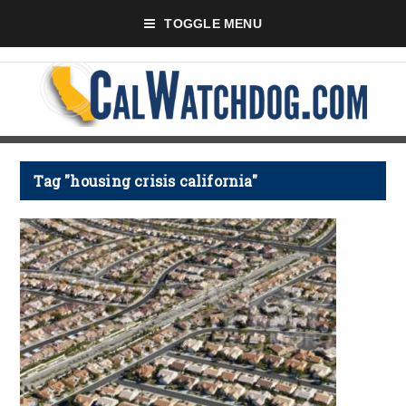
TOGGLE MENU
Tag "housing crisis california"