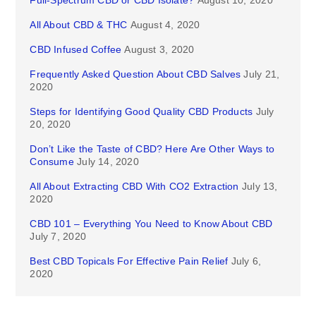
Full-Spectrum CBD or CBD Isolate?
August 10, 2020
All About CBD & THC
August 4, 2020
CBD Infused Coffee
August 3, 2020
Frequently Asked Question About CBD Salves
July 21,
2020
Steps for Identifying Good Quality CBD Products
July
20, 2020
Don’t Like the Taste of CBD? Here Are Other Ways to
Consume
July 14, 2020
All About Extracting CBD With CO2 Extraction
July 13,
2020
CBD 101 – Everything You Need to Know About CBD
July 7, 2020
Best CBD Topicals For Effective Pain Relief
July 6,
2020