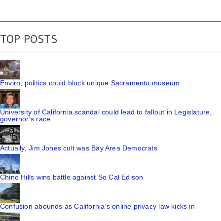
TOP POSTS
Enviro, politics could block unique Sacramento museum
University of California scandal could lead to fallout in Legislature,
governor's race
Actually, Jim Jones cult was Bay Area Democrats
Chino Hills wins battle against So Cal Edison
Confusion abounds as California's online privacy law kicks in