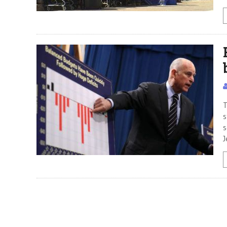
T
s
s
J