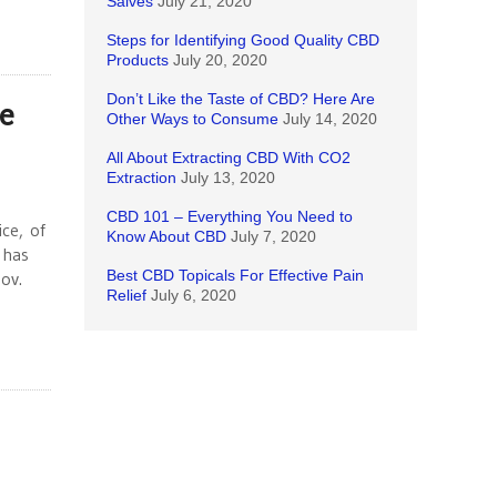
Salves
July 21, 2020
Steps for Identifying Good Quality CBD
Products
July 20, 2020
Don’t Like the Taste of CBD? Here Are
e
Other Ways to Consume
July 14, 2020
All About Extracting CBD With CO2
Extraction
July 13, 2020
CBD 101 – Everything You Need to
ce, of
Know About CBD
July 7, 2020
 has
Best CBD Topicals For Effective Pain
ov.
Relief
July 6, 2020