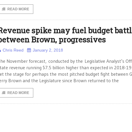
READ MORE
Revenue spike may fuel budget battl
between Brown, progressives
Chris Reed
January 2, 2018
he November forecast, conducted by the Legislative Analyst’s Offi
tate revenue running $7.5 billion higher than expected in 2018-19
et the stage for perhaps the most pitched budget fight between G
erry Brown and the Legislature since Brown returned to the
READ MORE