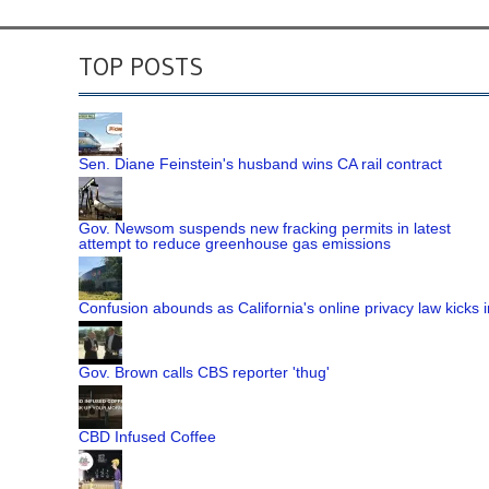
TOP POSTS
Sen. Diane Feinstein's husband wins CA rail contract
Gov. Newsom suspends new fracking permits in latest
attempt to reduce greenhouse gas emissions
Confusion abounds as California's online privacy law kicks i
Gov. Brown calls CBS reporter 'thug'
CBD Infused Coffee