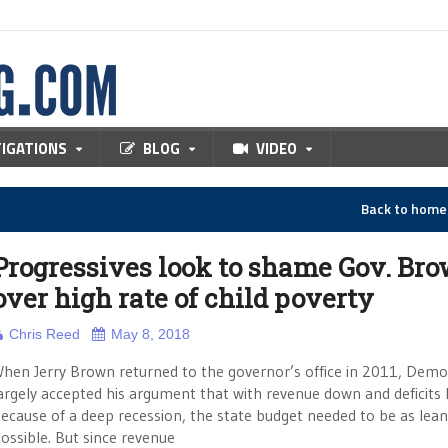
TIGATIONS
BLOG
VIDEO
Back to hom
Progressives look to shame Gov. Br
over high rate of child poverty
Chris Reed
May 8, 2018
hen Jerry Brown returned to the governor’s office in 2011, Demo
argely accepted his argument that with revenue down and deficits 
ecause of a deep recession, the state budget needed to be as lean
ossible. But since revenue