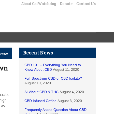
About CalWatchdog
Donate
Contact Us
Recent News
epage
CBD 101 – Everything You Need to
own
Know About CBD
August 11, 2020
Full-Spectrum CBD or CBD Isolate?
August 10, 2020
All About CBD & THC
August 4, 2020
crats
high
CBD Infused Coffee
August 3, 2020
 as
Frequently Asked Question About CBD