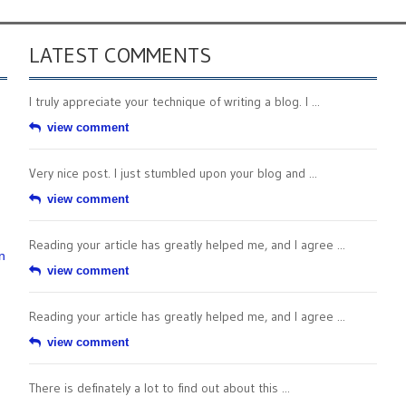
LATEST COMMENTS
I truly appreciate your technique of writing a blog. I ...
view comment
Very nice post. I just stumbled upon your blog and ...
view comment
Reading your article has greatly helped me, and I agree ...
n
view comment
Reading your article has greatly helped me, and I agree ...
view comment
There is definately a lot to find out about this ...