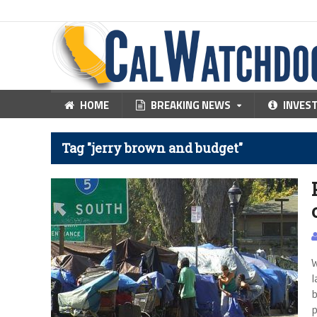
HOME
BREAKING NEWS
INVES
Tag "jerry brown and budget"
W
l
b
p