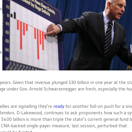
to
e
 years. Given that revenue plunged $30 billion in one year at the st
ge under Gov. Arnold Schwarzenegger are fresh, especially the hu
allies are signalling they’re
ready
for another full-on push for a sin
 Rendon, D-Lakewood, continues to ask proponents how such a s
 $400 billion is more than triple the state’s current general fund 
 CNA-backed single-payer measure, last session, perturbed that