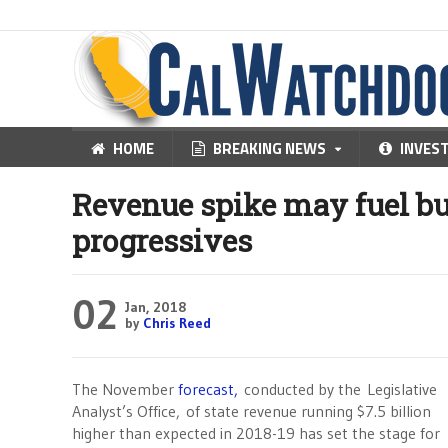
HOME
BREAKING NEWS
INVES
Revenue spike may fuel bu
progressives
02
Jan, 2018
by
Chris Reed
The November
forecast,
conducted by the
Legislative
Analyst’s Office,
of state revenue running $7.5 billion
higher than expected in 2018-19 has set the stage for