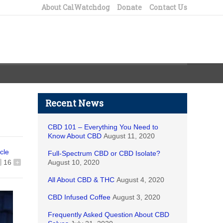
About CalWatchdog
Donate
Contact Us
Recent News
CBD 101 – Everything You Need to
Know About CBD
August 11, 2020
icle
Full-Spectrum CBD or CBD Isolate?
16
+
August 10, 2020
All About CBD & THC
August 4, 2020
CBD Infused Coffee
August 3, 2020
Frequently Asked Question About CBD