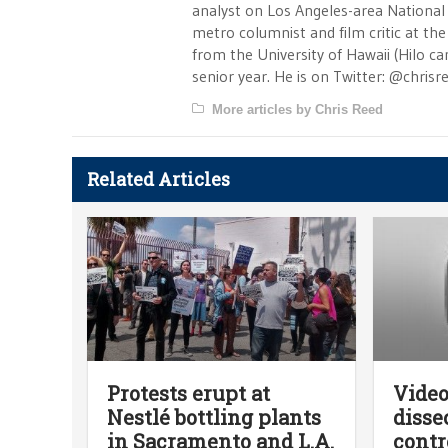
analyst on Los Angeles-area National
metro columnist and film critic at the 
from the University of Hawaii (Hilo 
senior year. He is on Twitter: @chrisr
More articles by Chris Reed
Related Articles
Protests erupt at
Video
Nestlé bottling plants
disse
in Sacramento and L.A.
contr