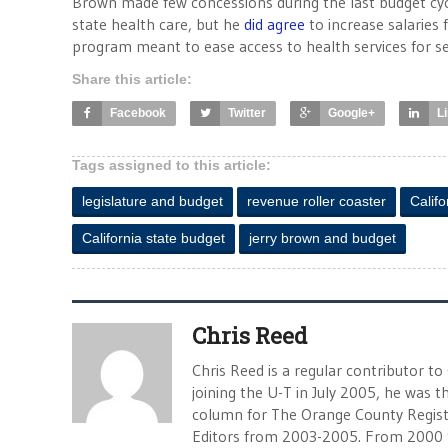
Brown made few concessions during the last budget cycl
state health care, but he
did agree
to increase salaries 
program meant to ease access to health services for se
Share this article:
Facebook
Twitter
Google+
L
Tags assigned to this article:
legislature and budget
revenue roller coaster
Calif
California state budget
jerry brown and budget
Chris Reed
Chris Reed is a regular contributor to
joining the U-T in July 2005, he was
column for The Orange County Registe
Editors from 2003-2005. From 2000 