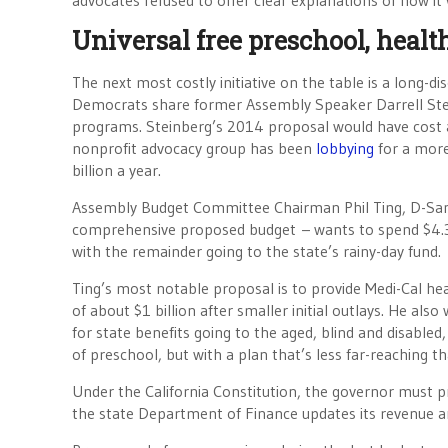
advocates refused to offer clear explanations of how it
Universal free preschool, heal
The next most costly initiative on the table is a long-d
Democrats share former Assembly Speaker Darrell St
programs. Steinberg’s 2014 proposal would have cost 
nonprofit advocacy group has been
lobbying
for a more
billion a year.
Assembly Budget Committee Chairman Phil Ting, D-San
comprehensive proposed budget – wants to spend $4.3 bi
with the remainder going to the state’s rainy-day fund.
Ting’s most notable proposal is to provide Medi-Cal h
of about $1 billion after smaller initial outlays. He also
for state benefits going to the aged, blind and disabled,
of preschool, but with a plan that’s less far-reaching t
Under the California Constitution, the governor must pres
the state Department of Finance updates its revenue and