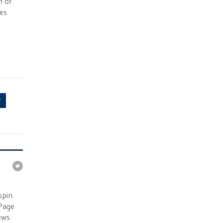
n of
ies
r
e
spin
 Page
ews