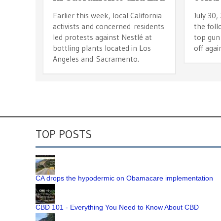
Earlier this week, local California
July 30,
activists and concerned residents
the fol
led protests against Nestlé at
top gun 
bottling plants located in Los
off agai
Angeles and Sacramento.
TOP POSTS
CA drops the hypodermic on Obamacare implementation
CBD 101 - Everything You Need to Know About CBD