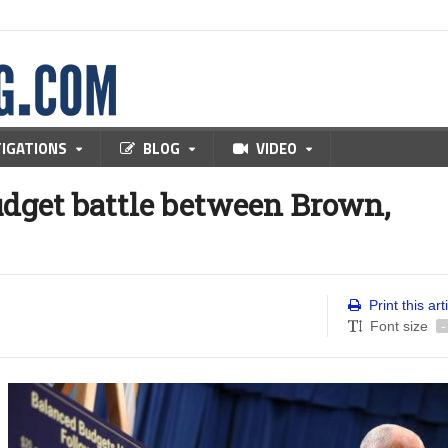
TIGATIONS
BLOG
VIDEO
dget battle between Brown,
Print this art
Font size
-