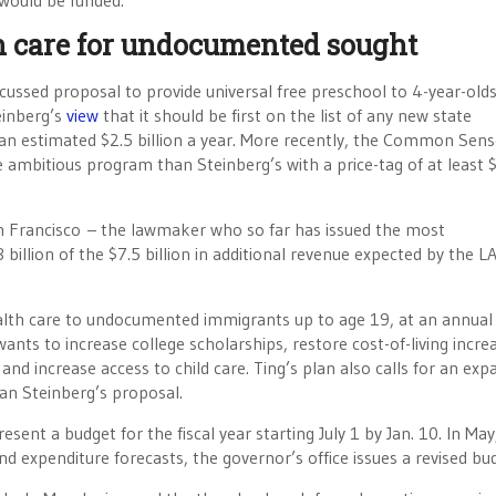
 would be funded.
th care for undocumented sought
iscussed proposal to provide universal free preschool to 4-year-old
einberg’s
view
that it should be first on the list of any new state
an estimated $2.5 billion a year. More recently, the Common Sens
 ambitious program than Steinberg’s with a price-tag of at least 
 Francisco – the lawmaker who so far has issued the most
llion of the $7.5 billion in additional revenue expected by the L
ealth care to undocumented immigrants up to age 19, at an annual
 wants to increase college scholarships, restore cost-of-living incre
 and increase access to child care. Ting’s plan also calls for an exp
han Steinberg’s proposal.
ent a budget for the fiscal year starting July 1 by Jan. 10. In May
 expenditure forecasts, the governor’s office issues a revised bu