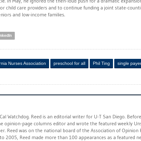
e. In May, he ignored the then-loud push for a dramatic expansio
for child care providers and to continue funding a joint state-count
niors and low-income families.
inkedIn
ornia Nurses Association
preschool for all
Phil Ting
single paye
 Cal Watchdog. Reed is an editorial writer for U-T San Diego. Befor
 the opinion-page columns editor and wrote the featured weekly Un
r. Reed was on the national board of the Association of Opinion
to 2005, Reed made more than 100 appearances as a featured n