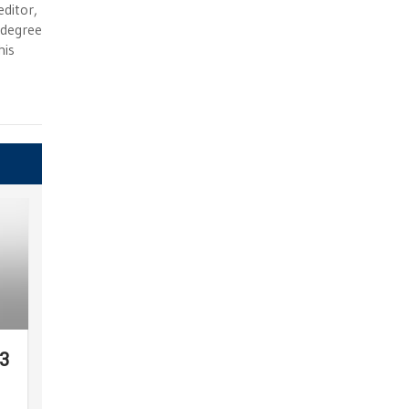
ditor,
e degree
his
23