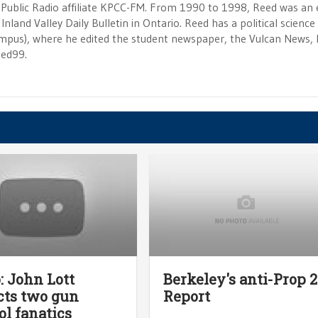
 Public Radio affiliate KPCC-FM. From 1990 to 1998, Reed was an e
Inland Valley Daily Bulletin in Ontario. Reed has a political scienc
campus), where he edited the student newspaper, the Vulcan News, 
eed99.
: John Lott
Berkeley's anti-Prop 
cts two gun
Report
ol fanatics