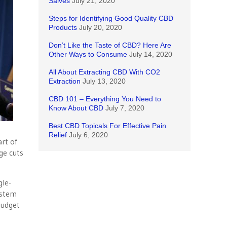
Salves
July 21, 2020
Steps for Identifying Good Quality CBD
Products
July 20, 2020
Don’t Like the Taste of CBD? Here Are
Other Ways to Consume
July 14, 2020
All About Extracting CBD With CO2
Extraction
July 13, 2020
CBD 101 – Everything You Need to
Know About CBD
July 7, 2020
Best CBD Topicals For Effective Pain
Relief
July 6, 2020
art of
ge cuts
gle-
ystem
budget