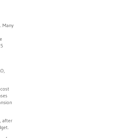
s. Many
e
$5
AO,
 cost
ases
ansion
, after
dget.