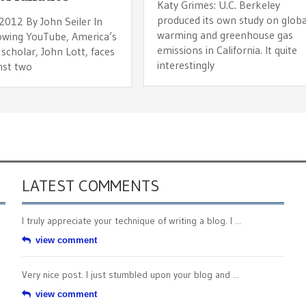
Katy Grimes: U.C. Berkeley
produced its own study on globa
 2012 By John Seiler In
warming and greenhouse gas
lowing YouTube, America’s
emissions in California. It quite
scholar, John Lott, faces
interestingly
nst two
LATEST COMMENTS
I truly appreciate your technique of writing a blog. I ...
view comment
Very nice post. I just stumbled upon your blog and ...
view comment