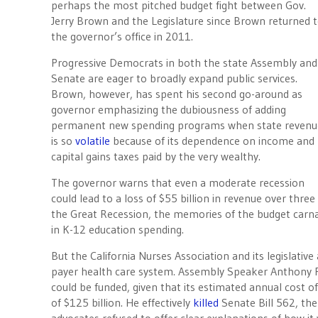
perhaps the most pitched budget fight between Gov.
Jerry Brown and the Legislature since Brown returned 
the governor’s office in 2011.
Progressive Democrats in both the state Assembly and
Senate are eager to broadly expand public services.
Brown, however, has spent his second go-around as
governor emphasizing the dubiousness of adding
permanent new spending programs when state revenu
is so
volatile
because of its dependence on income and
capital gains taxes paid by the very wealthy.
The governor warns that even a moderate recession
could lead to a loss of $55 billion in revenue over three
the Great Recession, the memories of the budget carna
in K-12 education spending.
But the California Nurses Association and its legislative 
payer health care system. Assembly Speaker Anthony
could be funded, given that its estimated annual cost of
of $125 billion. He effectively
killed
Senate Bill 562, the