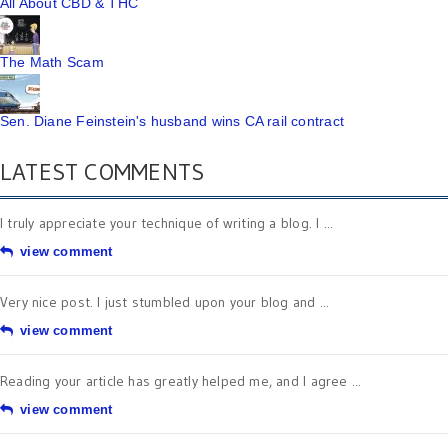
All About CBD & THC
The Math Scam
Sen. Diane Feinstein's husband wins CA rail contract
LATEST COMMENTS
I truly appreciate your technique of writing a blog. I ...
view comment
Very nice post. I just stumbled upon your blog and ...
view comment
Reading your article has greatly helped me, and I agree ...
view comment