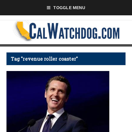
TOGGLE MENU
Tag "revenue roller coaster"