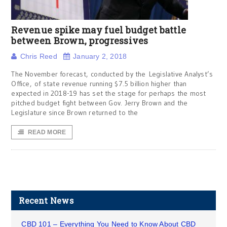
Revenue spike may fuel budget battle
between Brown, progressives
Chris Reed
January 2, 2018
The November forecast, conducted by the Legislative Analyst’s
Office, of state revenue running $7.5 billion higher than
expected in 2018-19 has set the stage for perhaps the most
pitched budget fight between Gov. Jerry Brown and the
Legislature since Brown returned to the
READ MORE
Recent News
CBD 101 – Everything You Need to Know About CBD