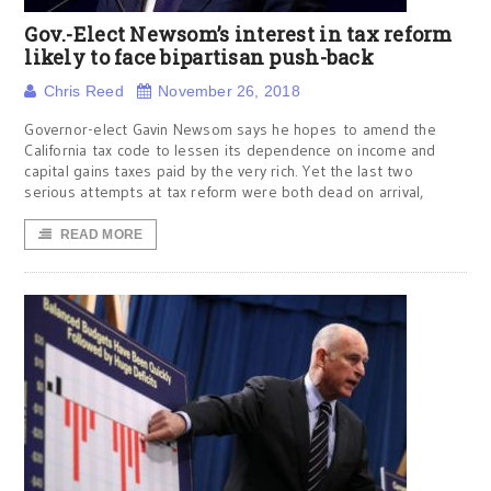
Gov.-Elect Newsom’s interest in tax reform
likely to face bipartisan push-back
Chris Reed
November 26, 2018
Governor-elect Gavin Newsom says he hopes to amend the
California tax code to lessen its dependence on income and
capital gains taxes paid by the very rich. Yet the last two
serious attempts at tax reform were both dead on arrival,
READ MORE