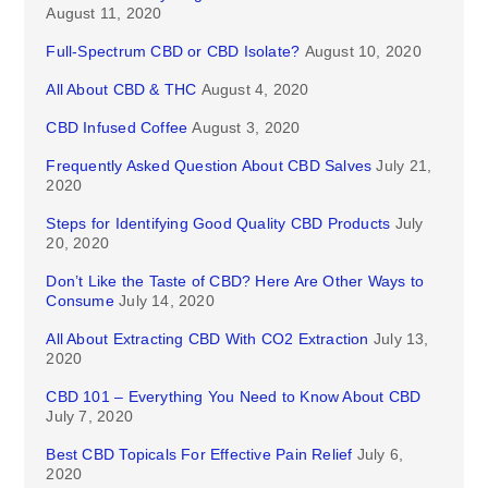
August 11, 2020
Full-Spectrum CBD or CBD Isolate?
August 10, 2020
All About CBD & THC
August 4, 2020
CBD Infused Coffee
August 3, 2020
Frequently Asked Question About CBD Salves
July 21,
2020
Steps for Identifying Good Quality CBD Products
July
20, 2020
Don’t Like the Taste of CBD? Here Are Other Ways to
Consume
July 14, 2020
All About Extracting CBD With CO2 Extraction
July 13,
2020
CBD 101 – Everything You Need to Know About CBD
July 7, 2020
Best CBD Topicals For Effective Pain Relief
July 6,
2020