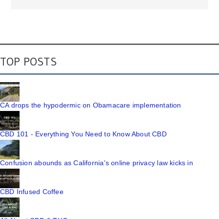
TOP POSTS
CA drops the hypodermic on Obamacare implementation
CBD 101 - Everything You Need to Know About CBD
Confusion abounds as California's online privacy law kicks in
CBD Infused Coffee