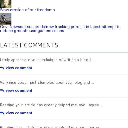
Slow erosion of our freedoms
Gov. Newsom suspends new fracking permits in latest attempt to
reduce greenhouse gas emissions
LATEST COMMENTS
I truly appreciate your technique of writing a blog. I ...
view comment
Very nice post. I just stumbled upon your blog and ...
view comment
Reading your article has greatly helped me, and I agree ...
view comment
Reading your article has greatly helped me, and I agree ...