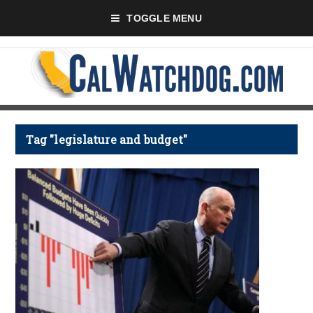
TOGGLE MENU
Tag "legislature and budget"