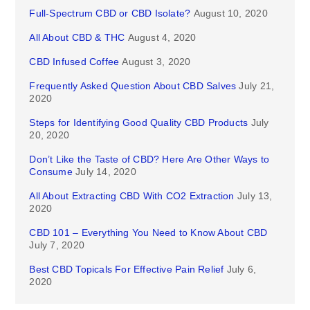
Full-Spectrum CBD or CBD Isolate?
August 10, 2020
All About CBD & THC
August 4, 2020
CBD Infused Coffee
August 3, 2020
Frequently Asked Question About CBD Salves
July 21,
2020
Steps for Identifying Good Quality CBD Products
July
20, 2020
Don’t Like the Taste of CBD? Here Are Other Ways to
Consume
July 14, 2020
All About Extracting CBD With CO2 Extraction
July 13,
2020
CBD 101 – Everything You Need to Know About CBD
July 7, 2020
Best CBD Topicals For Effective Pain Relief
July 6,
2020