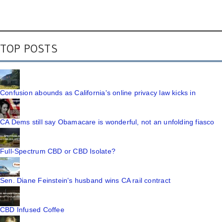
TOP POSTS
Confusion abounds as California's online privacy law kicks in
CA Dems still say Obamacare is wonderful, not an unfolding fiasco
Full-Spectrum CBD or CBD Isolate?
Sen. Diane Feinstein's husband wins CA rail contract
CBD Infused Coffee