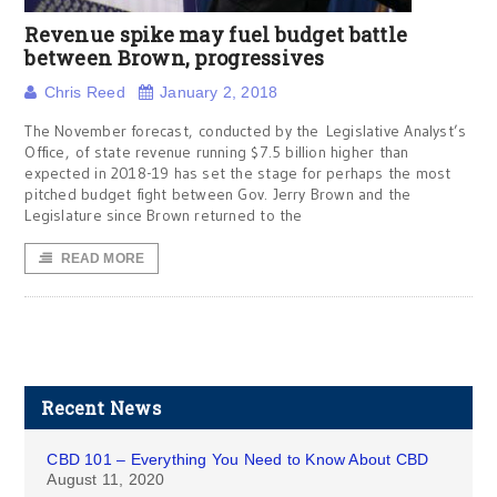
Revenue spike may fuel budget battle
between Brown, progressives
Chris Reed
January 2, 2018
The November forecast, conducted by the Legislative Analyst’s
Office, of state revenue running $7.5 billion higher than
expected in 2018-19 has set the stage for perhaps the most
pitched budget fight between Gov. Jerry Brown and the
Legislature since Brown returned to the
READ MORE
Recent News
CBD 101 – Everything You Need to Know About CBD
August 11, 2020