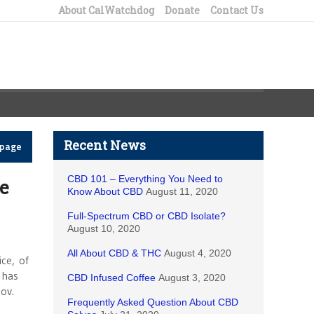
About CalWatchdog
Donate
Contact Us
Recent News
epage
CBD 101 – Everything You Need to
e
Know About CBD
August 11, 2020
Full-Spectrum CBD or CBD Isolate?
August 10, 2020
All About CBD & THC
August 4, 2020
ce, of
 has
CBD Infused Coffee
August 3, 2020
ov.
Frequently Asked Question About CBD