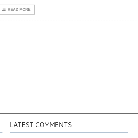
READ MORE
LATEST COMMENTS