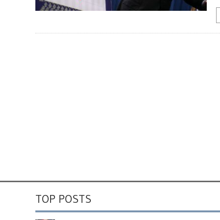
TOP POSTS