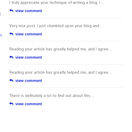
I truly appreciate your technique of writing a blog. I ...
view comment
g
Very nice post. I just stumbled upon your blog and ...
view comment
n
Reading your article has greatly helped me, and I agree ...
view comment
Reading your article has greatly helped me, and I agree ...
view comment
There is definately a lot to find out about this ...
view comment