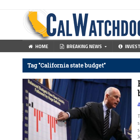
HOME
BREAKING NEWS
INVES
Tag "California state budget"
T
s
s
J