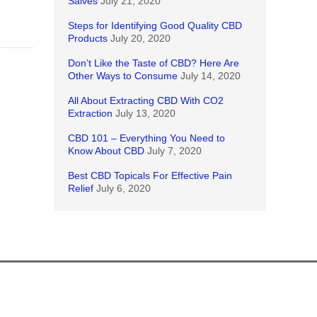
Salves
July 21, 2020
Steps for Identifying Good Quality CBD
Products
July 20, 2020
Don’t Like the Taste of CBD? Here Are
Other Ways to Consume
July 14, 2020
All About Extracting CBD With CO2
Extraction
July 13, 2020
CBD 101 – Everything You Need to
Know About CBD
July 7, 2020
Best CBD Topicals For Effective Pain
Relief
July 6, 2020