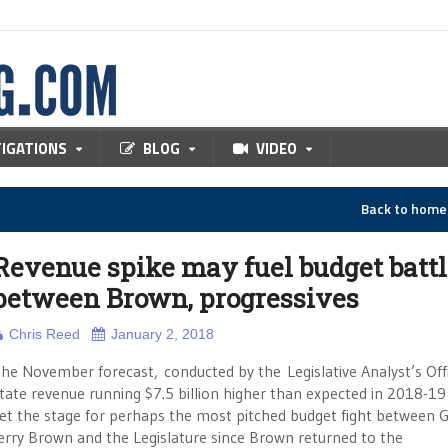
TIGATIONS
BLOG
VIDEO
Back to hom
Revenue spike may fuel budget battl
between Brown, progressives
Chris Reed
January 2, 2018
he November forecast, conducted by the Legislative Analyst’s Offi
tate revenue running $7.5 billion higher than expected in 2018-19
et the stage for perhaps the most pitched budget fight between G
erry Brown and the Legislature since Brown returned to the