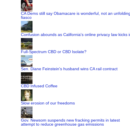
CA Dems still say Obamacare is wonderful, not an unfoldin
fiasco
Confusion abounds as California's online privacy law kicks i
Full-Spectrum CBD or CBD Isolate?
Sen. Diane Feinstein's husband wins CA rail contract
CBD Infused Coffee
Slow erosion of our freedoms
Gov. Newsom suspends new fracking permits in latest
attempt to reduce greenhouse gas emissions