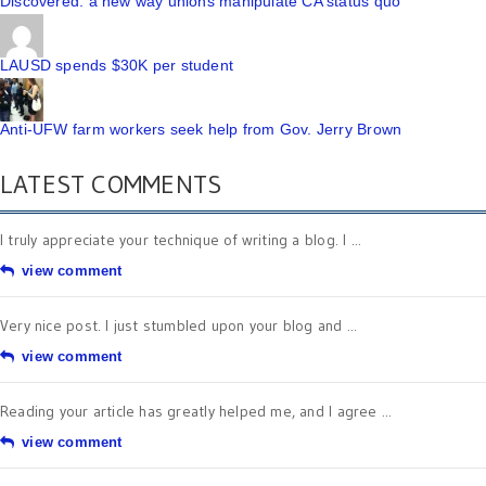
Discovered: a new way unions manipulate CA status quo
LAUSD spends $30K per student
Anti-UFW farm workers seek help from Gov. Jerry Brown
LATEST COMMENTS
I truly appreciate your technique of writing a blog. I ...
view comment
Very nice post. I just stumbled upon your blog and ...
view comment
Reading your article has greatly helped me, and I agree ...
view comment