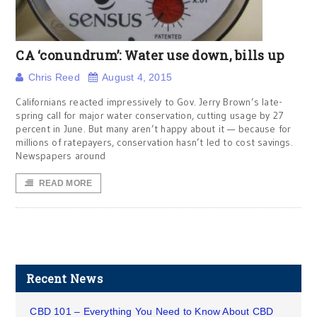
CA ‘conundrum’: Water use down, bills up
Chris Reed
August 4, 2015
Californians reacted impressively to Gov. Jerry Brown’s late-
spring call for major water conservation, cutting usage by 27
percent in June. But many aren’t happy about it — because for
millions of ratepayers, conservation hasn’t led to cost savings.
Newspapers around
READ MORE
Recent News
CBD 101 – Everything You Need to Know About CBD