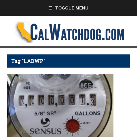
TOGGLE MENU
Tag "LADWP"