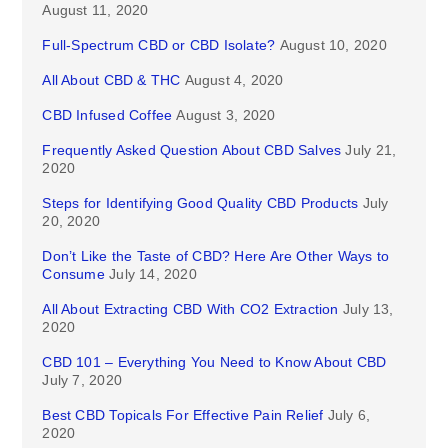
August 11, 2020
Full-Spectrum CBD or CBD Isolate?
August 10, 2020
All About CBD & THC
August 4, 2020
CBD Infused Coffee
August 3, 2020
Frequently Asked Question About CBD Salves
July 21,
2020
Steps for Identifying Good Quality CBD Products
July
20, 2020
Don’t Like the Taste of CBD? Here Are Other Ways to
Consume
July 14, 2020
All About Extracting CBD With CO2 Extraction
July 13,
2020
CBD 101 – Everything You Need to Know About CBD
July 7, 2020
Best CBD Topicals For Effective Pain Relief
July 6,
2020