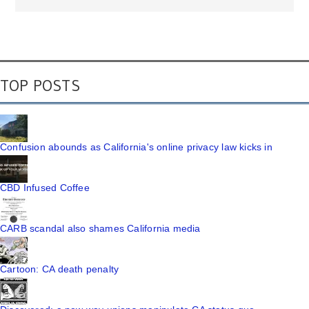
TOP POSTS
Confusion abounds as California's online privacy law kicks in
CBD Infused Coffee
CARB scandal also shames California media
Cartoon: CA death penalty