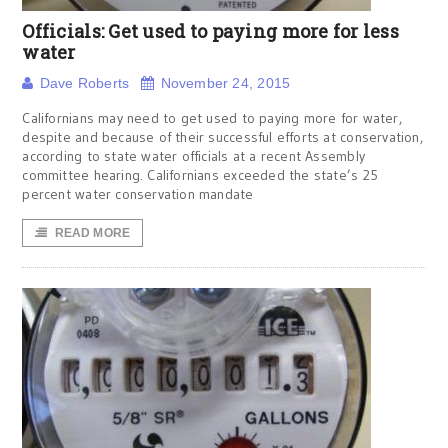
Officials: Get used to paying more for less
water
Dave Roberts
November 24, 2015
Californians may need to get used to paying more for water,
despite and because of their successful efforts at conservation,
according to state water officials at a recent Assembly
committee hearing. Californians exceeded the state’s 25
percent water conservation mandate
READ MORE