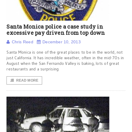
Santa Monica police a case study in
excessive pay driven from top down
Chris Reed
December 10, 2013
Santa Monica is one of the great places to be in the world, not
just California. It has incredible weather, often in the mid-70s in
August when the San Fernando Valley is baking, lots of great
restaurants and a surprising
READ MORE