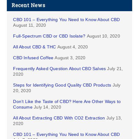
Recent News
CBD 101 – Everything You Need to Know About CBD
August 11, 2020
Full-Spectrum CBD or CBD Isolate?
August 10, 2020
All About CBD & THC
August 4, 2020
CBD Infused Coffee
August 3, 2020
Frequently Asked Question About CBD Salves
July 21,
2020
Steps for Identifying Good Quality CBD Products
July
20, 2020
Don’t Like the Taste of CBD? Here Are Other Ways to
Consume
July 14, 2020
All About Extracting CBD With CO2 Extraction
July 13,
2020
CBD 101 – Everything You Need to Know About CBD