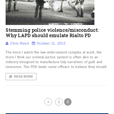
Stemming police violence/misconduct:
Why LAPD should emulate Rialto PD
Chris Reed
October 11, 2013
The more I watch the law-enforcement complex at work, the
more I think our criminal-justice system is often akin to an
industry designed to manufacture tidy narratives of guilt and
innocence. This POV leads some officers to believe they should
READ MORE
1
2