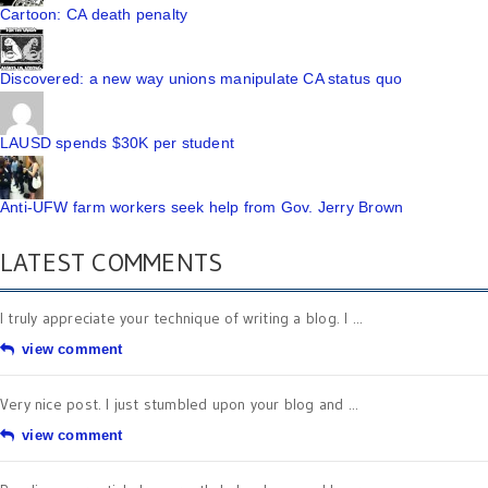
Cartoon: CA death penalty
Discovered: a new way unions manipulate CA status quo
LAUSD spends $30K per student
Anti-UFW farm workers seek help from Gov. Jerry Brown
LATEST COMMENTS
I truly appreciate your technique of writing a blog. I ...
view comment
Very nice post. I just stumbled upon your blog and ...
view comment