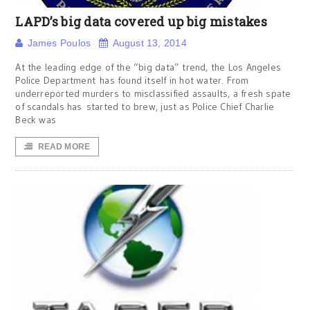
LAPD’s big data covered up big mistakes
James Poulos
August 13, 2014
At the leading edge of the “big data” trend, the Los Angeles
Police Department has found itself in hot water. From
underreported murders to misclassified assaults, a fresh spate
of scandals has started to brew, just as Police Chief Charlie
Beck was
READ MORE