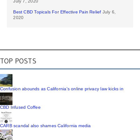
July 7, 2020
Best CBD Topicals For Effective Pain Relief
July 6,
2020
TOP POSTS
Confusion abounds as California's online privacy law kicks in
CBD Infused Coffee
CARB scandal also shames California media