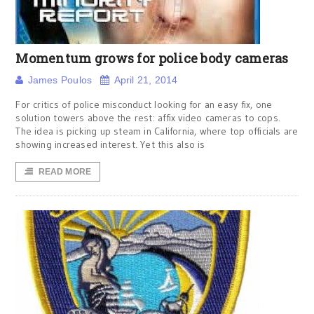
Momentum grows for police body cameras
James Poulos
April 21, 2014
For critics of police misconduct looking for an easy fix, one
solution towers above the rest: affix video cameras to cops.
The idea is picking up steam in California, where top officials are
showing increased interest. Yet this also is
READ MORE