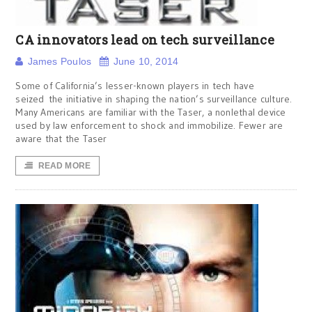
CA innovators lead on tech surveillance
James Poulos
June 10, 2014
Some of California’s lesser-known players in tech have
seized the initiative in shaping the nation’s surveillance culture.
Many Americans are familiar with the Taser, a nonlethal device
used by law enforcement to shock and immobilize. Fewer are
aware that the Taser
READ MORE