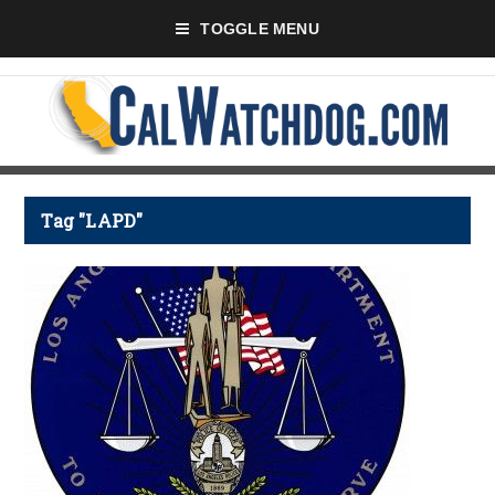
TOGGLE MENU
Tag "LAPD"