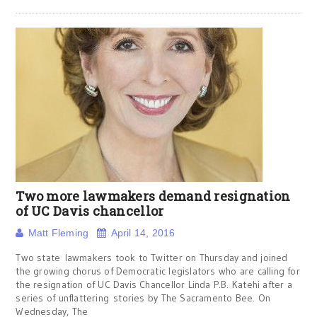
Two more lawmakers demand resignation
of UC Davis chancellor
Matt Fleming
April 14, 2016
Two state lawmakers took to Twitter on Thursday and joined
the growing chorus of Democratic legislators who are calling for
the resignation of UC Davis Chancellor Linda P.B. Katehi after a
series of unflattering stories by The Sacramento Bee. On
Wednesday, The