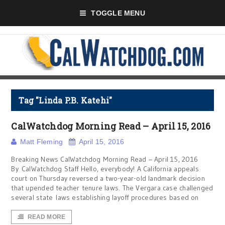
TOGGLE MENU
Tag "Linda P.B. Katehi"
CalWatchdog Morning Read – April 15, 2016
Matt Fleming
April 15, 2016
Breaking News CalWatchdog Morning Read – April 15, 2016
By CalWatchdog Staff Hello, everybody! A California appeals
court on Thursday reversed a two-year-old landmark decision
that upended teacher tenure laws. The Vergara case challenged
several state laws establishing layoff procedures based on
READ MORE