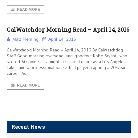
READ MORE
CalWatchdog Morning Read – April 14, 2016
Matt Fleming
April 14, 2016
CalWatchdog Morning Read – April 14, 2016 By CalWatchdog
Staff Good morning everyone, and goodbye Kobe Bryant, who
scored 60 points last night in his final game as a Los Angeles
Laker and a professional basketball player, capping a 20-year
career. As
READ MORE
Recent News