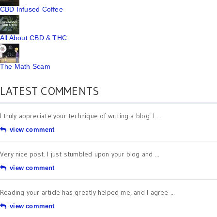
CBD Infused Coffee
All About CBD & THC
The Math Scam
LATEST COMMENTS
I truly appreciate your technique of writing a blog. I ...
view comment
Very nice post. I just stumbled upon your blog and ...
view comment
Reading your article has greatly helped me, and I agree ...
view comment