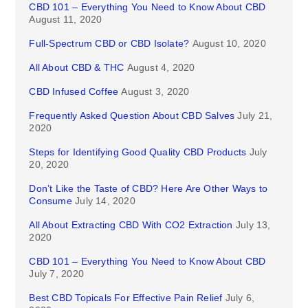
CBD 101 – Everything You Need to Know About CBD
August 11, 2020
Full-Spectrum CBD or CBD Isolate?
August 10, 2020
All About CBD & THC
August 4, 2020
CBD Infused Coffee
August 3, 2020
Frequently Asked Question About CBD Salves
July 21,
2020
Steps for Identifying Good Quality CBD Products
July
20, 2020
Don’t Like the Taste of CBD? Here Are Other Ways to
Consume
July 14, 2020
All About Extracting CBD With CO2 Extraction
July 13,
2020
CBD 101 – Everything You Need to Know About CBD
July 7, 2020
Best CBD Topicals For Effective Pain Relief
July 6,