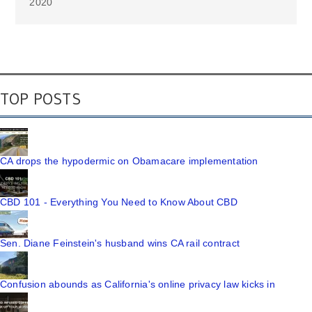
2020
TOP POSTS
CA drops the hypodermic on Obamacare implementation
CBD 101 - Everything You Need to Know About CBD
Sen. Diane Feinstein's husband wins CA rail contract
Confusion abounds as California's online privacy law kicks in