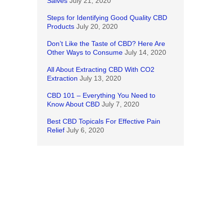
Salves
July 21, 2020
Steps for Identifying Good Quality CBD
Products
July 20, 2020
Don’t Like the Taste of CBD? Here Are
Other Ways to Consume
July 14, 2020
All About Extracting CBD With CO2
Extraction
July 13, 2020
CBD 101 – Everything You Need to
Know About CBD
July 7, 2020
Best CBD Topicals For Effective Pain
Relief
July 6, 2020