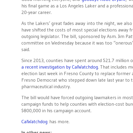
his final game as a Los Angeles Laker and a professiona
20-year career.
As the Lakers’ great fades away into the night, we also
have shifted the costs of most special elections away 
outgoing legislator. The bill, sponsored by Asm. Jim Pat
committee on Wednesday because it was too “onerous” 
said.
Since 2013, counties have spent around $21.7 million o
a recent investigation by CalWatchdog
. That includes 
election last week in Fresno County to replace former
Fresno Democrat who stepped down late last year to ta
pharmaceutical industry.
The bill would have forced outgoing lawmakers in most 
campaign funds to help counties with election-cost bur
$800,000 in his campaign account.
CalWatchdog
has more.
In other news: