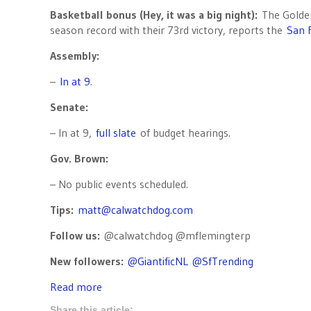
Basketball bonus (Hey, it was a big night):
The Golden 
season record with their 73rd victory, reports the
San 
Assembly:
–
In at 9
.
Senate:
– In at 9,
full slate
of budget hearings.
Gov. Brown:
– No public events scheduled.
Tips:
matt@calwatchdog.com
Follow us:
@calwatchdog @mflemingterp
New followers:
@GiantificNL
@SfTrending
Read more
Share this article: