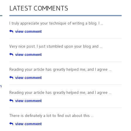
LATEST COMMENTS
I truly appreciate your technique of writing a blog. I ...
view comment
Very nice post. I just stumbled upon your blog and ...
view comment
Reading your article has greatly helped me, and I agree ...
view comment
n
Reading your article has greatly helped me, and I agree ...
view comment
There is definately a lot to find out about this ...
view comment