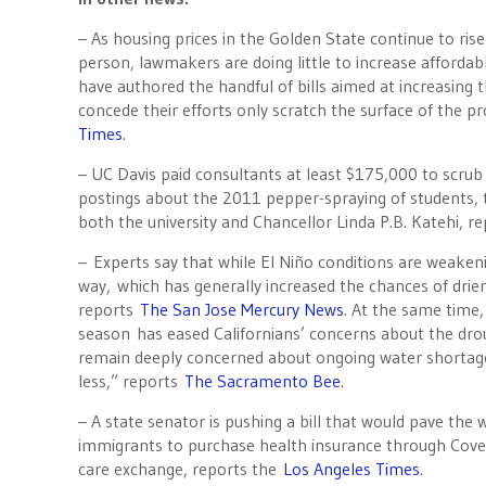
– As housing prices in the Golden State continue to ris
person, lawmakers are doing little to increase afforda
have authored the handful of bills aimed at increasing
concede their efforts only scratch the surface of the 
Times
.
– UC Davis paid consultants at least $175,000 to scrub 
postings about the 2011 pepper-spraying of students, 
both the university and Chancellor Linda P.B. Katehi, r
– Experts say that while El Niño conditions are weakeni
way, which has generally increased the chances of dri
reports
The San Jose Mercury News
. At the same time,
season has eased Californians’ concerns about the drou
remain deeply concerned about ongoing water shorta
less,” reports
The Sacramento Bee
.
– A state senator is pushing a bill that would pave th
immigrants to purchase health insurance through Covere
care exchange, reports the
Los Angeles Times
.