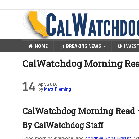
HOME
BREAKING NEWS
INVES
CalWatchdog Morning Read 
14
Apr, 2016
by
Matt Fleming
CalWatchdog Morning Read – 
By CalWatchdog Staff
Good morning everyone, and
goodbye Kobe Bryant
, w