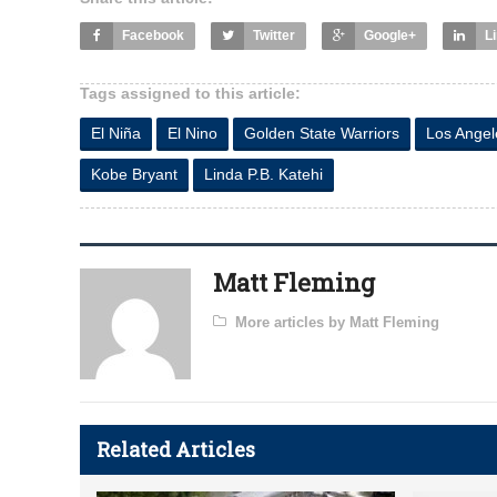
Facebook
Twitter
Google+
L
Tags assigned to this article:
El Niña
El Nino
Golden State Warriors
Los Angel
Kobe Bryant
Linda P.B. Katehi
Matt Fleming
More articles by Matt Fleming
Related Articles