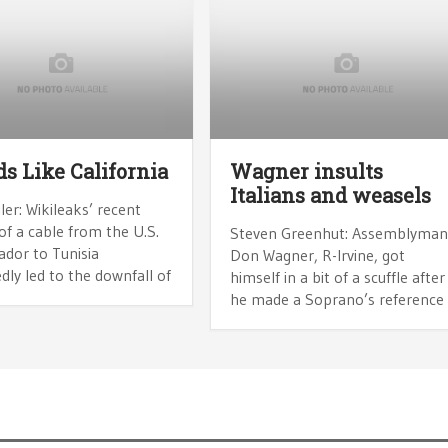
s Like California
Wagner insults
Italians and weasels
ler: Wikileaks’ recent
of a cable from the U.S.
Steven Greenhut: Assemblyma
dor to Tunisia
Don Wagner, R-Irvine, got
ly led to the downfall of
himself in a bit of a scuffle after
he made a Soprano’s reference