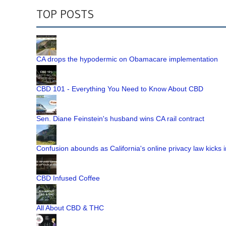
TOP POSTS
CA drops the hypodermic on Obamacare implementation
CBD 101 - Everything You Need to Know About CBD
Sen. Diane Feinstein's husband wins CA rail contract
Confusion abounds as California's online privacy law kicks i
CBD Infused Coffee
All About CBD & THC