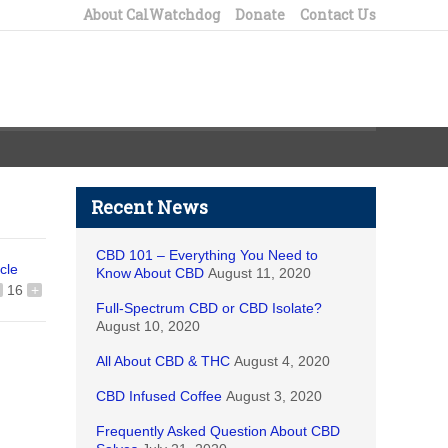
About CalWatchdog
Donate
Contact Us
Recent News
CBD 101 – Everything You Need to
icle
Know About CBD
August 11, 2020
16
+
Full-Spectrum CBD or CBD Isolate?
August 10, 2020
All About CBD & THC
August 4, 2020
CBD Infused Coffee
August 3, 2020
Frequently Asked Question About CBD