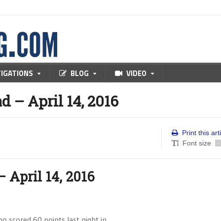
TIGATIONS
BLOG
VIDEO
– April 14, 2016
Print this art
Font size
-
April 14, 2016
ho scored 60 points last night in