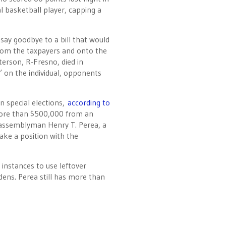
l basketball player, capping a
 say goodbye to a bill that would
from the taxpayers and onto the
terson, R-Fresno, died in
on the individual, opponents
n special elections,
according to
more than $500,000 from an
 assemblyman Henry T. Perea, a
ke a position with the
instances to use leftover
dens. Perea still has more than