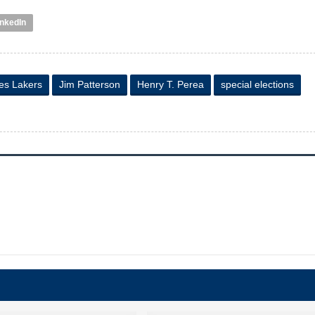
inkedIn
es Lakers
Jim Patterson
Henry T. Perea
special elections