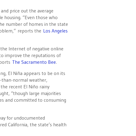
e and price out the average
ble housing. “Even those who
 the number of homes in the state
problem,” reports the
Los Angeles
the Internet of negative online
to improve the reputations of
eports
The Sacramento Bee
.
ng, El Niña appears to be on its
er-than-normal weather,
 the recent El Niño rainy
ght, “though large majorities
ges and committed to consuming
e way for undocumented
d California, the state’s health