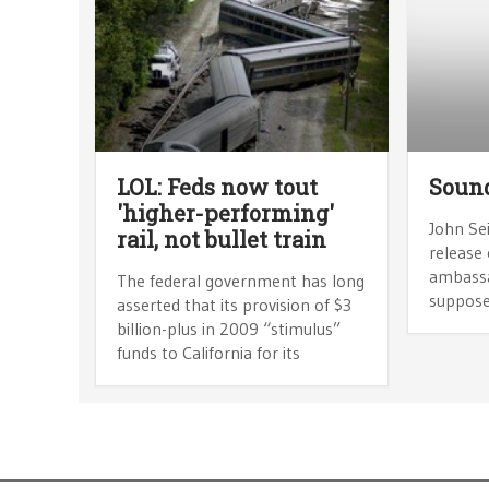
LOL: Feds now tout
Sound
'higher-performing'
John Sei
rail, not bullet train
release 
ambassa
The federal government has long
supposed
asserted that its provision of $3
billion-plus in 2009 “stimulus”
funds to California for its