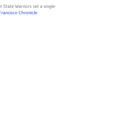
State Warriors set a single-
Francisco Chronicle
.