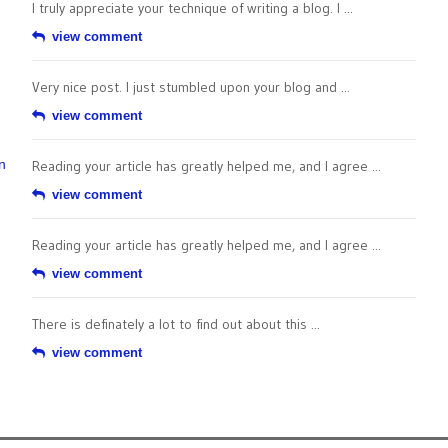
I truly appreciate your technique of writing a blog. I ...
view comment
Very nice post. I just stumbled upon your blog and ...
view comment
n
Reading your article has greatly helped me, and I agree ...
view comment
Reading your article has greatly helped me, and I agree ...
view comment
There is definately a lot to find out about this ...
view comment