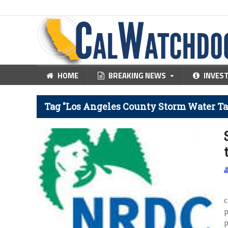
HOME
BREAKING NEWS
INVES
Tag "Los Angeles County Storm Water Ta
O
c
p
p