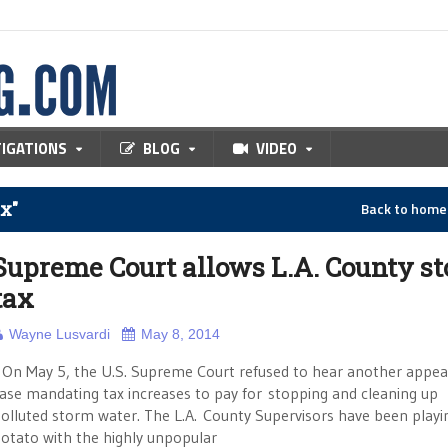
TIGATIONS
BLOG
VIDEO
x"
Back to hom
Supreme Court allows L.A. County s
tax
Wayne Lusvardi
May 8, 2014
n May 5, the U.S. Supreme Court refused to hear another appeal
ase mandating tax increases to pay for stopping and cleaning up
olluted storm water. The L.A. County Supervisors have been playi
otato with the highly unpopular