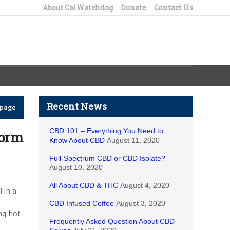
About CalWatchdog
Donate
Contact Us
Recent News
epage
CBD 101 – Everything You Need to
torm
Know About CBD
August 11, 2020
Full-Spectrum CBD or CBD Isolate?
August 10, 2020
All About CBD & THC
August 4, 2020
 in a
CBD Infused Coffee
August 3, 2020
ng hot
Frequently Asked Question About CBD