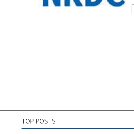
TOP POSTS