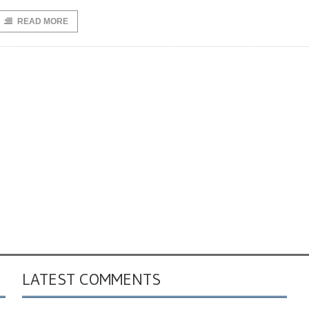
READ MORE
LATEST COMMENTS