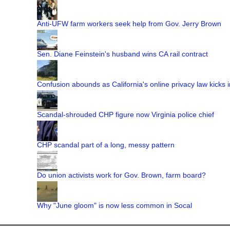
Anti-UFW farm workers seek help from Gov. Jerry Brown
Sen. Diane Feinstein's husband wins CA rail contract
Confusion abounds as California's online privacy law kicks i
Scandal-shrouded CHP figure now Virginia police chief
CHP scandal part of a long, messy pattern
Do union activists work for Gov. Brown, farm board?
Why "June gloom" is now less common in Socal