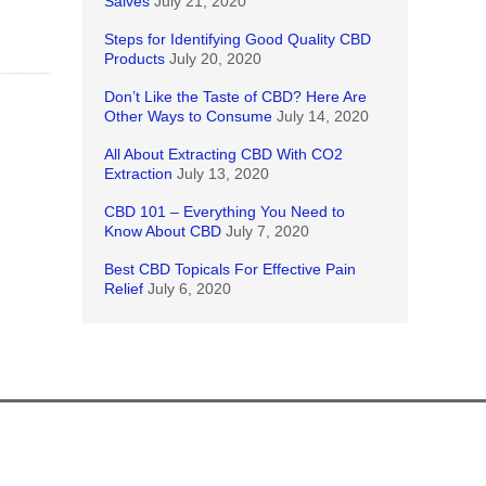
Salves
July 21, 2020
Steps for Identifying Good Quality CBD
Products
July 20, 2020
Don’t Like the Taste of CBD? Here Are
Other Ways to Consume
July 14, 2020
All About Extracting CBD With CO2
Extraction
July 13, 2020
CBD 101 – Everything You Need to
Know About CBD
July 7, 2020
Best CBD Topicals For Effective Pain
Relief
July 6, 2020